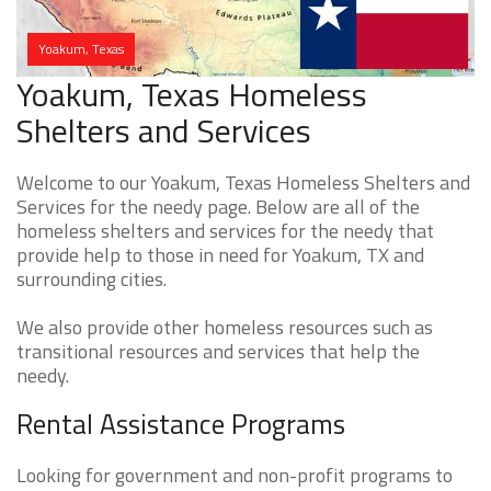
Yoakum, Texas
Yoakum, Texas Homeless
Shelters and Services
Welcome to our Yoakum, Texas Homeless Shelters and
Services for the needy page. Below are all of the
homeless shelters and services for the needy that
provide help to those in need for Yoakum, TX and
surrounding cities.
We also provide other homeless resources such as
transitional resources and services that help the
needy.
Rental Assistance Programs
Looking for government and non-profit programs to