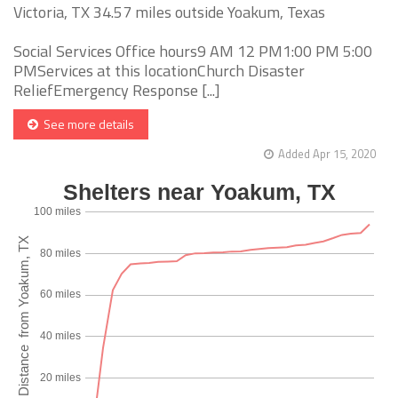
Victoria, TX 34.57 miles outside Yoakum, Texas
Social Services Office hours9 AM 12 PM1:00 PM 5:00
PMServices at this locationChurch Disaster
ReliefEmergency Response [...]
See more details
Added Apr 15, 2020