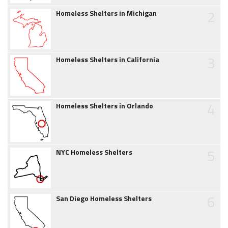
2
Homeless Shelters in Michigan
3
Homeless Shelters in California
4
Homeless Shelters in Orlando
5
NYC Homeless Shelters
6
San Diego Homeless Shelters