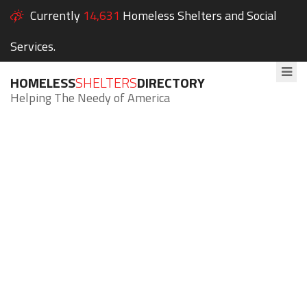
Currently
14,631
Homeless Shelters and Social
Services.
HOMELESS
SHELTERS
DIRECTORY
Helping The Needy of America