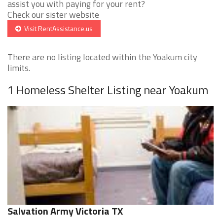
assist you with paying for your rent?
Check our sister website
Visit RentAssistance.us
There are no listing located within the Yoakum city
limits.
1 Homeless Shelter Listing near Yoakum
Salvation Army Victoria TX