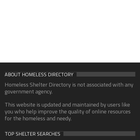
ABOUT HOMELESS DIRECTORY
Homeless Shelter Directory is not associated with any
government agency.
This website is updated and maintained by users like
you who help improve the quality of online resources
for the homeless and needy.
TOP SHELTER SEARCHES