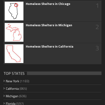
1
Homeless Shelters in Chicago
2
Homeless Shelters in Michigan
3
Homeless Shelters in California
TOP STATES
New York
(1183)
California
(865)
Michigan
(606)
Florida
(597)