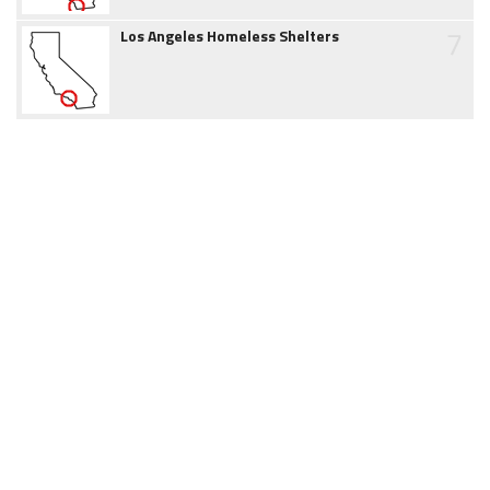
7
Los Angeles Homeless Shelters