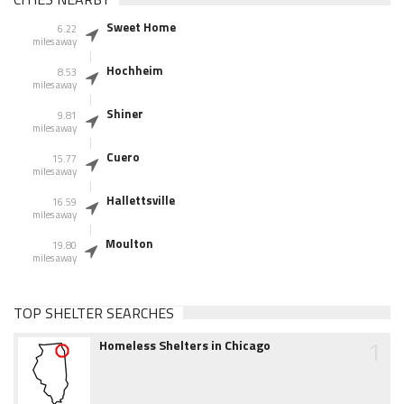
Sweet Home
6.22
miles away
Hochheim
8.53
miles away
Shiner
9.81
miles away
Cuero
15.77
miles away
Hallettsville
16.59
miles away
Moulton
19.80
miles away
TOP SHELTER SEARCHES
1
Homeless Shelters in Chicago