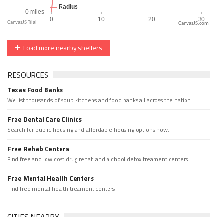
CanvasJS.com
Load more nearby shelters
RESOURCES
Texas Food Banks
We list thousands of soup kitchens and food banks all across the nation.
Free Dental Care Clinics
Search for public housing and affordable housing options now.
Free Rehab Centers
Find free and low cost drug rehab and alchool detox treament centers
Free Mental Health Centers
Find free mental health treament centers
CITIES NEARBY