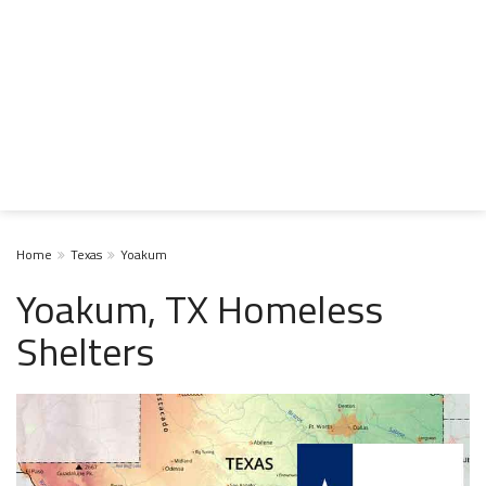
Home
Texas
Yoakum
Yoakum, TX Homeless
Shelters