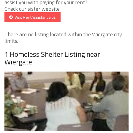
assist you with paying for your rent?
Check our sister website
Visit RentAssistance.us
There are no listing located within the Wiergate city
limits.
1 Homeless Shelter Listing near
Wiergate