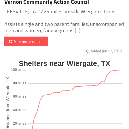
Vernon Community Action Council
LEESVILLE, LA 27.25 miles outside Wiergate, Texas
Assists single and two parent families, unaccompanied
men and women, family groups [...]
See more details
Added Jun 17, 2013