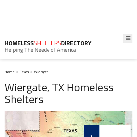
HOMELESS
SHELTERS
DIRECTORY
Helping The Needy of America
Home
Texas
Wiergate
Wiergate, TX Homeless
Shelters