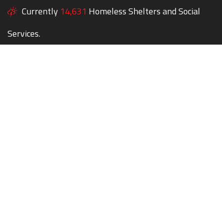
Currently
14,631
Homeless Shelters and Social
Services.