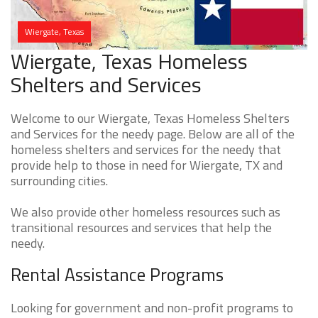
Wiergate, Texas
Wiergate, Texas Homeless
Shelters and Services
Welcome to our Wiergate, Texas Homeless Shelters
and Services for the needy page. Below are all of the
homeless shelters and services for the needy that
provide help to those in need for Wiergate, TX and
surrounding cities.
We also provide other homeless resources such as
transitional resources and services that help the
needy.
Rental Assistance Programs
Looking for government and non-profit programs to