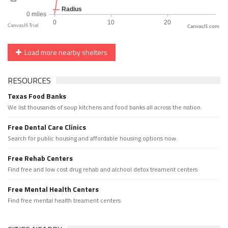
CanvasJS.com
Load more nearby shelters
RESOURCES
Texas Food Banks
We list thousands of soup kitchens and food banks all across the nation.
Free Dental Care Clinics
Search for public housing and affordable housing options now.
Free Rehab Centers
Find free and low cost drug rehab and alchool detox treament centers
Free Mental Health Centers
Find free mental health treament centers