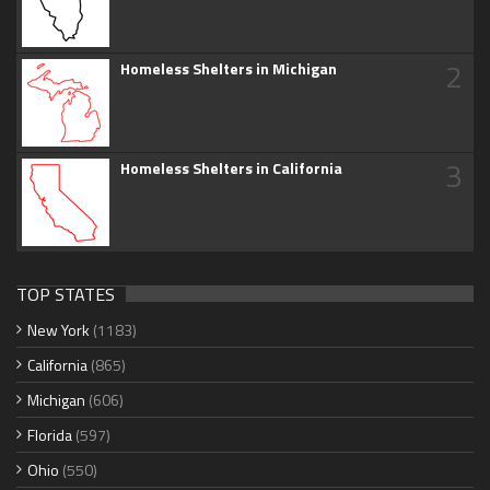
2
Homeless Shelters in Michigan
3
Homeless Shelters in California
TOP STATES
New York
(1183)
California
(865)
Michigan
(606)
Florida
(597)
Ohio
(550)