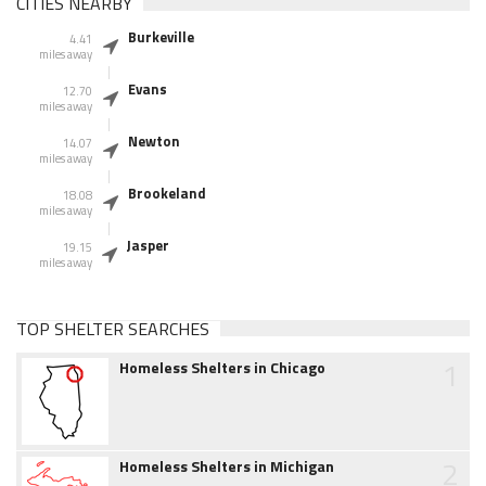
CITIES NEARBY
Burkeville
4.41
miles away
Evans
12.70
miles away
Newton
14.07
miles away
Brookeland
18.08
miles away
Jasper
19.15
miles away
TOP SHELTER SEARCHES
1
Homeless Shelters in Chicago
2
Homeless Shelters in Michigan