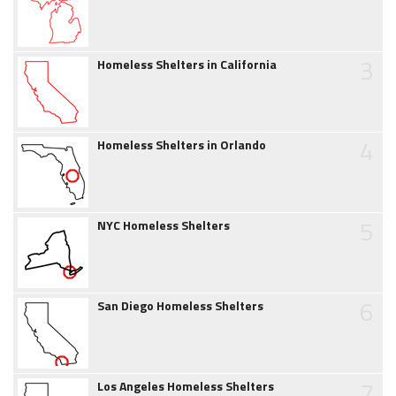
3
Homeless Shelters in California
4
Homeless Shelters in Orlando
5
NYC Homeless Shelters
6
San Diego Homeless Shelters
7
Los Angeles Homeless Shelters