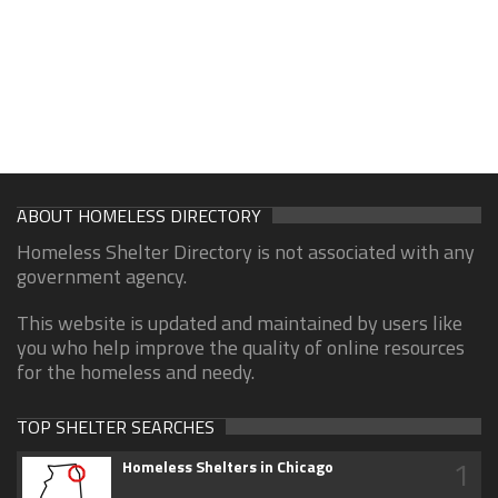
ABOUT HOMELESS DIRECTORY
Homeless Shelter Directory is not associated with any
government agency.
This website is updated and maintained by users like
you who help improve the quality of online resources
for the homeless and needy.
TOP SHELTER SEARCHES
1
Homeless Shelters in Chicago