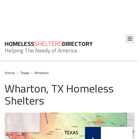
HOMELESS
SHELTERS
DIRECTORY
Helping The Needy of America
Home
Texas
Wharton
Wharton, TX Homeless
Shelters