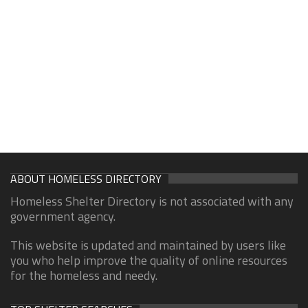
ABOUT HOMELESS DIRECTORY
Homeless Shelter Directory is not associated with any
government agency.
This website is updated and maintained by users like
you who help improve the quality of online resources
for the homeless and needy.