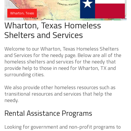
Wharton, Texas
Wharton, Texas Homeless
Shelters and Services
Welcome to our Wharton, Texas Homeless Shelters
and Services for the needy page. Below are all of the
homeless shelters and services for the needy that
provide help to those in need for Wharton, TX and
surrounding cities.
We also provide other homeless resources such as
transitional resources and services that help the
needy.
Rental Assistance Programs
Looking for government and non-profit programs to