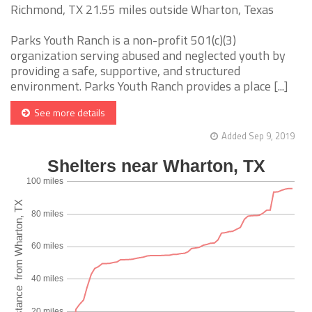
Richmond, TX 21.55 miles outside Wharton, Texas
Parks Youth Ranch is a non-profit 501(c)(3)
organization serving abused and neglected youth by
providing a safe, supportive, and structured
environment. Parks Youth Ranch provides a place [...]
See more details
Added Sep 9, 2019