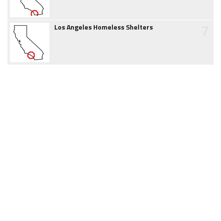
7
Los Angeles Homeless Shelters