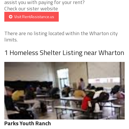
assist you with paying for your rent?
Check our sister website
Visit RentAssistance.us
There are no listing located within the Wharton city
limits.
1 Homeless Shelter Listing near Wharton
Parks Youth Ranch