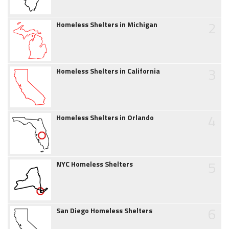
2
Homeless Shelters in Michigan
3
Homeless Shelters in California
4
Homeless Shelters in Orlando
5
NYC Homeless Shelters
6
San Diego Homeless Shelters