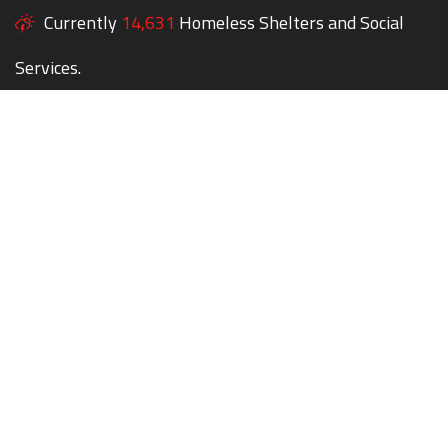
Currently
14,631
Homeless Shelters and Social
Services.