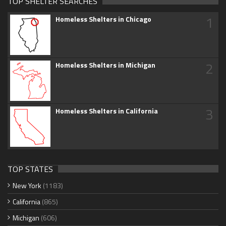
TOP SHELTER SEARCHES
1
Homeless Shelters in Chicago
2
Homeless Shelters in Michigan
3
Homeless Shelters in California
TOP STATES
New York
(1183)
California
(865)
Michigan
(606)