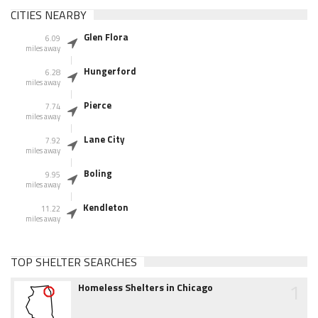
CITIES NEARBY
Glen Flora
6.09
miles away
Hungerford
6.28
miles away
Pierce
7.74
miles away
Lane City
7.92
miles away
Boling
9.95
miles away
Kendleton
11.22
miles away
TOP SHELTER SEARCHES
1
Homeless Shelters in Chicago