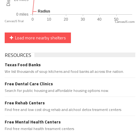
CanvasJS.com
Load more nearby shelters
RESOURCES
Texas Food Banks
We list thousands of soup kitchens and food banks all across the nation.
Free Dental Care Clinics
Search for public housing and affordable housing options now.
Free Rehab Centers
Find free and low cost drug rehab and alchool detox treament centers
Free Mental Health Centers
Find free mental health treament centers