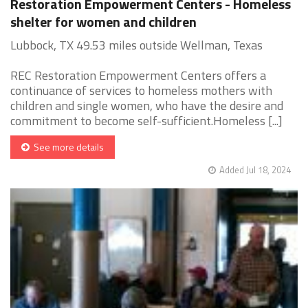
Restoration Empowerment Centers - Homeless
shelter for women and children
Lubbock, TX 49.53 miles outside Wellman, Texas
REC Restoration Empowerment Centers offers a
continuance of services to homeless mothers with
children and single women, who have the desire and
commitment to become self-sufficient.Homeless [...]
See more details
Added Jul 18, 2024