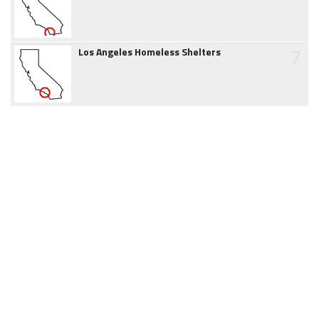
7
Los Angeles Homeless Shelters