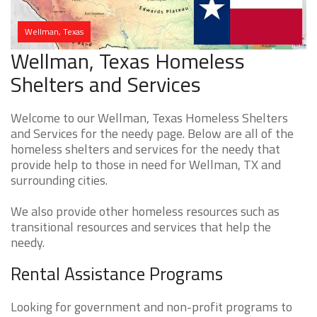
Wellman, Texas
Wellman, Texas Homeless
Shelters and Services
Welcome to our Wellman, Texas Homeless Shelters
and Services for the needy page. Below are all of the
homeless shelters and services for the needy that
provide help to those in need for Wellman, TX and
surrounding cities.
We also provide other homeless resources such as
transitional resources and services that help the
needy.
Rental Assistance Programs
Looking for government and non-profit programs to