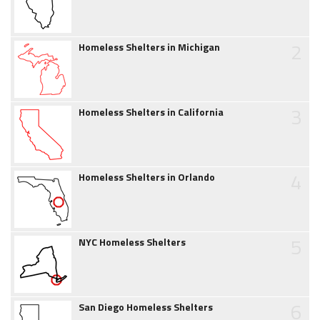
2
Homeless Shelters in Michigan
3
Homeless Shelters in California
4
Homeless Shelters in Orlando
5
NYC Homeless Shelters
6
San Diego Homeless Shelters