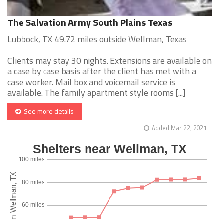
The Salvation Army South Plains Texas
Lubbock, TX 49.72 miles outside Wellman, Texas
Clients may stay 30 nights. Extensions are available on
a case by case basis after the client has met with a
case worker. Mail box and voicemail service is
available. The family apartment style rooms [...]
See more details
Added Mar 22, 2021