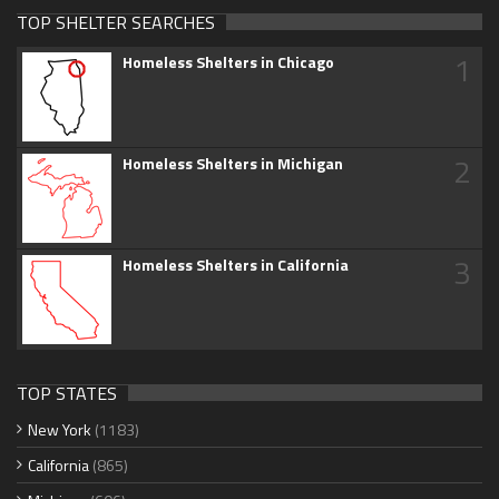
TOP SHELTER SEARCHES
1
Homeless Shelters in Chicago
2
Homeless Shelters in Michigan
3
Homeless Shelters in California
TOP STATES
New York
(1183)
California
(865)