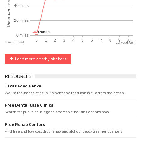
CanvasJS.com
Load more nearby shelters
RESOURCES
Texas Food Banks
We list thousands of soup kitchens and food banks all across the nation.
Free Dental Care Clinics
Search for public housing and affordable housing options now.
Free Rehab Centers
Find free and low cost drug rehab and alchool detox treament centers