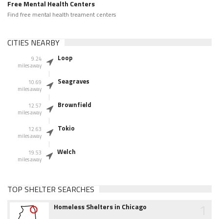
Free Mental Health Centers
Find free mental health treament centers
CITIES NEARBY
Loop
9.24
miles away
Seagraves
10.69
miles away
Brownfield
12.57
miles away
Tokio
12.63
miles away
Welch
19.53
miles away
TOP SHELTER SEARCHES
1
Homeless Shelters in Chicago