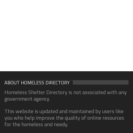
ABOUT HOMELESS DIRECTORY
Homeless Shelter Directory is not associated with any
government agency.
This website is updated and maintained by users like
you who help improve the quality of online resources
for the homeless and needy.