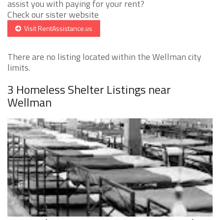
assist you with paying for your rent?
Check our sister website
Visit RentAssistance.us
There are no listing located within the Wellman city
limits.
3 Homeless Shelter Listings near
Wellman