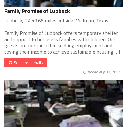
Family Promise of Lubbock
Lubbock, TX 49.68 miles outside Wellman, Texas
Family Promise of Lubbock offers temporary shelter
and support to homeless families with children. Our
guests are committed to seeking employment and
saving their income to achieve sustainable housing [...]
See more details
Added Aug 17, 2017