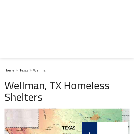
Home
Texas
Wellman
Wellman, TX Homeless
Shelters