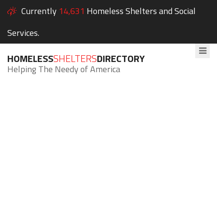
Currently
14,631
Homeless Shelters and Social
Services.
HOMELESS
SHELTERS
DIRECTORY
Helping The Needy of America