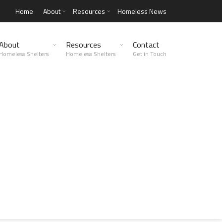
Home
About
Resources
Homeless News
About
Resources
Contact
Homeless Shelters
Homeless Shelters
Get in Touch