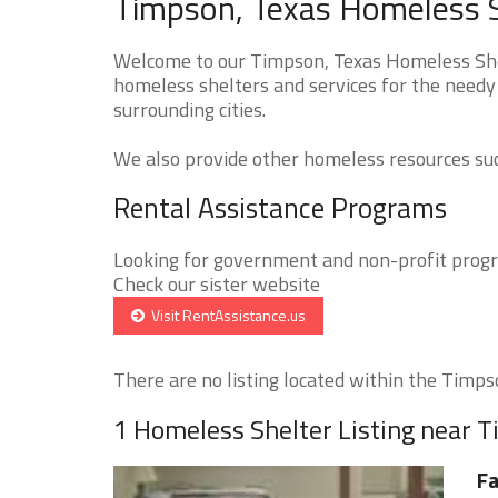
Timpson, Texas Homeless S
Welcome to our Timpson, Texas Homeless Shelt
homeless shelters and services for the needy
surrounding cities.
We also provide other homeless resources such
Rental Assistance Programs
Looking for government and non-profit progra
Check our sister website
Visit RentAssistance.us
There are no listing located within the Timpso
1 Homeless Shelter Listing near 
Fa