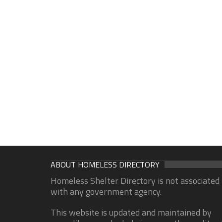
ABOUT HOMELESS DIRECTORY
Homeless Shelter Directory is not associated
with any government agency.
This website is updated and maintained by