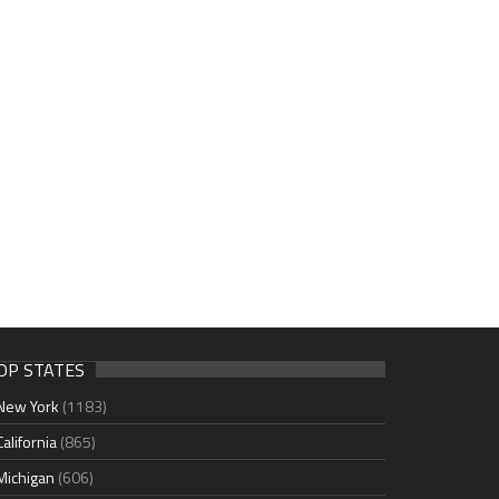
OP STATES
New York
(1183)
California
(865)
Michigan
(606)