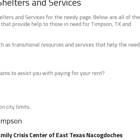
helters and Services
ers and Services for the needy page. Below are all of the
 that provide help to those in need for Timpson, TX and
 as transitional resources and services that help the need
ms to assist you with paying for your rent?
n city limits.
Timpson
mily Crisis Center of East Texas Nacogdoches