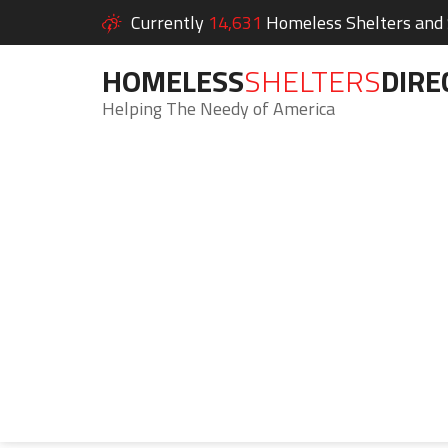
Currently
14,631
Homeless Shelters and S
HOMELESS
SHELTERS
DIRE
Helping The Needy of America