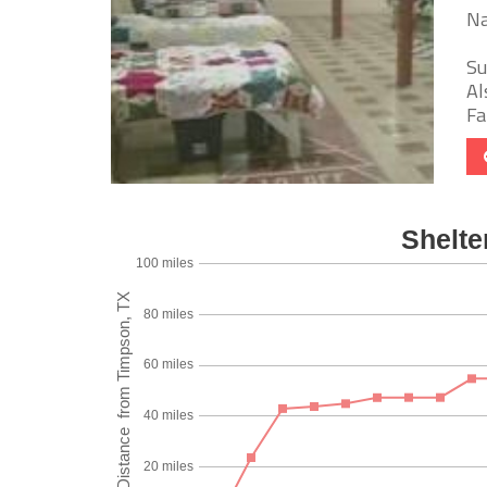
Na
Su
Al
Fa