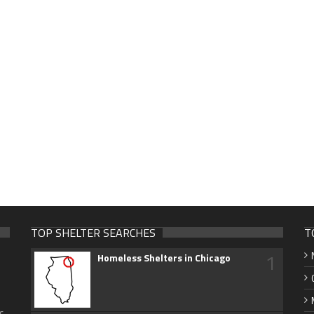
TOP SHELTER SEARCHES
T
1
Homeless Shelters in Chicago