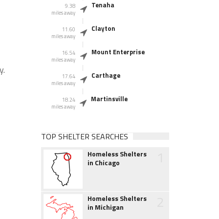
Tenaha
9.38
miles away
Clayton
11.60
miles away
Mount Enterprise
16.54
miles away
y.
Carthage
17.64
miles away
Martinsville
18.24
miles away
TOP SHELTER SEARCHES
1
Homeless Shelters
in Chicago
2
Homeless Shelters
in Michigan