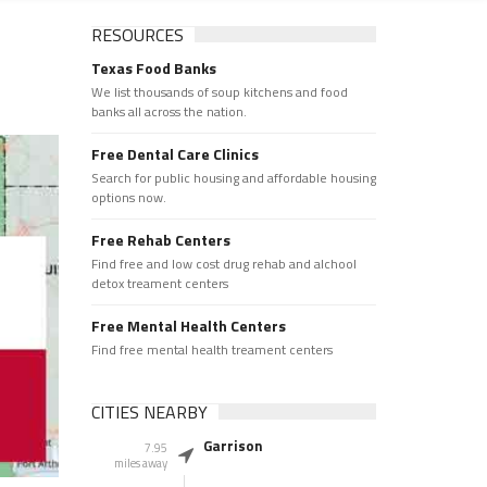
RESOURCES
Texas Food Banks
We list thousands of soup kitchens and food
banks all across the nation.
Free Dental Care Clinics
Search for public housing and affordable housing
options now.
Free Rehab Centers
Find free and low cost drug rehab and alchool
detox treament centers
Free Mental Health Centers
Find free mental health treament centers
CITIES NEARBY
Garrison
7.95
miles away