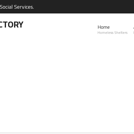
ocial Services.
CTORY
Home
Homeless Shelters