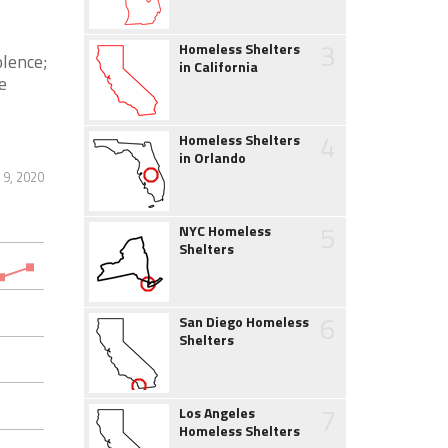
3
Homeless Shelters
olence;
in California
e
4
Homeless Shelters
in Orlando
 9, 2020
5
NYC Homeless
Shelters
6
San Diego Homeless
Shelters
7
Los Angeles
Homeless Shelters