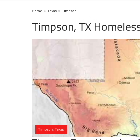
Home
Texas
Timpson
Timpson, TX Homeless
Timpson, Texas