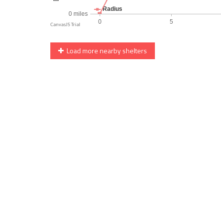
Load more nearby shelters