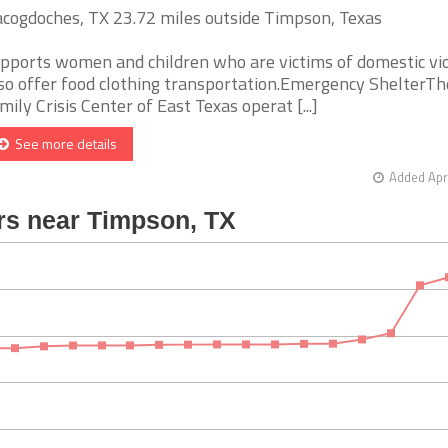
cogdoches, TX 23.72 miles outside Timpson, Texas
pports women and children who are victims of domestic vi
so offer food clothing transportation.Emergency ShelterTh
mily Crisis Center of East Texas operat [...]
See more details
Added Apr