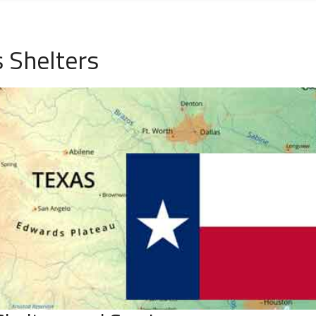
 Shelters