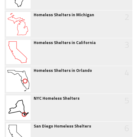
2
Homeless Shelters in Michigan
3
Homeless Shelters in California
4
Homeless Shelters in Orlando
5
NYC Homeless Shelters
6
San Diego Homeless Shelters