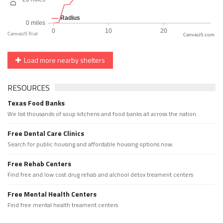
CanvasJS.com
Load more nearby shelters
RESOURCES
Texas Food Banks
We list thousands of soup kitchens and food banks all across the nation.
Free Dental Care Clinics
Search for public housing and affordable housing options now.
Free Rehab Centers
Find free and low cost drug rehab and alchool detox treament centers
Free Mental Health Centers
Find free mental health treament centers