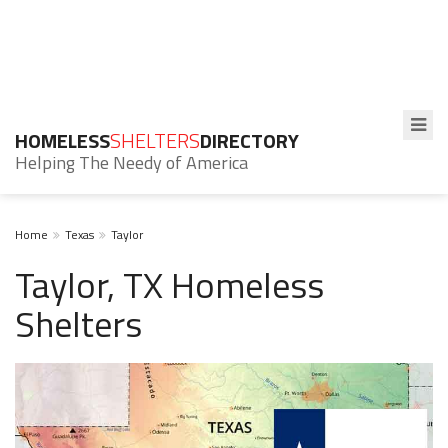
HOMELESS
SHELTERS
DIRECTORY
Helping The Needy of America
Home
Texas
Taylor
Taylor, TX Homeless
Shelters