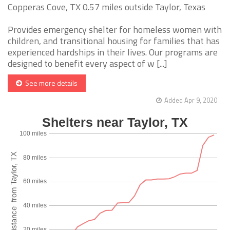
Copperas Cove, TX 0.57 miles outside Taylor, Texas
Provides emergency shelter for homeless women with
children, and transitional housing for families that has
experienced hardships in their lives. Our programs are
designed to benefit every aspect of w [...]
See more details
Added Apr 9, 2020