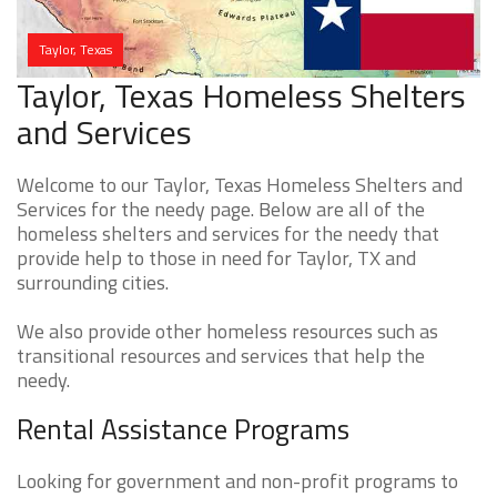
Taylor, Texas
Taylor, Texas Homeless Shelters
and Services
Welcome to our Taylor, Texas Homeless Shelters and
Services for the needy page. Below are all of the
homeless shelters and services for the needy that
provide help to those in need for Taylor, TX and
surrounding cities.
We also provide other homeless resources such as
transitional resources and services that help the
needy.
Rental Assistance Programs
Looking for government and non-profit programs to