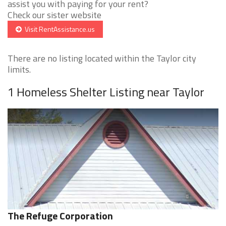
assist you with paying for your rent?
Check our sister website
Visit RentAssistance.us
There are no listing located within the Taylor city
limits.
1 Homeless Shelter Listing near Taylor
The Refuge Corporation