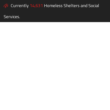
Currently
14,631
Homeless Shelters and Social
Services.