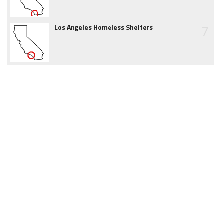
7
Los Angeles Homeless Shelters