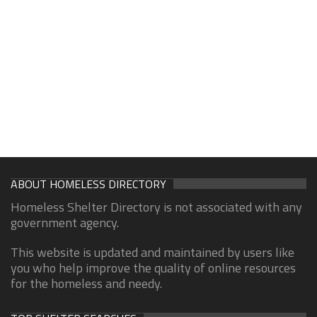
ABOUT HOMELESS DIRECTORY
Homeless Shelter Directory is not associated with any
government agency.
This website is updated and maintained by users like
you who help improve the quality of online resources
for the homeless and needy.