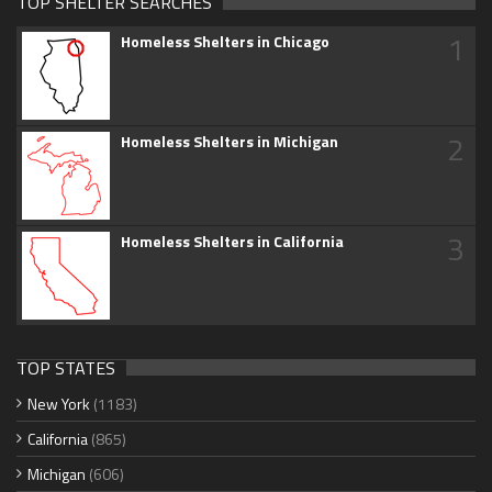
TOP SHELTER SEARCHES
1
Homeless Shelters in Chicago
2
Homeless Shelters in Michigan
3
Homeless Shelters in California
TOP STATES
New York
(1183)
California
(865)
Michigan
(606)