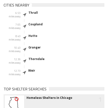
CITIES NEARBY
Thrall
6.53
miles away
Coupland
7.65
miles away
Hutto
8.43
miles away
Granger
10.43
miles away
Thorndale
12.39
miles away
Weir
12.73
miles away
TOP SHELTER SEARCHES
1
Homeless Shelters in Chicago