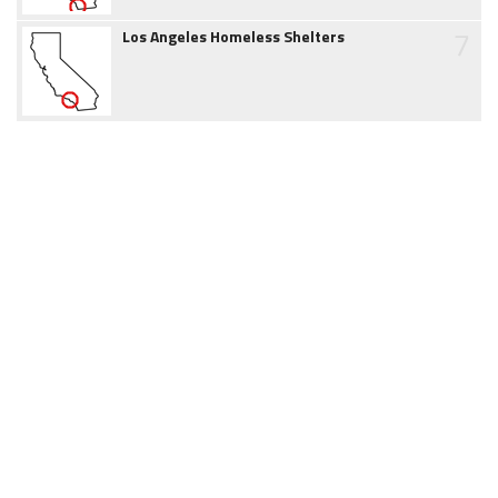
7
Los Angeles Homeless Shelters