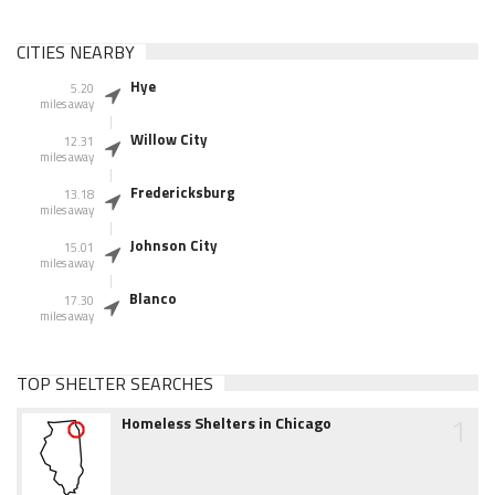
CITIES NEARBY
Hye
5.20
miles away
Willow City
12.31
miles away
Fredericksburg
13.18
miles away
Johnson City
15.01
miles away
Blanco
17.30
miles away
TOP SHELTER SEARCHES
1
Homeless Shelters in Chicago