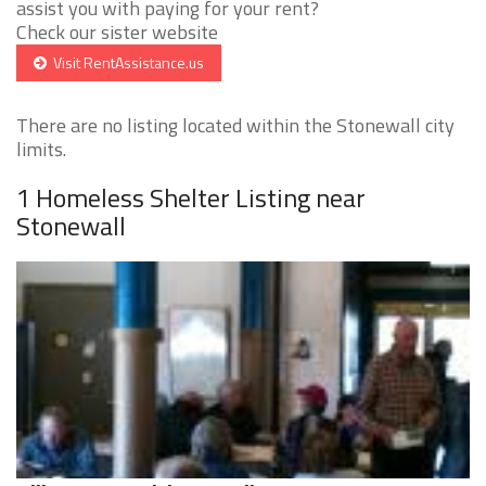
assist you with paying for your rent?
Check our sister website
Visit RentAssistance.us
There are no listing located within the Stonewall city
limits.
1 Homeless Shelter Listing near
Stonewall