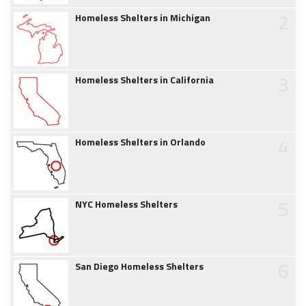
2
Homeless Shelters in Michigan
3
Homeless Shelters in California
4
Homeless Shelters in Orlando
5
NYC Homeless Shelters
6
San Diego Homeless Shelters