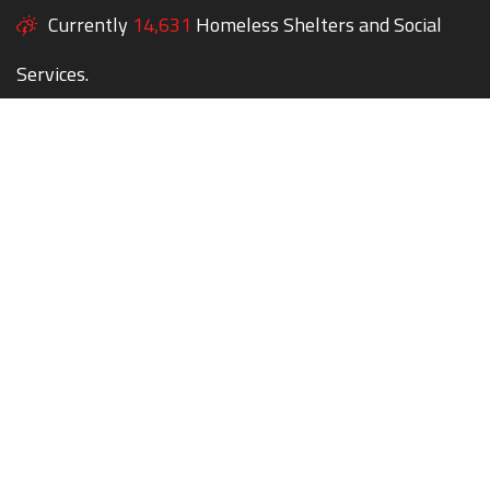
Currently
14,631
Homeless Shelters and Social
Services.