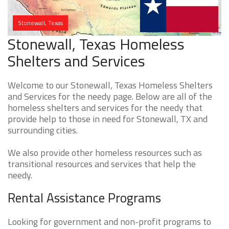
Stonewall, Texas
Stonewall, Texas Homeless
Shelters and Services
Welcome to our Stonewall, Texas Homeless Shelters
and Services for the needy page. Below are all of the
homeless shelters and services for the needy that
provide help to those in need for Stonewall, TX and
surrounding cities.
We also provide other homeless resources such as
transitional resources and services that help the
needy.
Rental Assistance Programs
Looking for government and non-profit programs to