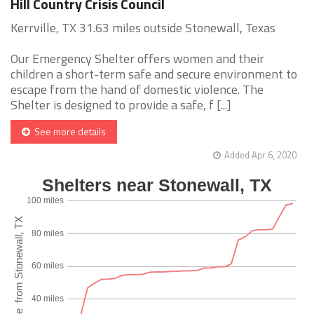
Hill Country Crisis Council
Kerrville, TX 31.63 miles outside Stonewall, Texas
Our Emergency Shelter offers women and their
children a short-term safe and secure environment to
escape from the hand of domestic violence. The
Shelter is designed to provide a safe, f [...]
See more details
Added Apr 6, 2020