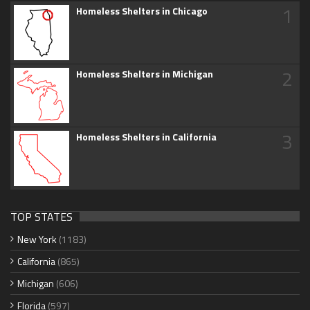
1
Homeless Shelters in Chicago
2
Homeless Shelters in Michigan
3
Homeless Shelters in California
TOP STATES
New York
(1183)
California
(865)
Michigan
(606)
Florida
(597)