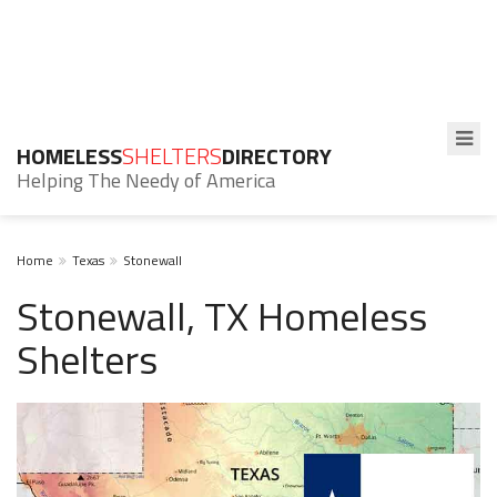
HOMELESS
SHELTERS
DIRECTORY
Helping The Needy of America
Home
Texas
Stonewall
Stonewall, TX Homeless
Shelters