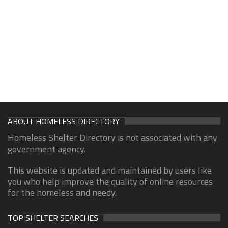
ABOUT HOMELESS DIRECTORY
Homeless Shelter Directory is not associated with any
government agency.
This website is updated and maintained by users like
you who help improve the quality of online resources
for the homeless and needy.
TOP SHELTER SEARCHES