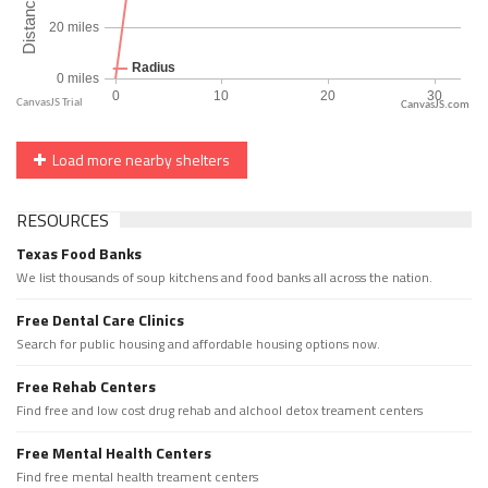
CanvasJS.com
Load more nearby shelters
RESOURCES
Texas Food Banks
We list thousands of soup kitchens and food banks all across the nation.
Free Dental Care Clinics
Search for public housing and affordable housing options now.
Free Rehab Centers
Find free and low cost drug rehab and alchool detox treament centers
Free Mental Health Centers
Find free mental health treament centers