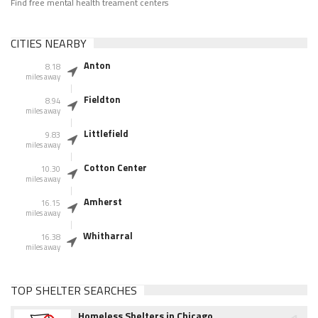
Find free mental health treament centers
CITIES NEARBY
Anton
8.18
miles away
Fieldton
8.94
miles away
Littlefield
9.83
miles away
Cotton Center
10.30
miles away
Amherst
16.15
miles away
Whitharral
16.38
miles away
TOP SHELTER SEARCHES
Homeless Shelters in Chicago