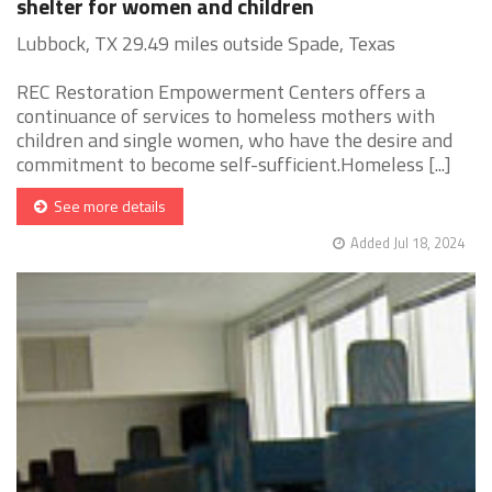
shelter for women and children
Lubbock, TX 29.49 miles outside Spade, Texas
REC Restoration Empowerment Centers offers a
continuance of services to homeless mothers with
children and single women, who have the desire and
commitment to become self-sufficient.Homeless [...]
See more details
Added Jul 18, 2024