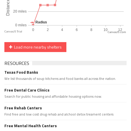
CanvasJS.com
Load more nearby shelters
RESOURCES
Texas Food Banks
We list thousands of soup kitchens and food banks all across the nation.
Free Dental Care Clinics
Search for public housing and affordable housing options now.
Free Rehab Centers
Find free and low cost drug rehab and alchool detox treament centers
Free Mental Health Centers