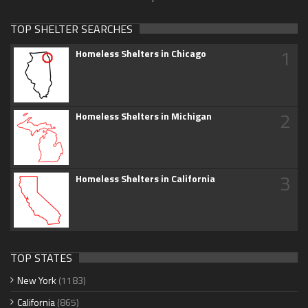
TOP SHELTER SEARCHES
1
Homeless Shelters in Chicago
2
Homeless Shelters in Michigan
3
Homeless Shelters in California
TOP STATES
New York
(1183)
California
(865)