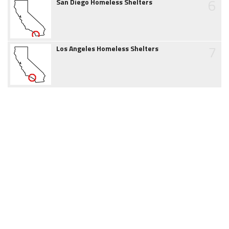
6
San Diego Homeless Shelters
7
Los Angeles Homeless Shelters