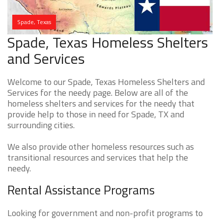
Spade, Texas
Spade, Texas Homeless Shelters
and Services
Welcome to our Spade, Texas Homeless Shelters and
Services for the needy page. Below are all of the
homeless shelters and services for the needy that
provide help to those in need for Spade, TX and
surrounding cities.
We also provide other homeless resources such as
transitional resources and services that help the
needy.
Rental Assistance Programs
Looking for government and non-profit programs to