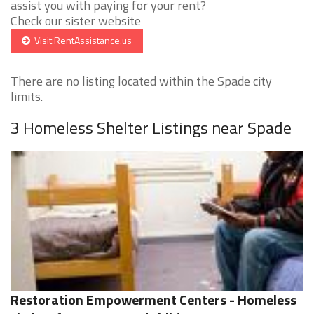
assist you with paying for your rent?
Check our sister website
Visit RentAssistance.us
There are no listing located within the Spade city
limits.
3 Homeless Shelter Listings near Spade
Restoration Empowerment Centers - Homeless