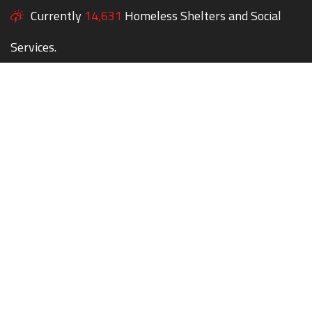
Currently
14,631
Homeless Shelters and Social
Services.