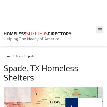
HOMELESS
SHELTERS
DIRECTORY
Helping The Needy of America
Home
Texas
Spade
Spade, TX Homeless
Shelters