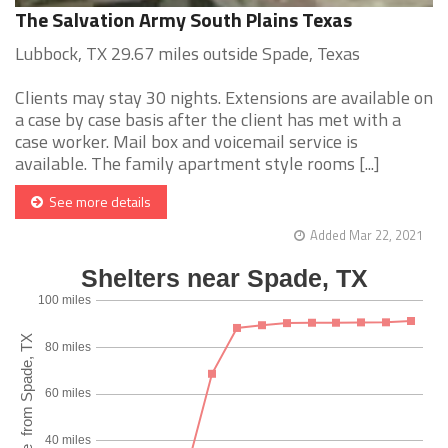
The Salvation Army South Plains Texas
Lubbock, TX 29.67 miles outside Spade, Texas
Clients may stay 30 nights. Extensions are available on
a case by case basis after the client has met with a
case worker. Mail box and voicemail service is
available. The family apartment style rooms [...]
See more details
Added Mar 22, 2021