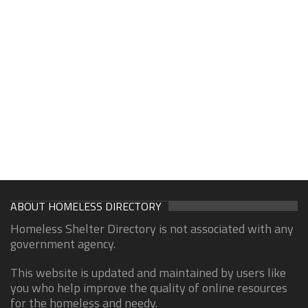
ABOUT HOMELESS DIRECTORY
Homeless Shelter Directory is not associated with any
government agency.
This website is updated and maintained by users like
you who help improve the quality of online resources
for the homeless and needy.