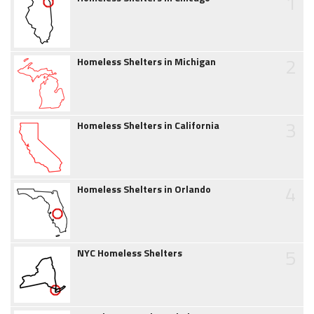
1
2
Homeless Shelters in Michigan
3
Homeless Shelters in California
4
Homeless Shelters in Orlando
5
NYC Homeless Shelters