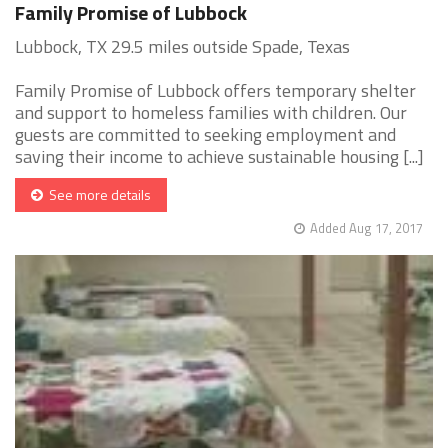
Family Promise of Lubbock
Lubbock, TX 29.5 miles outside Spade, Texas
Family Promise of Lubbock offers temporary shelter
and support to homeless families with children. Our
guests are committed to seeking employment and
saving their income to achieve sustainable housing [...]
See more details
Added Aug 17, 2017