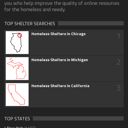
you who help improve the quality of online resources
for the homeless and needy.
TOP SHELTER SEARCHES
1
Homeless Shelters in Chicago
2
Homeless Shelters in Michigan
3
Homeless Shelters in California
TOP STATES
New York
(1183)