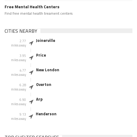
Free Mental Health Centers
Find free mental health treament centers
CITIES NEARBY
Joinerville
2.77
miles away
Price
3.95
miles away
New London
4.77
miles away
Overton
6.28
miles away
Arp
6.90
miles away
Henderson
9.13
miles away