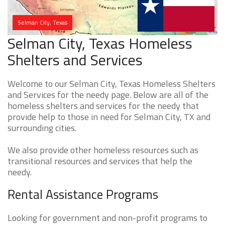
Selman City, Texas
Selman City, Texas Homeless
Shelters and Services
Welcome to our Selman City, Texas Homeless Shelters
and Services for the needy page. Below are all of the
homeless shelters and services for the needy that
provide help to those in need for Selman City, TX and
surrounding cities.
We also provide other homeless resources such as
transitional resources and services that help the
needy.
Rental Assistance Programs
Looking for government and non-profit programs to