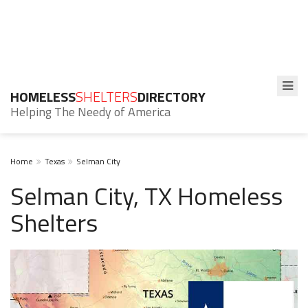
HOMELESS
SHELTERS
DIRECTORY
Helping The Needy of America
Home
Texas
Selman City
Selman City, TX Homeless
Shelters