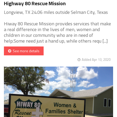
Highway 80 Rescue Mission
Longview, TX 24.06 miles outside Selman City, Texas
Hiway 80 Rescue Mission provides services that make
a real difference in the lives of men, women and
children in our community who are in need of
help.Some need just a hand up, while others requ [...]
See more details
Added Apr 13, 2020