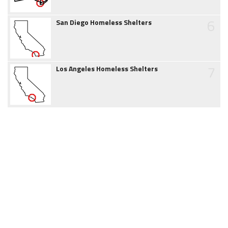
6
San Diego Homeless Shelters
7
Los Angeles Homeless Shelters