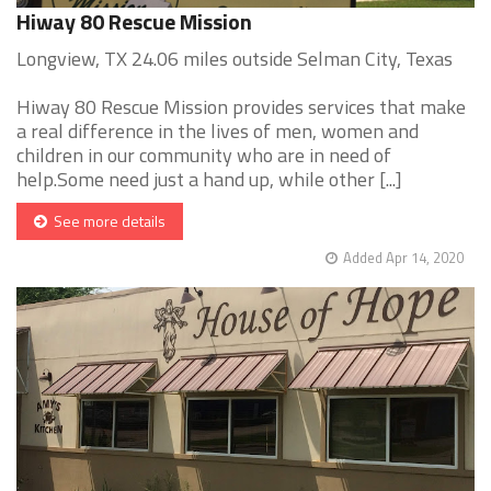
Hiway 80 Rescue Mission
Longview, TX 24.06 miles outside Selman City, Texas
Hiway 80 Rescue Mission provides services that make
a real difference in the lives of men, women and
children in our community who are in need of
help.Some need just a hand up, while other [...]
See more details
Added Apr 14, 2020