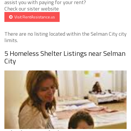
assist you with paying for your rent?
Check our sister website
Visit RentAssistance.us
There are no listing located within the Selman City city
limits.
5 Homeless Shelter Listings near Selman
City