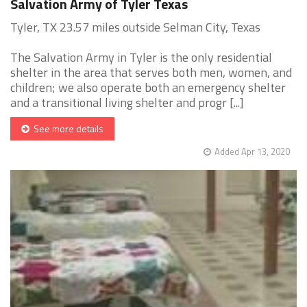
Salvation Army of Tyler Texas
Tyler, TX 23.57 miles outside Selman City, Texas
The Salvation Army in Tyler is the only residential
shelter in the area that serves both men, women, and
children; we also operate both an emergency shelter
and a transitional living shelter and progr [...]
See more details
Added Apr 13, 2020