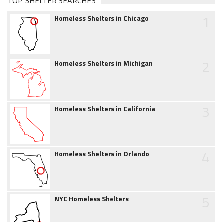
TOP SHELTER SEARCHES
1
Homeless Shelters in Chicago
2
Homeless Shelters in Michigan
3
Homeless Shelters in California
4
Homeless Shelters in Orlando
5
NYC Homeless Shelters