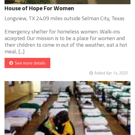
House of Hope For Women
Longview, TX 24.09 miles outside Selman City, Texas
Emergency shelter for homeless women. Walk-ins
accepted. Our mission is to be a place for women and
their children to come in out of the weather, eat a hot
meal, [...]
See more details
Added Apr 14, 2020