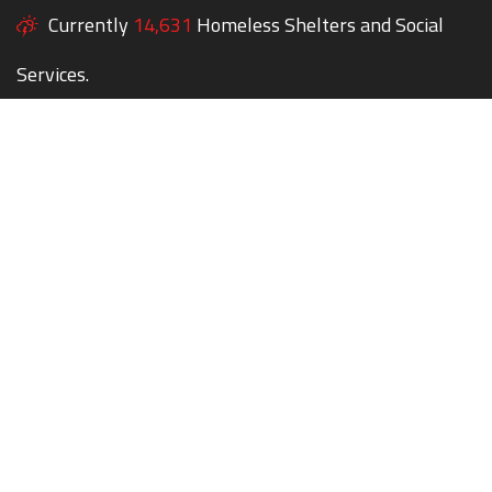
Currently
14,631
Homeless Shelters and Social
Services.