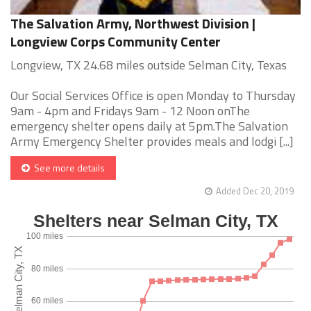
The Salvation Army, Northwest Division |
Longview Corps Community Center
Longview, TX 24.68 miles outside Selman City, Texas
Our Social Services Office is open Monday to Thursday
9am - 4pm and Fridays 9am - 12 Noon onThe
emergency shelter opens daily at 5pm.The Salvation
Army Emergency Shelter provides meals and lodgi [...]
See more details
Added Dec 20, 2019