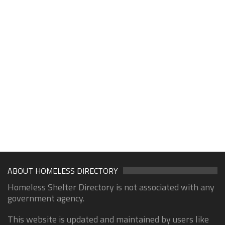
ABOUT HOMELESS DIRECTORY
Homeless Shelter Directory is not associated with any
government agency.
This website is updated and maintained by users like