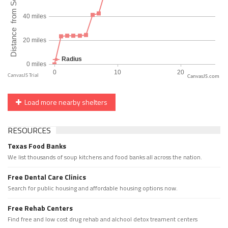
CanvasJS.com
Load more nearby shelters
RESOURCES
Texas Food Banks
We list thousands of soup kitchens and food banks all across the nation.
Free Dental Care Clinics
Search for public housing and affordable housing options now.
Free Rehab Centers
Find free and low cost drug rehab and alchool detox treament centers