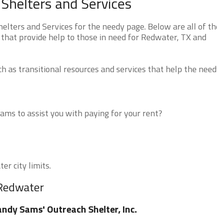
Shelters and Services
ters and Services for the needy page. Below are all of th
 that provide help to those in need for Redwater, TX and
 as transitional resources and services that help the need
ms to assist you with paying for your rent?
er city limits.
 Redwater
ndy Sams' Outreach Shelter, Inc.