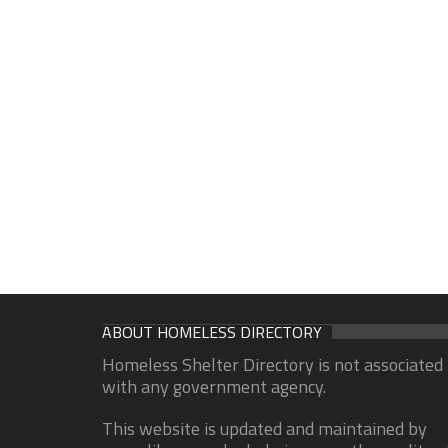
ABOUT HOMELESS DIRECTORY
Homeless Shelter Directory is not associated
with any government agency.
This website is updated and maintained by