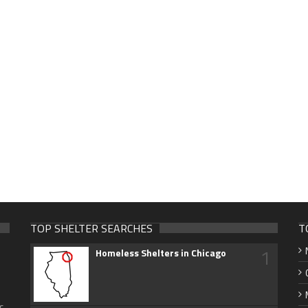
TOP SHELTER SEARCHES
T
1
Homeless Shelters in Chicago