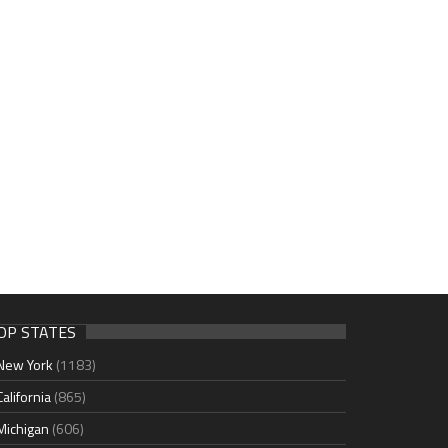
OP STATES
New York
(1183)
California
(865)
Michigan
(606)