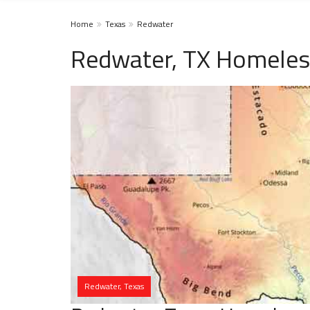
Home
Texas
Redwater
Redwater, TX Homeles
Redwater, Texas