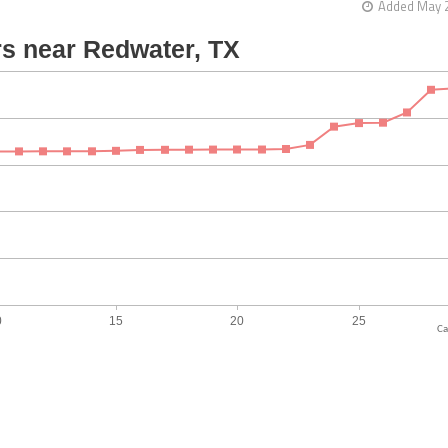
Added May 2
Ca