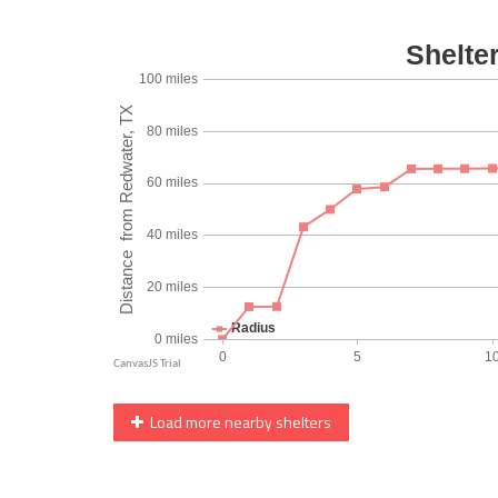
Load more nearby shelters