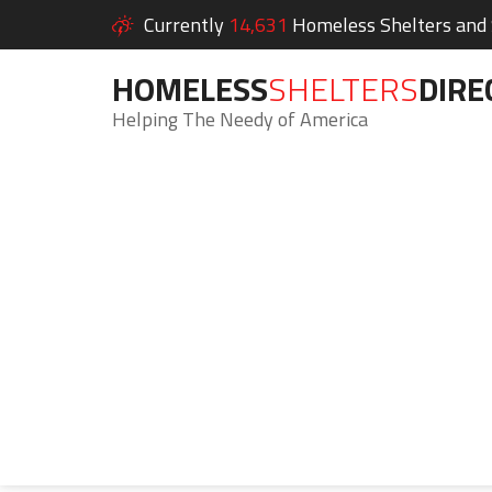
Currently
14,631
Homeless Shelters and S
HOMELESS
SHELTERS
DIRE
Helping The Needy of America