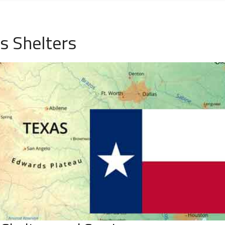
s Shelters