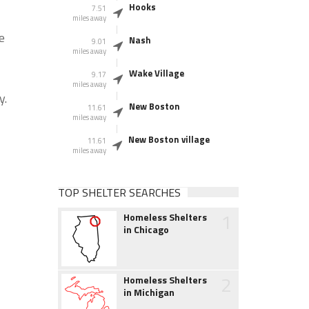
Hooks
7.51
miles away
e
Nash
9.01
miles away
Wake Village
9.17
miles away
y.
New Boston
11.61
miles away
New Boston village
11.61
miles away
TOP SHELTER SEARCHES
1
Homeless Shelters
in Chicago
2
Homeless Shelters
in Michigan