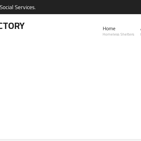
ocial Services.
CTORY
Home
Homeless Shelters