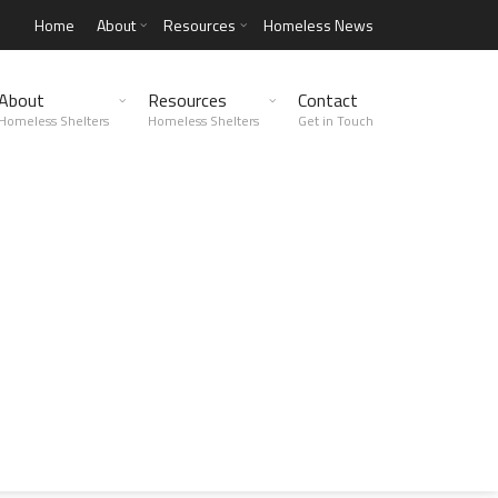
Home
About
Resources
Homeless News
About
Resources
Contact
Homeless Shelters
Homeless Shelters
Get in Touch