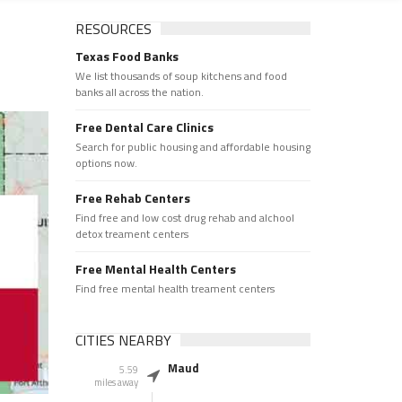
RESOURCES
Texas Food Banks
We list thousands of soup kitchens and food
banks all across the nation.
Free Dental Care Clinics
Search for public housing and affordable housing
options now.
Free Rehab Centers
Find free and low cost drug rehab and alchool
detox treament centers
Free Mental Health Centers
Find free mental health treament centers
CITIES NEARBY
Maud
5.59
miles away