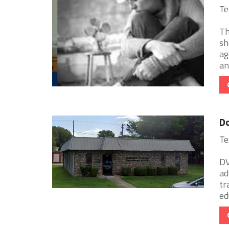
Te
Th
sh
ag
and
Do
Te
DV
ad
tr
ed