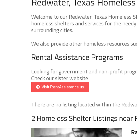
Redwater, Texas Homeless 
Welcome to our Redwater, Texas Homeless Shel
homeless shelters and services for the needy
surrounding cities.
We also provide other homeless resources such
Rental Assistance Programs
Looking for government and non-profit progra
Check our sister website
Visit RentAssistance.us
There are no listing located within the Redwat
2 Homeless Shelter Listings near
Ra