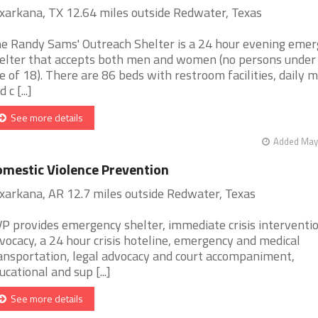
xarkana, TX 12.64 miles outside Redwater, Texas
e Randy Sams' Outreach Shelter is a 24 hour evening eme
elter that accepts both men and women (no persons under
e of 18). There are 86 beds with restroom facilities, daily m
 c [...]
See more details
Added May 
mestic Violence Prevention
xarkana, AR 12.7 miles outside Redwater, Texas
P provides emergency shelter, immediate crisis interventi
vocacy, a 24 hour crisis hoteline, emergency and medical
ansportation, legal advocacy and court accompaniment,
ucational and sup [...]
See more details