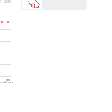
1, 2020
nvasJS.com