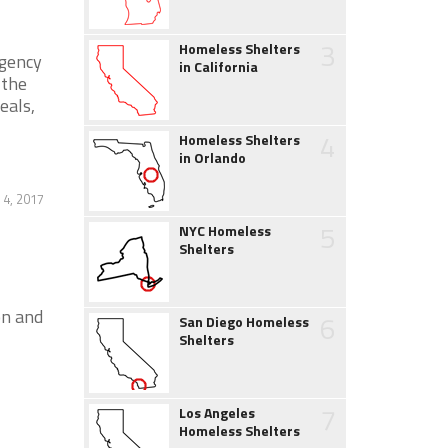
3
Homeless Shelters
rgency
in California
 the
eals,
4
Homeless Shelters
in Orlando
4, 2017
5
NYC Homeless
Shelters
on and
6
San Diego Homeless
Shelters
7
Los Angeles
Homeless Shelters