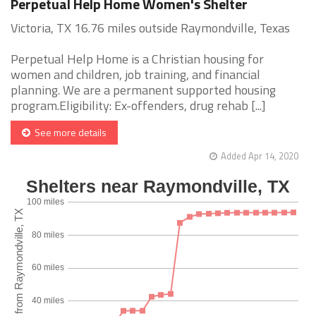
Perpetual Help Home Women's Shelter
Victoria, TX 16.76 miles outside Raymondville, Texas
Perpetual Help Home is a Christian housing for
women and children, job training, and financial
planning. We are a permanent supported housing
program.Eligibility: Ex-offenders, drug rehab [...]
See more details
Added Apr 14, 2020