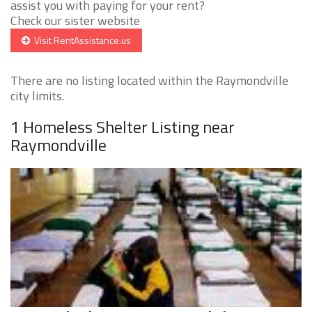
assist you with paying for your rent?
Check our sister website
Visit RentAssistance.us
There are no listing located within the Raymondville
city limits.
1 Homeless Shelter Listing near
Raymondville