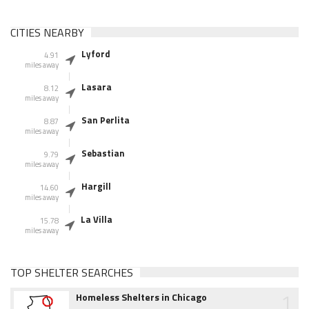
CITIES NEARBY
Lyford
4.91
miles away
Lasara
8.12
miles away
San Perlita
8.87
miles away
Sebastian
9.79
miles away
Hargill
14.60
miles away
La Villa
15.78
miles away
TOP SHELTER SEARCHES
1
Homeless Shelters in Chicago