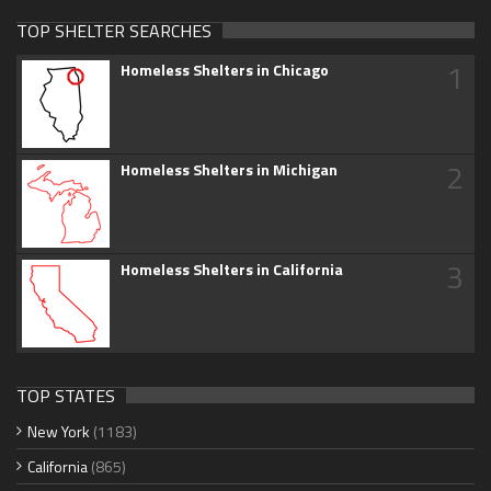
TOP SHELTER SEARCHES
1
Homeless Shelters in Chicago
2
Homeless Shelters in Michigan
3
Homeless Shelters in California
TOP STATES
New York
(1183)
California
(865)