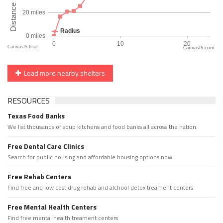
CanvasJS.com
Load more nearby shelters
RESOURCES
Texas Food Banks
We list thousands of soup kitchens and food banks all across the nation.
Free Dental Care Clinics
Search for public housing and affordable housing options now.
Free Rehab Centers
Find free and low cost drug rehab and alchool detox treament centers
Free Mental Health Centers
Find free mental health treament centers