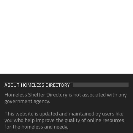
ABOUT HOMELESS DIRECTORY
Homeless Shelter Directory is not associated with any
government agency.
This website is updated and maintained by users like
you who help improve the quality of online resources
for the homeless and needy.