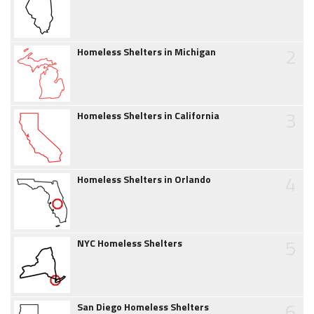
2
Homeless Shelters in Michigan
3
Homeless Shelters in California
4
Homeless Shelters in Orlando
5
NYC Homeless Shelters
6
San Diego Homeless Shelters