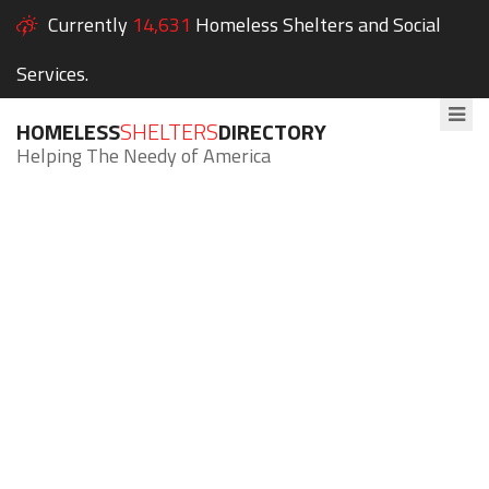
Currently
14,631
Homeless Shelters and Social
Services.
HOMELESS
SHELTERS
DIRECTORY
Helping The Needy of America