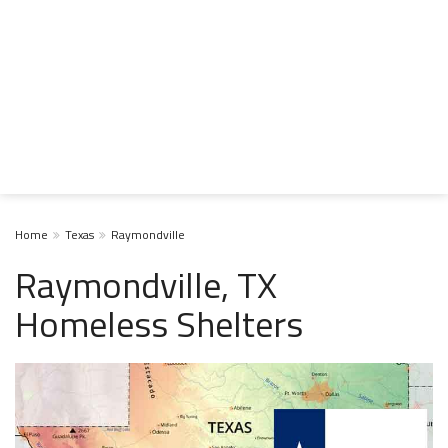
Home
Texas
Raymondville
Raymondville, TX
Homeless Shelters