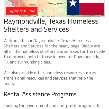
Raymondville, Texas
Raymondville, Texas Homeless
Shelters and Services
Welcome to our Raymondville, Texas Homeless
Shelters and Services for the needy page. Below are
all of the homeless shelters and services for the needy
that provide help to those in need for Raymondville,
TX and surrounding cities.
We also provide other homeless resources such as
transitional resources and services that help the
needy.
Rental Assistance Programs
Looking for government and non-profit programs to