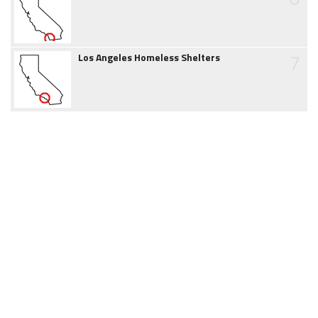
7
Los Angeles Homeless Shelters