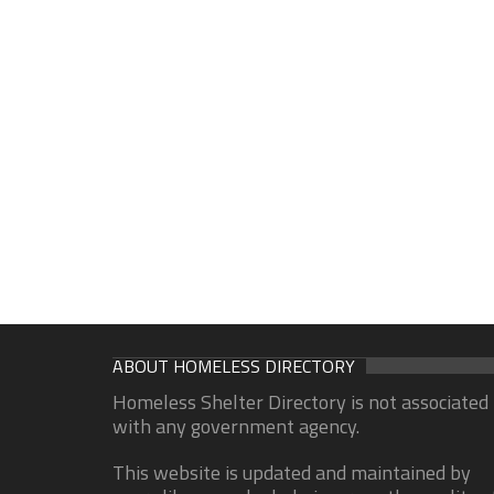
ABOUT HOMELESS DIRECTORY
Homeless Shelter Directory is not associated
with any government agency.
This website is updated and maintained by