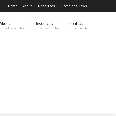
Home
About
Resources
Homeless News
About
Resources
Contact
Homeless Shelters
Homeless Shelters
Get in Touch