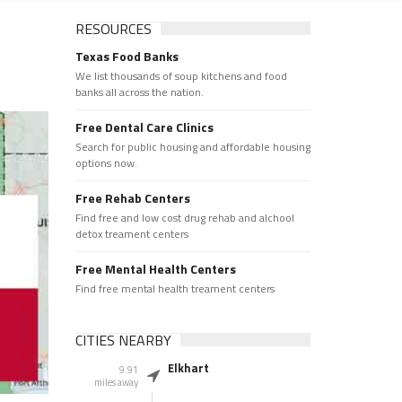
RESOURCES
Texas Food Banks
We list thousands of soup kitchens and food
banks all across the nation.
Free Dental Care Clinics
Search for public housing and affordable housing
options now.
Free Rehab Centers
Find free and low cost drug rehab and alchool
detox treament centers
Free Mental Health Centers
Find free mental health treament centers
CITIES NEARBY
Elkhart
9.91
miles away