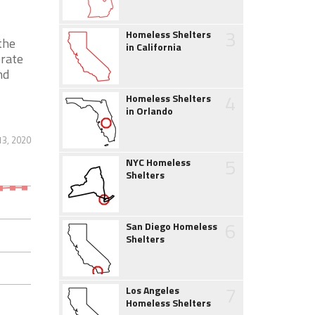
3
Homeless Shelters
the
in California
erate
nd
4
Homeless Shelters
in Orlando
13, 2020
5
NYC Homeless
Shelters
6
San Diego Homeless
Shelters
7
Los Angeles
Homeless Shelters