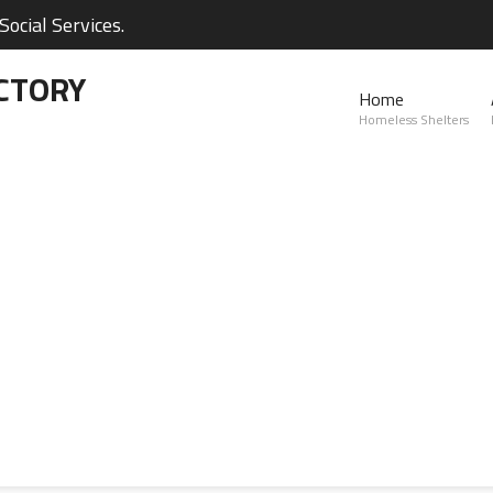
ocial Services.
CTORY
Home
Homeless Shelters