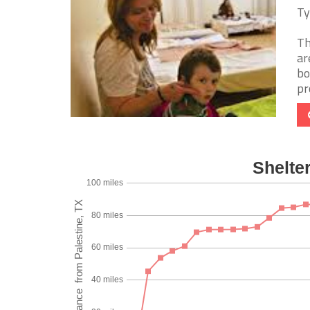
Ty
Th
ar
bo
pro