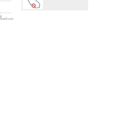
nvasJS.com