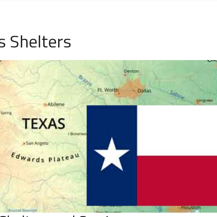
s Shelters