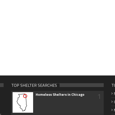
TOP SHELTER SEARCHES
T
1
Homeless Shelters in Chicago