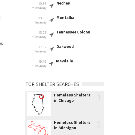
Neches
10.65
miles away
e
Montalba
10.95
miles away
Tennessee Colony
13.28
miles away
y.
Oakwood
17.62
miles away
Maydelle
19.46
miles away
TOP SHELTER SEARCHES
1
Homeless Shelters
in Chicago
2
Homeless Shelters
in Michigan