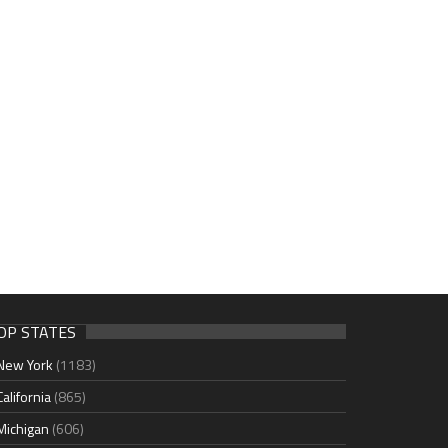
OP STATES
New York
(1183)
California
(865)
Michigan
(606)