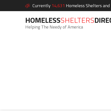
Currently
14,631
Homeless Shelters and S
HOMELESS
SHELTERS
DIRE
Helping The Needy of America