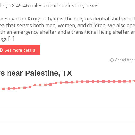
ler, TX 45.46 miles outside Palestine, Texas
e Salvation Army in Tyler is the only residential shelter in 
ea that serves both men, women, and children; we also op
th an emergency shelter and a transitional living shelter a
gr [...]
See more details
Added Apr 