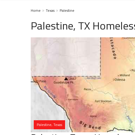
Home
Texas
Palestine
Palestine, TX Homeles
Palestine, Texas