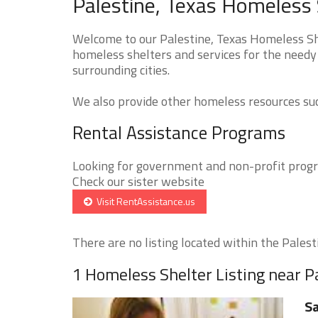
Palestine, Texas Homeless 
Welcome to our Palestine, Texas Homeless She
homeless shelters and services for the needy 
surrounding cities.
We also provide other homeless resources such
Rental Assistance Programs
Looking for government and non-profit progra
Check our sister website
Visit RentAssistance.us
There are no listing located within the Palesti
1 Homeless Shelter Listing near P
Sa