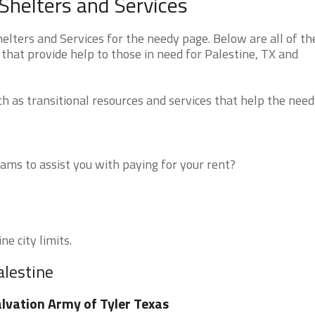
Shelters and Services
lters and Services for the needy page. Below are all of th
that provide help to those in need for Palestine, TX and
 as transitional resources and services that help the need
ms to assist you with paying for your rent?
ne city limits.
alestine
lvation Army of Tyler Texas