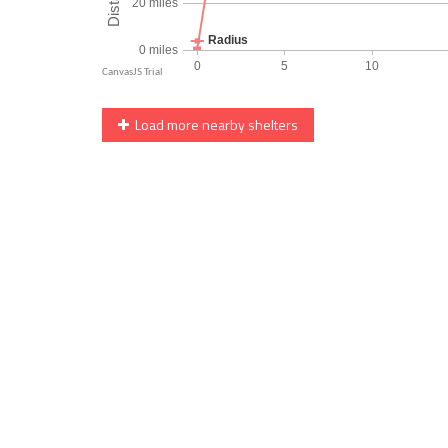
Load more nearby shelters