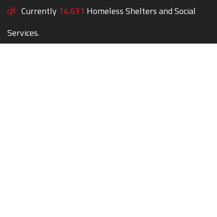
Currently
14,631
Homeless Shelters and Social
Services.