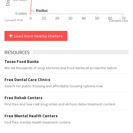
CanvasJS.com
Load more nearby shelters
RESOURCES
Texas Food Banks
We list thousands of soup kitchens and food banks all across the nation.
Free Dental Care Clinics
Search for public housing and affordable housing options now.
Free Rehab Centers
Find free and low cost drug rehab and alchool detox treament centers
Free Mental Health Centers
Find free mental health treament centers