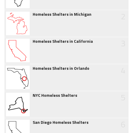
2
Homeless Shelters in Michigan
3
Homeless Shelters in California
4
Homeless Shelters in Orlando
5
NYC Homeless Shelters
6
San Diego Homeless Shelters