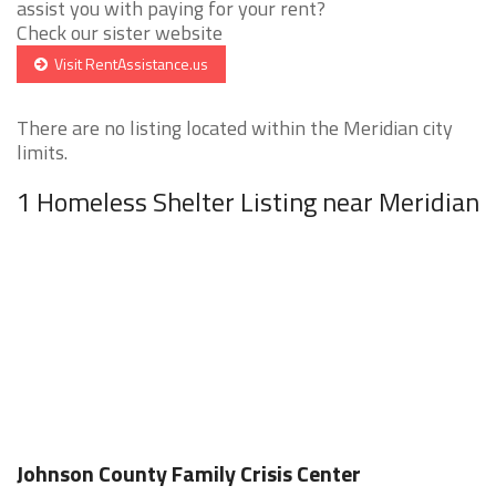
assist you with paying for your rent?
Check our sister website
Visit RentAssistance.us
There are no listing located within the Meridian city
limits.
1 Homeless Shelter Listing near Meridian
Johnson County Family Crisis Center