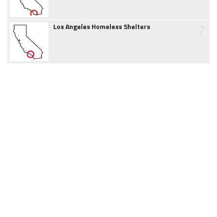
7
Los Angeles Homeless Shelters