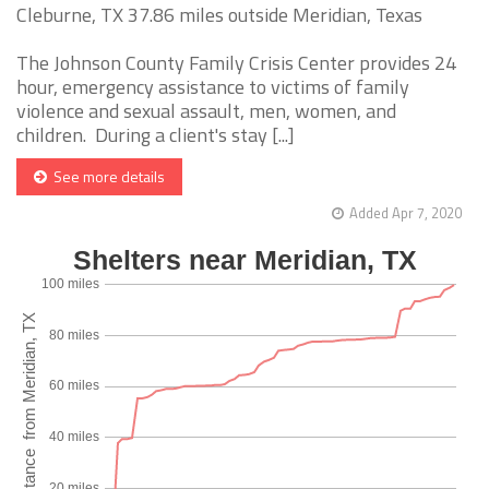
Cleburne, TX 37.86 miles outside Meridian, Texas
The Johnson County Family Crisis Center provides 24
hour, emergency assistance to victims of family
violence and sexual assault, men, women, and
children. During a client's stay [...]
See more details
Added Apr 7, 2020