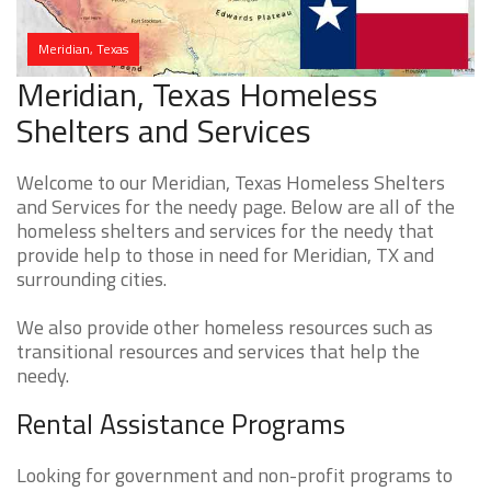
Meridian, Texas
Meridian, Texas Homeless
Shelters and Services
Welcome to our Meridian, Texas Homeless Shelters
and Services for the needy page. Below are all of the
homeless shelters and services for the needy that
provide help to those in need for Meridian, TX and
surrounding cities.
We also provide other homeless resources such as
transitional resources and services that help the
needy.
Rental Assistance Programs
Looking for government and non-profit programs to