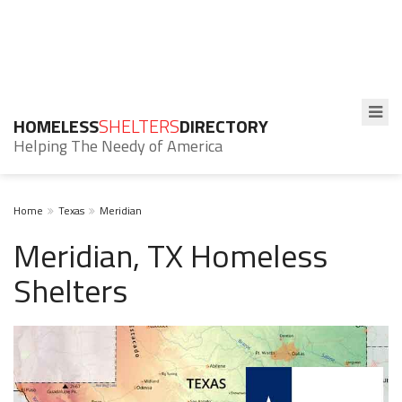
HOMELESS
SHELTERS
DIRECTORY
Helping The Needy of America
Home
Texas
Meridian
Meridian, TX Homeless
Shelters