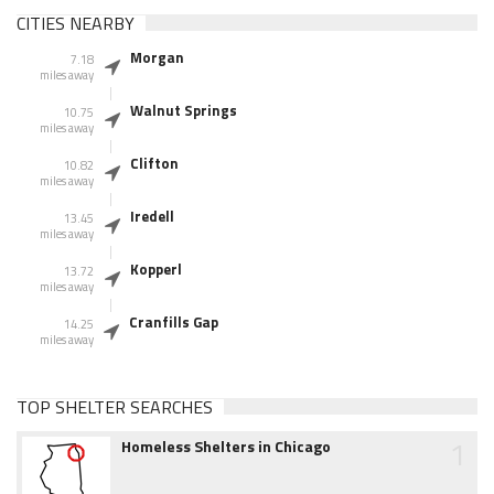
CITIES NEARBY
Morgan
7.18
miles away
Walnut Springs
10.75
miles away
Clifton
10.82
miles away
Iredell
13.45
miles away
Kopperl
13.72
miles away
Cranfills Gap
14.25
miles away
TOP SHELTER SEARCHES
1
Homeless Shelters in Chicago