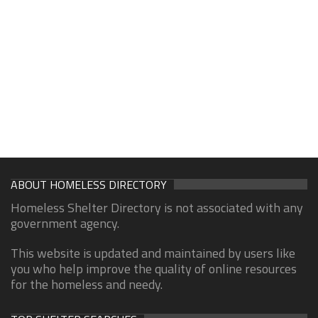
ABOUT HOMELESS DIRECTORY
Homeless Shelter Directory is not associated with any
government agency.
This website is updated and maintained by users like
you who help improve the quality of online resources
for the homeless and needy.