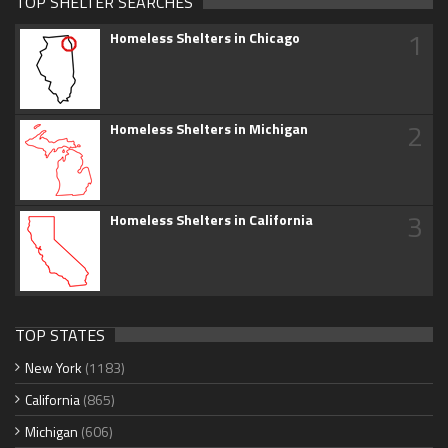
TOP SHELTER SEARCHES
1
Homeless Shelters in Chicago
2
Homeless Shelters in Michigan
3
Homeless Shelters in California
TOP STATES
New York
(1183)
California
(865)
Michigan
(606)