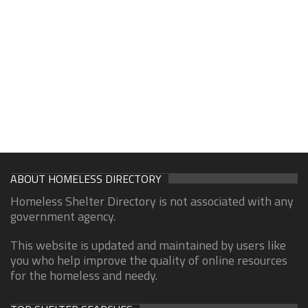
ABOUT HOMELESS DIRECTORY
Homeless Shelter Directory is not associated with any
government agency.
This website is updated and maintained by users like
you who help improve the quality of online resources
for the homeless and needy.