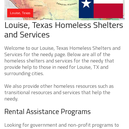
Louise, Texas
Louise, Texas Homeless Shelters
and Services
Welcome to our Louise, Texas Homeless Shelters and
Services for the needy page. Below are all of the
homeless shelters and services for the needy that
provide help to those in need for Louise, TX and
surrounding cities.
We also provide other homeless resources such as
transitional resources and services that help the
needy.
Rental Assistance Programs
Looking for government and non-profit programs to