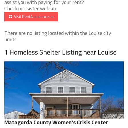
assist you with paying for your rent?
Check our sister website
Visit RentAssistance.us
There are no listing located within the Louise city
limits.
1 Homeless Shelter Listing near Louise
Matagorda County Women's Crisis Center