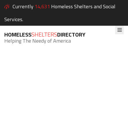
Currently
14,631
Homeless Shelters and Social
Services.
HOMELESS
SHELTERS
DIRECTORY
Helping The Needy of America