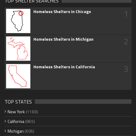
TOP SHELTER SEARCHES
1
Homeless Shelters in Chicago
2
Homeless Shelters in Michigan
3
Homeless Shelters in California
TOP STATES
New York
(1183)
California
(865)
Michigan
(606)