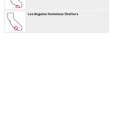
7
Los Angeles Homeless Shelters