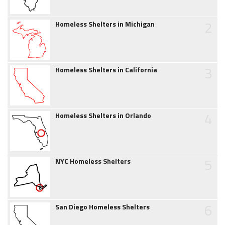
2
Homeless Shelters in Michigan
3
Homeless Shelters in California
4
Homeless Shelters in Orlando
5
NYC Homeless Shelters
6
San Diego Homeless Shelters