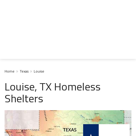
Home
Texas
Louise
Louise, TX Homeless
Shelters