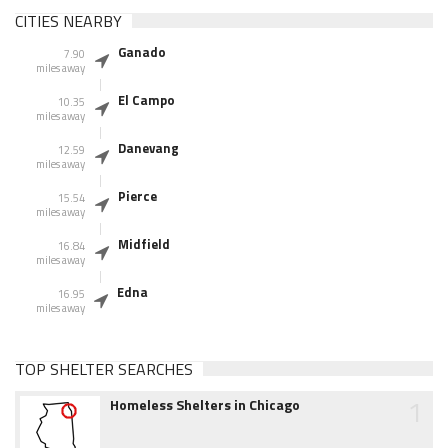
CITIES NEARBY
Ganado
7.90
miles away
El Campo
10.35
miles away
Danevang
12.59
miles away
Pierce
15.54
miles away
Midfield
16.84
miles away
Edna
16.95
miles away
TOP SHELTER SEARCHES
1
Homeless Shelters in Chicago