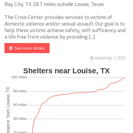
Bay City, TX 28.7 miles outside Louise, Texas
The Crisis Center provides services to victims of
domestic violence and/or sexual assault. Our goal is to
help these victims achieve safety, self-sufficiency and
a life free from violence by providing [...]
See more details
Added Apr 7, 2020