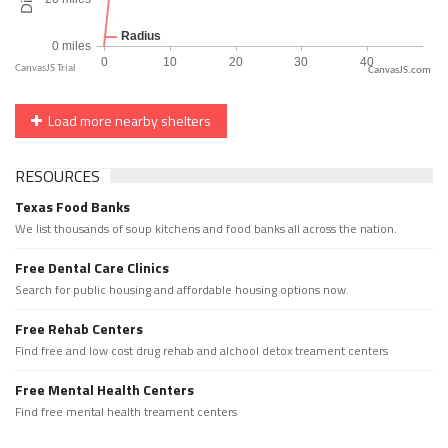
CanvasJS.com
Load more nearby shelters
RESOURCES
Texas Food Banks
We list thousands of soup kitchens and food banks all across the nation.
Free Dental Care Clinics
Search for public housing and affordable housing options now.
Free Rehab Centers
Find free and low cost drug rehab and alchool detox treament centers
Free Mental Health Centers
Find free mental health treament centers