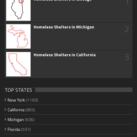
1
2
Homeless Shelters in Michigan
3
Homeless Shelters in California
TOP STATES
New York
(1183)
California
(865)
Michigan
(606)
Florida
(597)