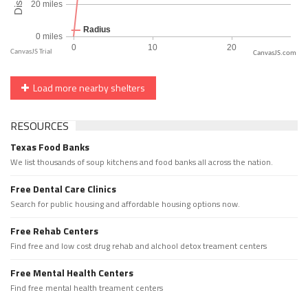
CanvasJS.com
Load more nearby shelters
RESOURCES
Texas Food Banks
We list thousands of soup kitchens and food banks all across the nation.
Free Dental Care Clinics
Search for public housing and affordable housing options now.
Free Rehab Centers
Find free and low cost drug rehab and alchool detox treament centers
Free Mental Health Centers
Find free mental health treament centers