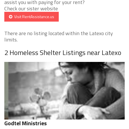
assist you with paying for your rent?
Check our sister website
Visit RentAssistance.us
There are no listing located within the Latexo city
limits.
2 Homeless Shelter Listings near Latexo
Godtel Ministries