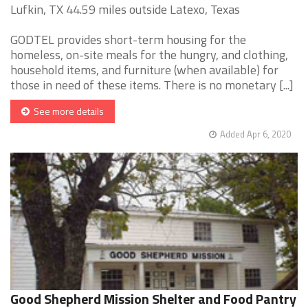
Lufkin, TX 44.59 miles outside Latexo, Texas
GODTEL provides short-term housing for the
homeless, on-site meals for the hungry, and clothing,
household items, and furniture (when available) for
those in need of these items. There is no monetary [...]
See more details
Added Apr 6, 2020
Good Shepherd Mission Shelter and Food Pantry