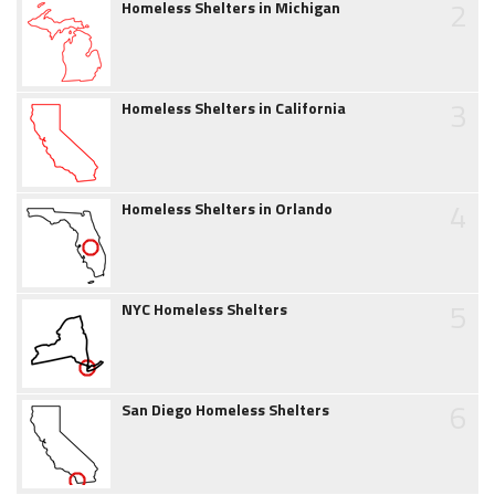
2
Homeless Shelters in Michigan
3
Homeless Shelters in California
4
Homeless Shelters in Orlando
5
NYC Homeless Shelters
6
San Diego Homeless Shelters