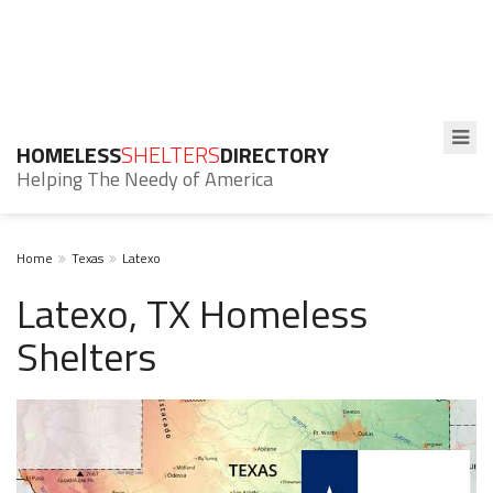
HOMELESS
SHELTERS
DIRECTORY
Helping The Needy of America
Home
Texas
Latexo
Latexo, TX Homeless
Shelters