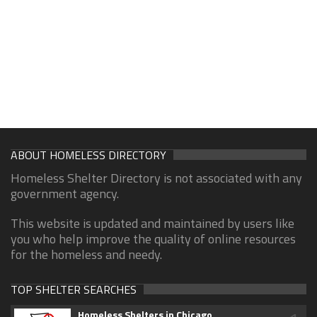
ABOUT HOMELESS DIRECTORY
Homeless Shelter Directory is not associated with any
government agency.
This website is updated and maintained by users like
you who help improve the quality of online resources
for the homeless and needy.
TOP SHELTER SEARCHES
Homeless Shelters in Chicago