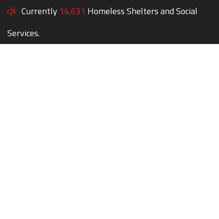
Currently
14,631
Homeless Shelters and Social
Services.