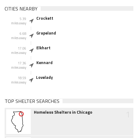
CITIES NEARBY
Crockett
5.39
miles away
Grapeland
6.68
miles away
Elkhart
17.06
miles away
Kennard
17.36
miles away
Lovelady
18.59
miles away
TOP SHELTER SEARCHES
1
Homeless Shelters in Chicago