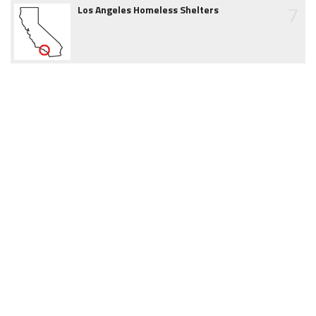
7
Los Angeles Homeless Shelters