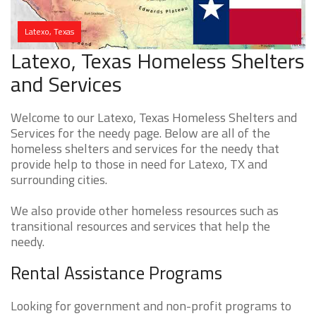
Latexo, Texas
Latexo, Texas Homeless Shelters
and Services
Welcome to our Latexo, Texas Homeless Shelters and
Services for the needy page. Below are all of the
homeless shelters and services for the needy that
provide help to those in need for Latexo, TX and
surrounding cities.
We also provide other homeless resources such as
transitional resources and services that help the
needy.
Rental Assistance Programs
Looking for government and non-profit programs to