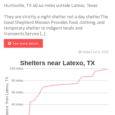
Huntsville, TX 46.44 miles outside Latexo, Texas
They are strictly a night shelter not a day shelter.The
Good Shepherd Mission Provides food, clothing, and
temporary shelter to indigent locals and
transients.Service [...]
See more details
Added Jun 6, 2023