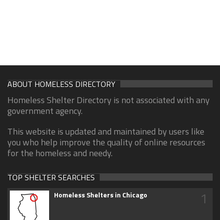
ABOUT HOMELESS DIRECTORY
Homeless Shelter Directory is not associated with any
government agency.
This website is updated and maintained by users like
you who help improve the quality of online resources
for the homeless and needy.
TOP SHELTER SEARCHES
1
Homeless Shelters in Chicago