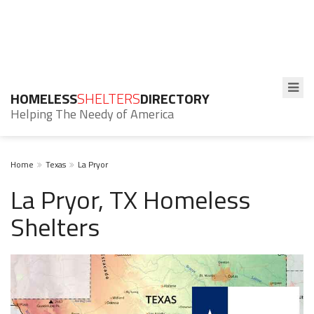
HOMELESS
SHELTERS
DIRECTORY
Helping The Needy of America
Home
Texas
La Pryor
La Pryor, TX Homeless
Shelters