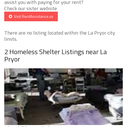
assist you with paying for your rent?
Check our sister website
Visit RentAssistance.us
There are no listing located within the La Pryor city
limits.
2 Homeless Shelter Listings near La
Pryor