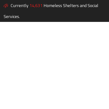
Currently
14,631
Homeless Shelters and Social
Services.