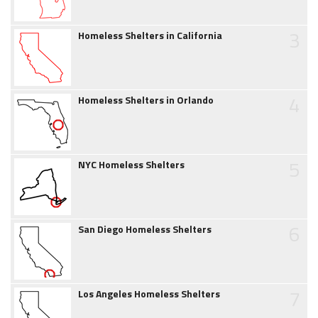
3
Homeless Shelters in California
4
Homeless Shelters in Orlando
5
NYC Homeless Shelters
6
San Diego Homeless Shelters
7
Los Angeles Homeless Shelters