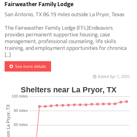
Fairweather Family Lodge
San Antonio, TX 86.19 miles outside La Pryor, Texas
The Fairweather Family Lodge (FFL)Endeavors
provides permanent supportive housing, case
management, professional counseling, life skills
training, and employment opportunities for chronica
[...]
See more details
Added Apr 7, 2020