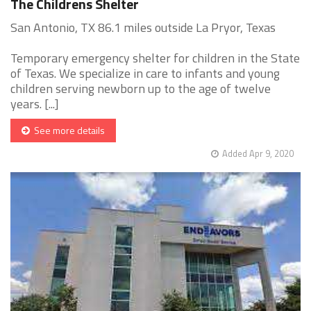
The Childrens Shelter
San Antonio, TX 86.1 miles outside La Pryor, Texas
Temporary emergency shelter for children in the State
of Texas. We specialize in care to infants and young
children serving newborn up to the age of twelve
years. [...]
See more details
Added Apr 9, 2020