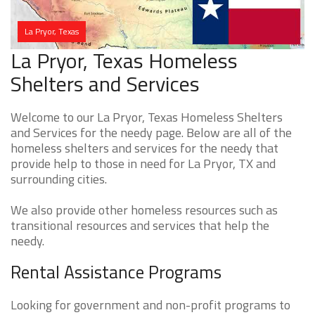
La Pryor, Texas
La Pryor, Texas Homeless
Shelters and Services
Welcome to our La Pryor, Texas Homeless Shelters
and Services for the needy page. Below are all of the
homeless shelters and services for the needy that
provide help to those in need for La Pryor, TX and
surrounding cities.
We also provide other homeless resources such as
transitional resources and services that help the
needy.
Rental Assistance Programs
Looking for government and non-profit programs to