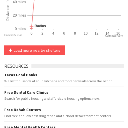
CanvasJS.com
Load more nearby shelters
RESOURCES
Texas Food Banks
We list thousands of soup kitchens and food banks all across the nation.
Free Dental Care Clinics
Search for public housing and affordable housing options now.
Free Rehab Centers
Find free and low cost drug rehab and alchool detox treament centers
Free Mental Health Centers