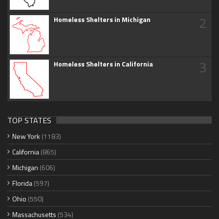
2
Homeless Shelters in Michigan
3
Homeless Shelters in California
TOP STATES
New York
(1183)
California
(865)
Michigan
(606)
Florida
(597)
Ohio
(550)
Massachusetts
(534)