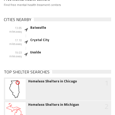
Find free mental health treament centers
CITIES NEARBY
Batesville
13.85
miles away
Crystal City
17.10
miles away
Uvalde
19.03
miles away
TOP SHELTER SEARCHES
1
Homeless Shelters in Chicago
2
Homeless Shelters in Michigan