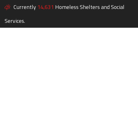
Currently
14,631
Homeless Shelters and Social
Services.