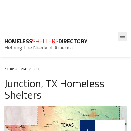
HOMELESS
SHELTERS
DIRECTORY
Helping The Needy of America
Home
Texas
Junction
Junction, TX Homeless
Shelters