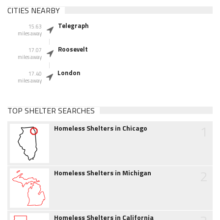
CITIES NEARBY
Telegraph
15.63
miles away
Roosevelt
17.07
miles away
London
17.40
miles away
TOP SHELTER SEARCHES
1
Homeless Shelters in Chicago
2
Homeless Shelters in Michigan
Homeless Shelters in California