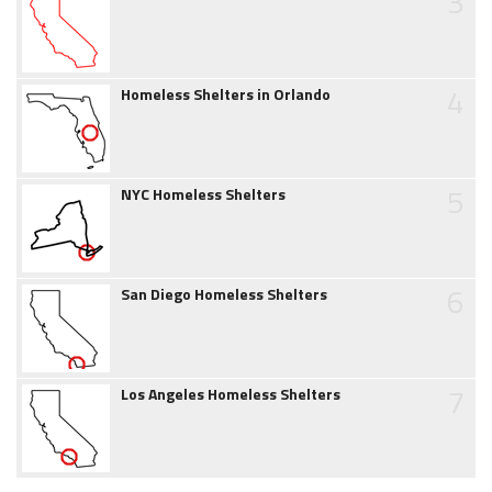
3
4
Homeless Shelters in Orlando
5
NYC Homeless Shelters
6
San Diego Homeless Shelters
7
Los Angeles Homeless Shelters