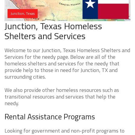
Junction, Texas
Junction, Texas Homeless
Shelters and Services
Welcome to our Junction, Texas Homeless Shelters and
Services for the needy page. Below are all of the
homeless shelters and services for the needy that
provide help to those in need for Junction, TX and
surrounding cities.
We also provide other homeless resources such as
transitional resources and services that help the
needy.
Rental Assistance Programs
Looking for government and non-profit programs to