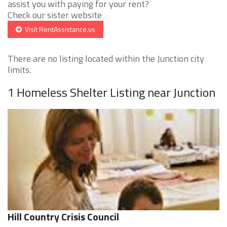
assist you with paying for your rent?
Check our sister website
Visit RentAssistance.us
There are no listing located within the Junction city
limits.
1 Homeless Shelter Listing near Junction
Hill Country Crisis Council