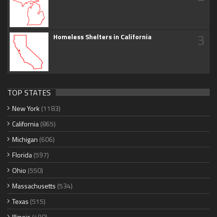
3
Homeless Shelters in California
TOP STATES
New York
(1183)
California
(865)
Michigan
(606)
Florida
(597)
Ohio
(550)
Massachusetts
(534)
Texas
(515)
Illinois
(490)