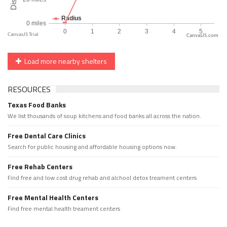
CanvasJS.com
Load more nearby shelters
RESOURCES
Texas Food Banks
We list thousands of soup kitchens and food banks all across the nation.
Free Dental Care Clinics
Search for public housing and affordable housing options now.
Free Rehab Centers
Find free and low cost drug rehab and alchool detox treament centers
Free Mental Health Centers
Find free mental health treament centers