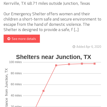
Kerrville, TX 48.71 miles outside Junction, Texas
Our Emergency Shelter offers women and their
children a short-term safe and secure environment to
escape from the hand of domestic violence. The
Shelter is designed to provide a safe, f [...]
See more details
Added Apr 6, 2020