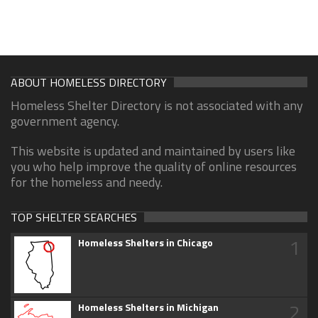
ABOUT HOMELESS DIRECTORY
Homeless Shelter Directory is not associated with any
government agency.
This website is updated and maintained by users like
you who help improve the quality of online resources
for the homeless and needy.
TOP SHELTER SEARCHES
1
Homeless Shelters in Chicago
2
Homeless Shelters in Michigan