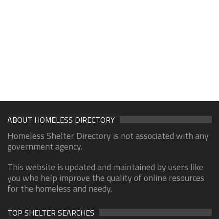
ABOUT HOMELESS DIRECTORY
Homeless Shelter Directory is not associated with any
government agency.
This website is updated and maintained by users like
you who help improve the quality of online resources
for the homeless and needy.
TOP SHELTER SEARCHES