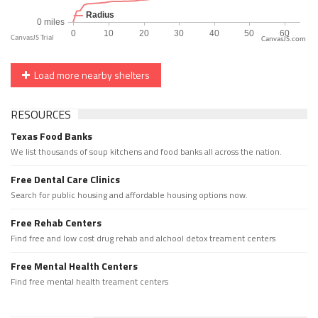
CanvasJS.com
Load more nearby shelters
RESOURCES
Texas Food Banks
We list thousands of soup kitchens and food banks all across the nation.
Free Dental Care Clinics
Search for public housing and affordable housing options now.
Free Rehab Centers
Find free and low cost drug rehab and alchool detox treament centers
Free Mental Health Centers
Find free mental health treament centers