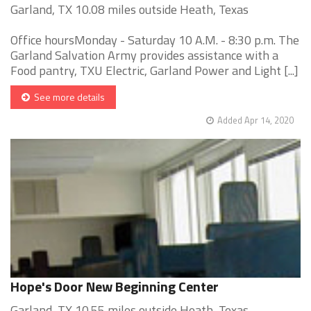
Garland, TX 10.08 miles outside Heath, Texas
Office hoursMonday - Saturday 10 A.M. - 8:30 p.m. The
Garland Salvation Army provides assistance with a
Food pantry, TXU Electric, Garland Power and Light [...]
See more details
Added Apr 14, 2020
Hope's Door New Beginning Center
Garland, TX 10.55 miles outside Heath, Texas