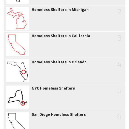
2
Homeless Shelters in Michigan
3
Homeless Shelters in California
4
Homeless Shelters in Orlando
5
NYC Homeless Shelters
6
San Diego Homeless Shelters