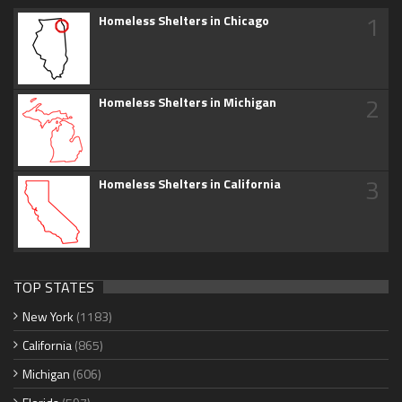
1
Homeless Shelters in Chicago
2
Homeless Shelters in Michigan
3
Homeless Shelters in California
TOP STATES
New York
(1183)
California
(865)
Michigan
(606)