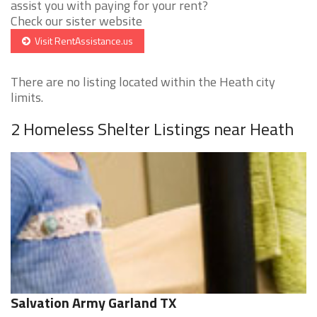
assist you with paying for your rent?
Check our sister website
Visit RentAssistance.us
There are no listing located within the Heath city
limits.
2 Homeless Shelter Listings near Heath
Salvation Army Garland TX