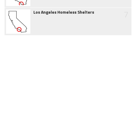
7
Los Angeles Homeless Shelters