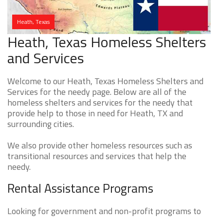
Heath, Texas
Heath, Texas Homeless Shelters
and Services
Welcome to our Heath, Texas Homeless Shelters and
Services for the needy page. Below are all of the
homeless shelters and services for the needy that
provide help to those in need for Heath, TX and
surrounding cities.
We also provide other homeless resources such as
transitional resources and services that help the
needy.
Rental Assistance Programs
Looking for government and non-profit programs to