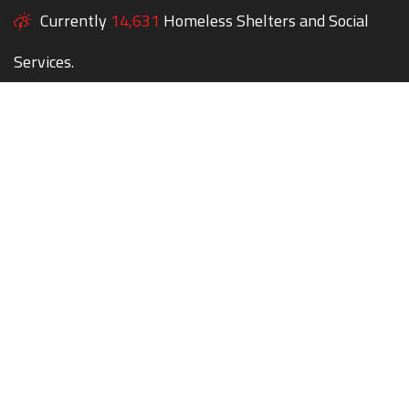
Currently
14,631
Homeless Shelters and Social
Services.