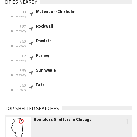
CITIES NEARBY
McLendon-Chisholm
5.13
miles away
Rockwall
5.87
miles away
Rowlett
6.50
miles away
Forney
6.62
miles away
Sunnyvale
7.59
miles away
Fate
8.50
miles away
TOP SHELTER SEARCHES
1
Homeless Shelters in Chicago