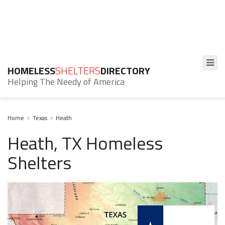
HOMELESS
SHELTERS
DIRECTORY
Helping The Needy of America
Home
Texas
Heath
Heath, TX Homeless
Shelters