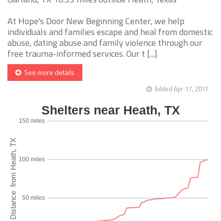
At Hope's Door New Beginning Center, we help
individuals and families escape and heal from domestic
abuse, dating abuse and family violence through our
free trauma-informed services. Our t [...]
See more details
Added Apr 17, 2017