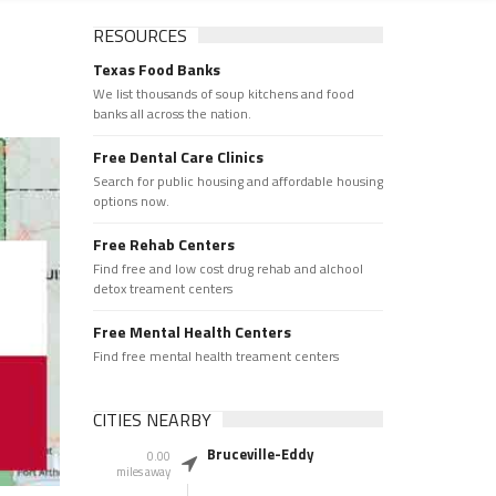
RESOURCES
Texas Food Banks
We list thousands of soup kitchens and food
banks all across the nation.
Free Dental Care Clinics
Search for public housing and affordable housing
options now.
Free Rehab Centers
Find free and low cost drug rehab and alchool
detox treament centers
Free Mental Health Centers
Find free mental health treament centers
CITIES NEARBY
Bruceville-Eddy
0.00
miles away