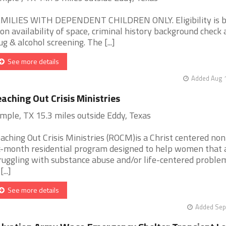
MILIES WITH DEPENDENT CHILDREN ONLY. Eligibility is 
on availability of space, criminal history background check
ug & alcohol screening. The [...]
See more details
Added Aug 1
aching Out Crisis Ministries
mple, TX 15.3 miles outside Eddy, Texas
aching Out Crisis Ministries (ROCM)is a Christ centered non
x-month residential program designed to help women that 
ruggling with substance abuse and/or life-centered proble
[...]
See more details
Added Sep