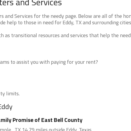
ers and Services
 and Services for the needy page. Below are all of the ho
de help to those in need for Eddy, TX and surrounding cities
 as transitional resources and services that help the need
ms to assist you with paying for your rent?
ty limits.
 Eddy
mily Promise of East Bell County
mple , TX 14.79 miles outside Eddy, Texas