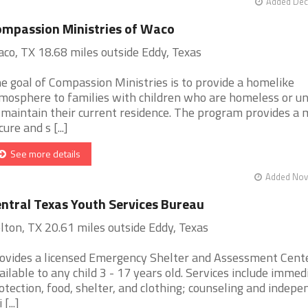
Added Dec
mpassion Ministries of Waco
co, TX 18.68 miles outside Eddy, Texas
e goal of Compassion Ministries is to provide a homelike
mosphere to families with children who are homeless or u
 maintain their current residence. The program provides a 
cure and s [...]
See more details
Added Nov 
ntral Texas Youth Services Bureau
lton, TX 20.61 miles outside Eddy, Texas
ovides a licensed Emergency Shelter and Assessment Cent
ailable to any child 3 - 17 years old. Services include immed
otection, food, shelter, and clothing; counseling and indepe
 [...]