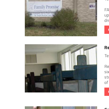
FA
up
dr
Re
Te
Re
si
st
of 