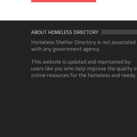
ABOUT HOMELESS DIRECTORY
Homeless Shelter Directory is not associated
with any government agency.
This website is updated and maintained by
users like you who help improve the quality o
online resources for the homeless and needy.