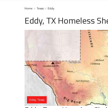
Home
Texas
Eddy
Eddy, TX Homeless She
Eddy, Texas