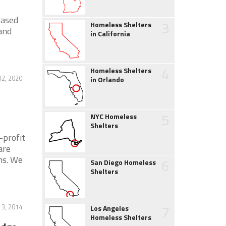
based
3
Homeless Shelters
 and
in California
4
Homeless Shelters
2, 2020
in Orlando
5
NYC Homeless
Shelters
-profit
are
ms. We
6
San Diego Homeless
Shelters
7
 3, 2014
Los Angeles
Homeless Shelters