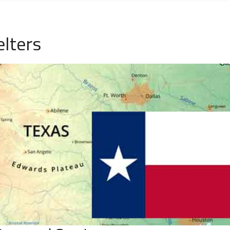
lters