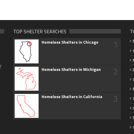
TOP SHELTER SEARCHES
T
1
Homeless Shelters in Chicago
f
2
Homeless Shelters in Michigan
3
Homeless Shelters in California