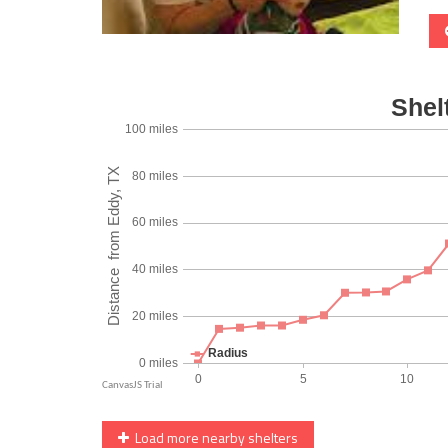
Load more nearby shelters