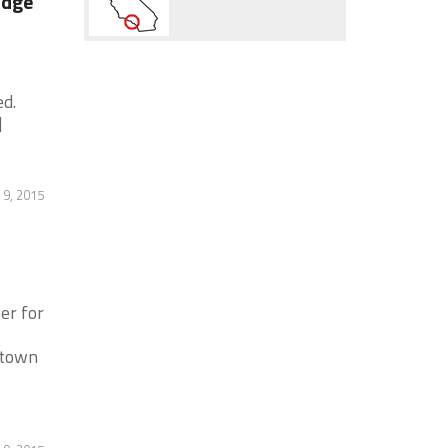
odge
ed.
]
 9, 2015
er for
ntown