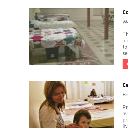
Co
Wa
Th
at
to
se
Ce
Be
Pr
av
pr
livi