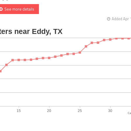
See more details
Added Apr 
Ca