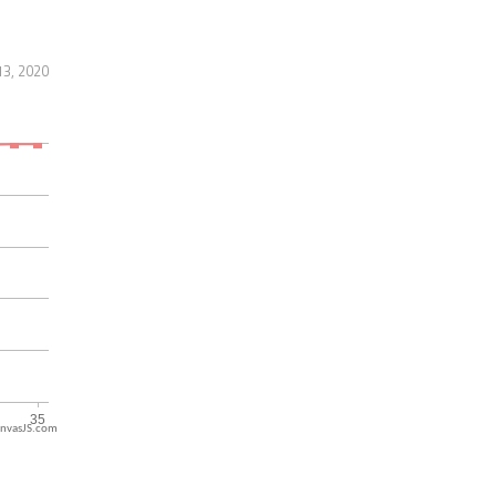
13, 2020
nvasJS.com