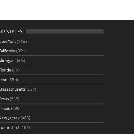
OP STATES
New York
(1183)
California
(865)
Michigan
(606)
Florida
(597)
Ohio
(550)
Massachusetts
(534)
Texas
(515)
Illinois
(490)
New Jersey
(466)
Connecticut
(465)