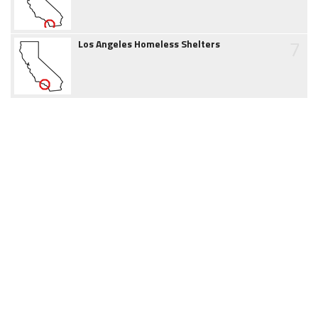
7
Los Angeles Homeless Shelters