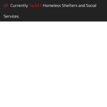
Currently
14,631
Homeless Shelters and Social
Services.