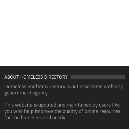
ABOUT HOMELESS DIRECTORY
Homeless Shelter Directory is not associated with any
government agency.
This website is updated and maintained by users like
you who help improve the quality of online resources
for the homeless and needy.