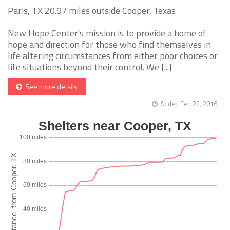
Paris, TX 20.97 miles outside Cooper, Texas
New Hope Center's mission is to provide a home of
hope and direction for those who find themselves in
life altering circumstances from either poor choices or
life situations beyond their control. We [...]
See more details
Added Feb 22, 2016