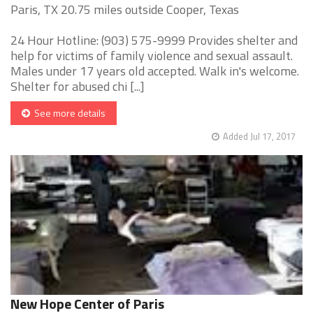
Paris, TX 20.75 miles outside Cooper, Texas
24 Hour Hotline: (903) 575-9999 Provides shelter and
help for victims of family violence and sexual assault.
Males under 17 years old accepted. Walk in's welcome.
Shelter for abused chi [...]
See more details
Added Jul 17, 2017
New Hope Center of Paris