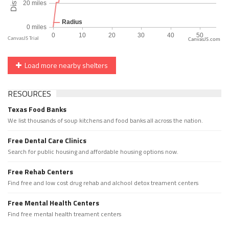
CanvasJS.com
Load more nearby shelters
RESOURCES
Texas Food Banks
We list thousands of soup kitchens and food banks all across the nation.
Free Dental Care Clinics
Search for public housing and affordable housing options now.
Free Rehab Centers
Find free and low cost drug rehab and alchool detox treament centers
Free Mental Health Centers
Find free mental health treament centers