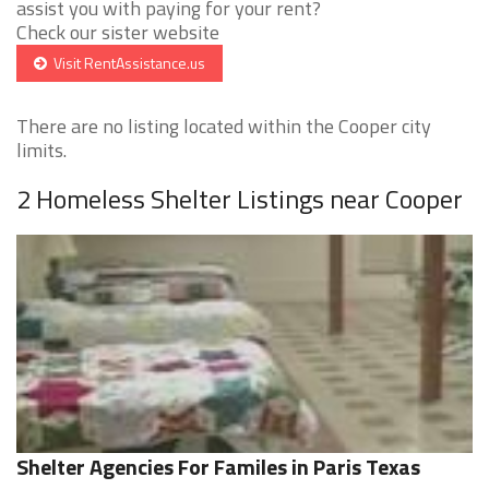
assist you with paying for your rent?
Check our sister website
Visit RentAssistance.us
There are no listing located within the Cooper city
limits.
2 Homeless Shelter Listings near Cooper
Shelter Agencies For Familes in Paris Texas