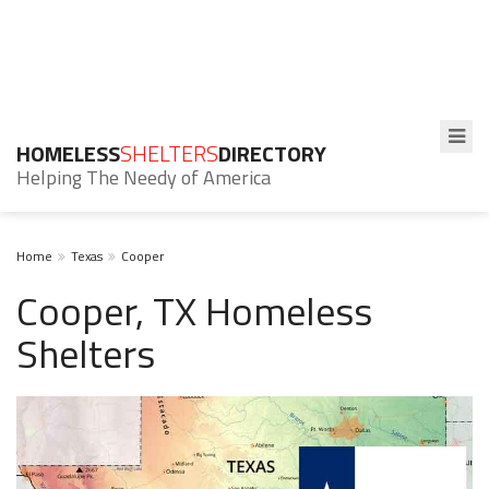
HOMELESS
SHELTERS
DIRECTORY
Helping The Needy of America
Home
Texas
Cooper
Cooper, TX Homeless
Shelters