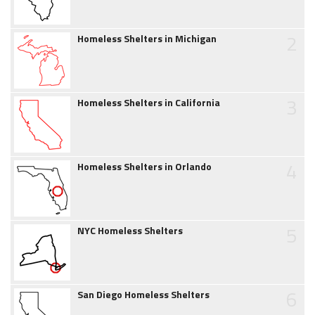
2
Homeless Shelters in Michigan
3
Homeless Shelters in California
4
Homeless Shelters in Orlando
5
NYC Homeless Shelters
6
San Diego Homeless Shelters