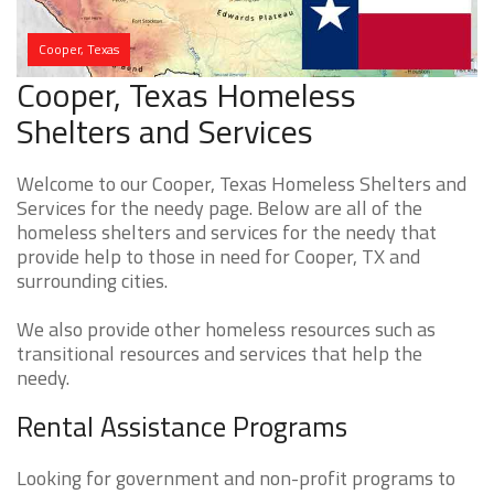
Cooper, Texas
Cooper, Texas Homeless
Shelters and Services
Welcome to our Cooper, Texas Homeless Shelters and
Services for the needy page. Below are all of the
homeless shelters and services for the needy that
provide help to those in need for Cooper, TX and
surrounding cities.
We also provide other homeless resources such as
transitional resources and services that help the
needy.
Rental Assistance Programs
Looking for government and non-profit programs to