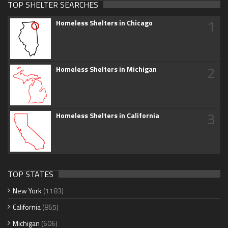
TOP SHELTER SEARCHES
1
Homeless Shelters in Chicago
2
Homeless Shelters in Michigan
3
Homeless Shelters in California
TOP STATES
New York
(1183)
California
(865)
Michigan
(606)