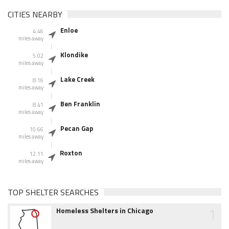
CITIES NEARBY
Enloe
4.46
miles away
Klondike
5.02
miles away
Lake Creek
8.16
miles away
Ben Franklin
8.41
miles away
Pecan Gap
10.66
miles away
Roxton
12.11
miles away
TOP SHELTER SEARCHES
1
Homeless Shelters in Chicago