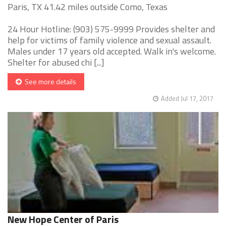
Paris, TX 41.42 miles outside Como, Texas
24 Hour Hotline: (903) 575-9999 Provides shelter and
help for victims of family violence and sexual assault.
Males under 17 years old accepted. Walk in's welcome.
Shelter for abused chi [...]
See more details
Added Jul 17, 2017
New Hope Center of Paris