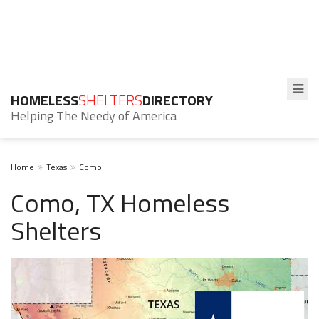
HOMELESS
SHELTERS
DIRECTORY
Helping The Needy of America
Home
Texas
Como
Como, TX Homeless
Shelters