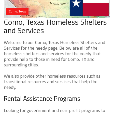
Como, Texas
Como, Texas Homeless Shelters
and Services
Welcome to our Como, Texas Homeless Shelters and
Services for the needy page. Below are all of the
homeless shelters and services for the needy that
provide help to those in need for Como, TX and
surrounding cities.
We also provide other homeless resources such as
transitional resources and services that help the
needy.
Rental Assistance Programs
Looking for government and non-profit programs to