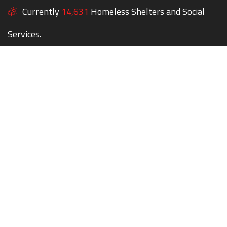
Currently
14,631
Homeless Shelters and Social
Services.