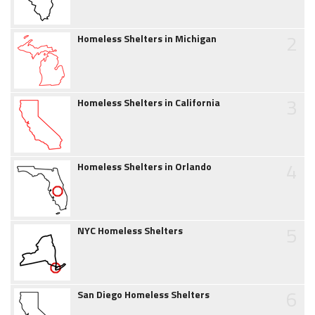
2
Homeless Shelters in Michigan
3
Homeless Shelters in California
4
Homeless Shelters in Orlando
5
NYC Homeless Shelters
6
San Diego Homeless Shelters