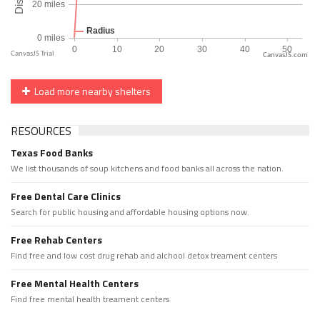
CanvasJS.com
Load more nearby shelters
RESOURCES
Texas Food Banks
We list thousands of soup kitchens and food banks all across the nation.
Free Dental Care Clinics
Search for public housing and affordable housing options now.
Free Rehab Centers
Find free and low cost drug rehab and alchool detox treament centers
Free Mental Health Centers
Find free mental health treament centers