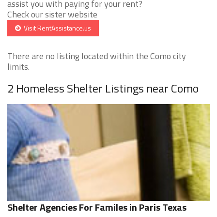
assist you with paying for your rent?
Check our sister website
Visit RentAssistance.us
There are no listing located within the Como city
limits.
2 Homeless Shelter Listings near Como
Shelter Agencies For Familes in Paris Texas