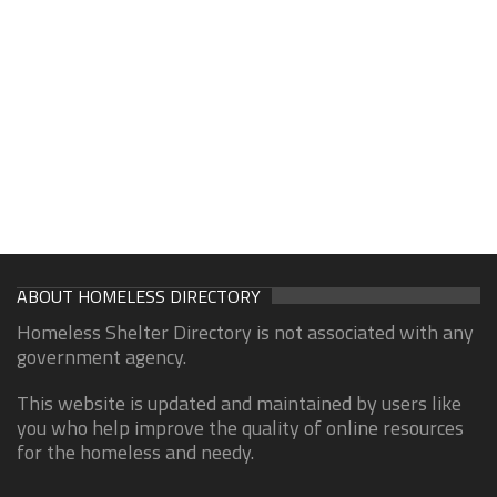
ABOUT HOMELESS DIRECTORY
Homeless Shelter Directory is not associated with any
government agency.
This website is updated and maintained by users like
you who help improve the quality of online resources
for the homeless and needy.