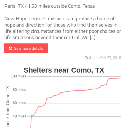
Paris, TX 41.53 miles outside Como, Texas
New Hope Center's mission is to provide a home of
hope and direction for those who find themselves in
life altering circumstances from either poor choices or
life situations beyond their control. We [...]
See more details
Added Feb 22, 2016