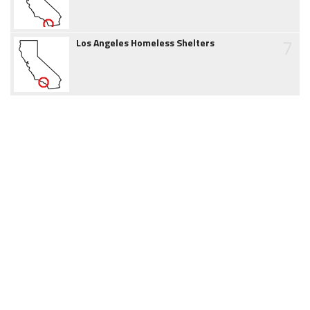
7
Los Angeles Homeless Shelters