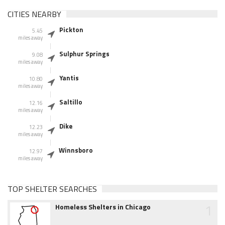
CITIES NEARBY
Pickton
5.45
miles away
Sulphur Springs
9.08
miles away
Yantis
10.80
miles away
Saltillo
12.16
miles away
Dike
12.23
miles away
Winnsboro
12.97
miles away
TOP SHELTER SEARCHES
1
Homeless Shelters in Chicago