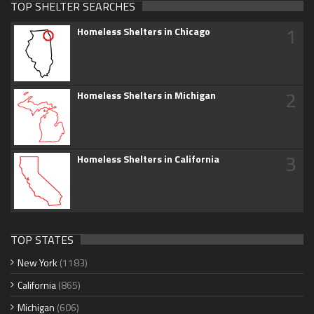
TOP SHELTER SEARCHES
1
Homeless Shelters in Chicago
2
Homeless Shelters in Michigan
3
Homeless Shelters in California
TOP STATES
New York
(1183)
California
(865)
Michigan
(606)