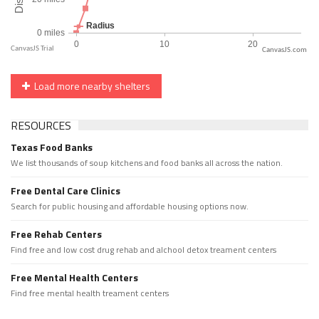
CanvasJS.com
Load more nearby shelters
RESOURCES
Texas Food Banks
We list thousands of soup kitchens and food banks all across the nation.
Free Dental Care Clinics
Search for public housing and affordable housing options now.
Free Rehab Centers
Find free and low cost drug rehab and alchool detox treament centers
Free Mental Health Centers
Find free mental health treament centers