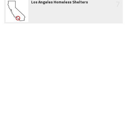
7
Los Angeles Homeless Shelters