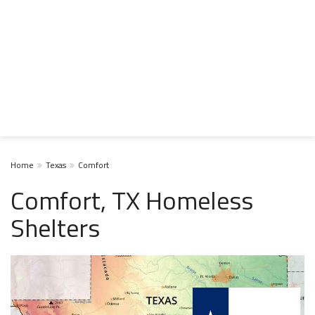
Home
Texas
Comfort
Comfort, TX Homeless
Shelters