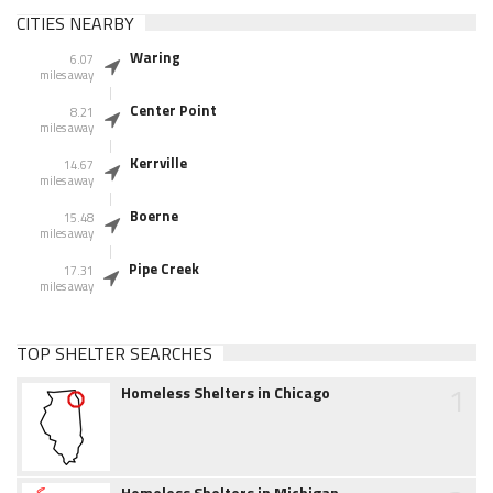
CITIES NEARBY
Waring
6.07
miles away
Center Point
8.21
miles away
Kerrville
14.67
miles away
Boerne
15.48
miles away
Pipe Creek
17.31
miles away
TOP SHELTER SEARCHES
1
Homeless Shelters in Chicago
Homeless Shelters in Michigan