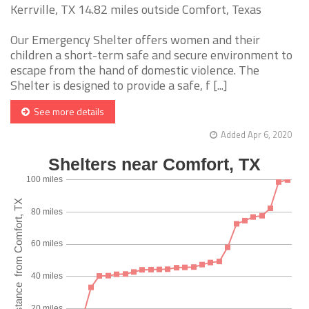
Kerrville, TX 14.82 miles outside Comfort, Texas
Our Emergency Shelter offers women and their
children a short-term safe and secure environment to
escape from the hand of domestic violence. The
Shelter is designed to provide a safe, f [...]
See more details
Added Apr 6, 2020