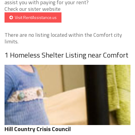
assist you with paying for your rent?
Check our sister website
Visit RentAssistance.us
There are no listing located within the Comfort city
limits.
1 Homeless Shelter Listing near Comfort
Hill Country Crisis Council