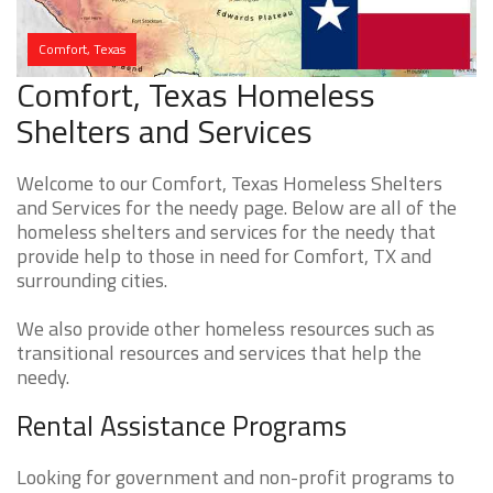
Comfort, Texas
Comfort, Texas Homeless
Shelters and Services
Welcome to our Comfort, Texas Homeless Shelters
and Services for the needy page. Below are all of the
homeless shelters and services for the needy that
provide help to those in need for Comfort, TX and
surrounding cities.
We also provide other homeless resources such as
transitional resources and services that help the
needy.
Rental Assistance Programs
Looking for government and non-profit programs to