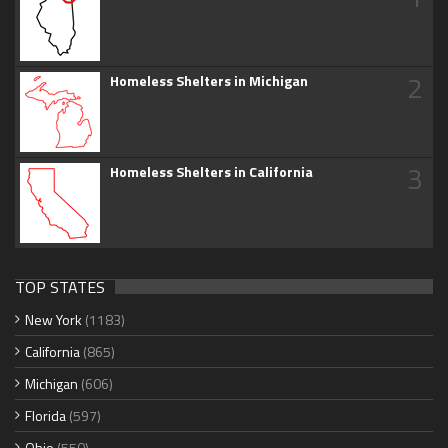
2
Homeless Shelters in Michigan
3
Homeless Shelters in California
TOP STATES
New York
(1183)
California
(865)
Michigan
(606)
Florida
(597)
Ohio
(550)