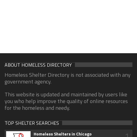
ABOUT HOMELESS DIRECTORY
Homeless Shelter Directory is not associated with any
government agency.
This website is updated and maintained by users like
you who help improve the quality of online resources
for the homeless and needy.
TOP SHELTER SEARCHES
1
Homeless Shelters in Chicago