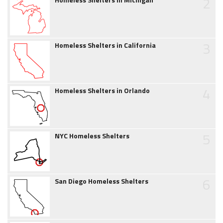
2
3
Homeless Shelters in California
4
Homeless Shelters in Orlando
5
NYC Homeless Shelters
6
San Diego Homeless Shelters