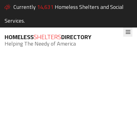
Currently
14,631
Homeless Shelters and Social
Services.
HOMELESS
SHELTERS
DIRECTORY
Helping The Needy of America