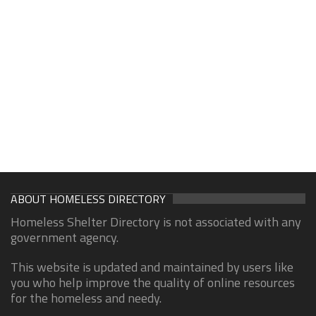
ABOUT HOMELESS DIRECTORY
Homeless Shelter Directory is not associated with any
government agency.
This website is updated and maintained by users like
you who help improve the quality of online resources
for the homeless and needy.