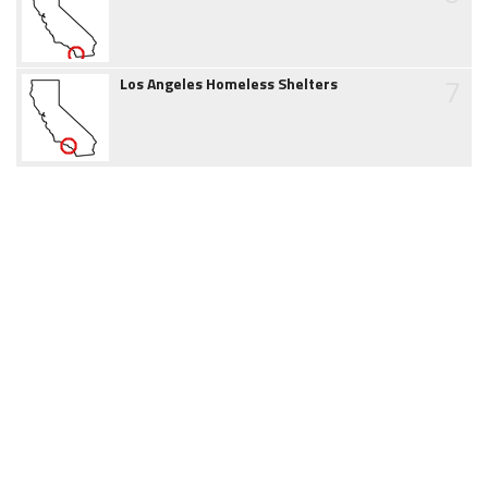
7
Los Angeles Homeless Shelters