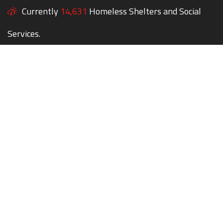
Currently
14,631
Homeless Shelters and Social
Services.