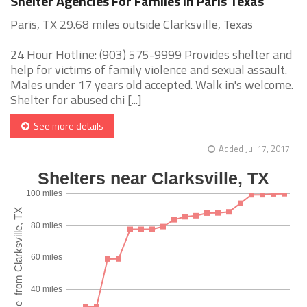
Shelter Agencies For Familes in Paris Texas
Paris, TX 29.68 miles outside Clarksville, Texas
24 Hour Hotline: (903) 575-9999 Provides shelter and
help for victims of family violence and sexual assault.
Males under 17 years old accepted. Walk in's welcome.
Shelter for abused chi [...]
See more details
Added Jul 17, 2017