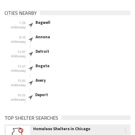
CITIES NEARBY
Bagwell
7.29
miles away
Annona
8.10
miles away
Detroit
12.97
miles away
Bogata
13.47
miles away
Avery
15.95
miles away
Deport
16.55
miles away
TOP SHELTER SEARCHES
1
Homeless Shelters in Chicago