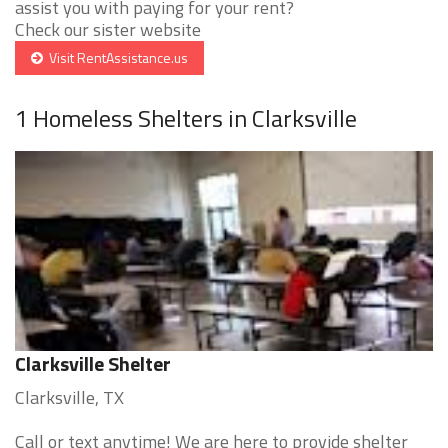
assist you with paying for your rent?
Check our sister website
Visit RentAssistance.us
1 Homeless Shelters in Clarksville
Clarksville Shelter
Clarksville, TX
Call or text anytime! We are here to provide shelter