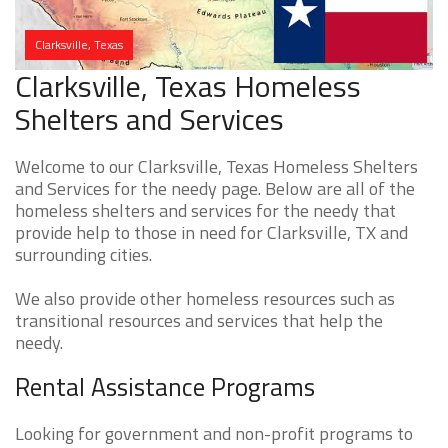
Clarksville, Texas
Clarksville, Texas Homeless
Shelters and Services
Welcome to our Clarksville, Texas Homeless Shelters
and Services for the needy page. Below are all of the
homeless shelters and services for the needy that
provide help to those in need for Clarksville, TX and
surrounding cities.
We also provide other homeless resources such as
transitional resources and services that help the
needy.
Rental Assistance Programs
Looking for government and non-profit programs to