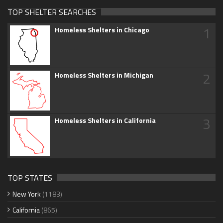
TOP SHELTER SEARCHES
1
Homeless Shelters in Chicago
2
Homeless Shelters in Michigan
3
Homeless Shelters in California
TOP STATES
New York
(1183)
California
(865)