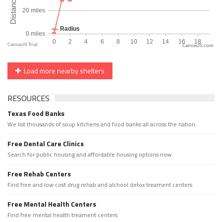
CanvasJS.com
Load more nearby shelters
RESOURCES
Texas Food Banks
We list thousands of soup kitchens and food banks all across the nation.
Free Dental Care Clinics
Search for public housing and affordable housing options now.
Free Rehab Centers
Find free and low cost drug rehab and alchool detox treament centers
Free Mental Health Centers
Find free mental health treament centers