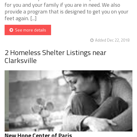
for you and your family if you are in need. We also
provide a program that is designed to get you on your
feet again. [...]
See more details
Added Dec 22, 2018
2 Homeless Shelter Listings near
Clarksville
New Hope Center of Paris