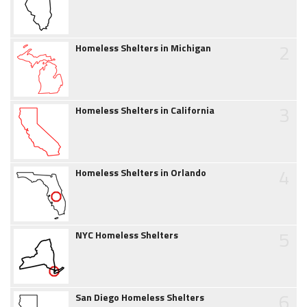
2
Homeless Shelters in Michigan
3
Homeless Shelters in California
4
Homeless Shelters in Orlando
5
NYC Homeless Shelters
6
San Diego Homeless Shelters