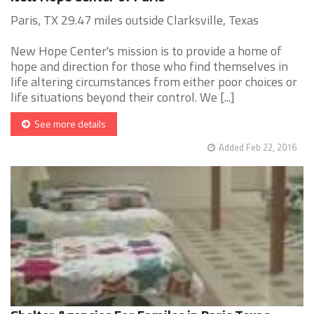
Paris, TX 29.47 miles outside Clarksville, Texas
New Hope Center's mission is to provide a home of
hope and direction for those who find themselves in
life altering circumstances from either poor choices or
life situations beyond their control. We [...]
See more details
Added Feb 22, 2016