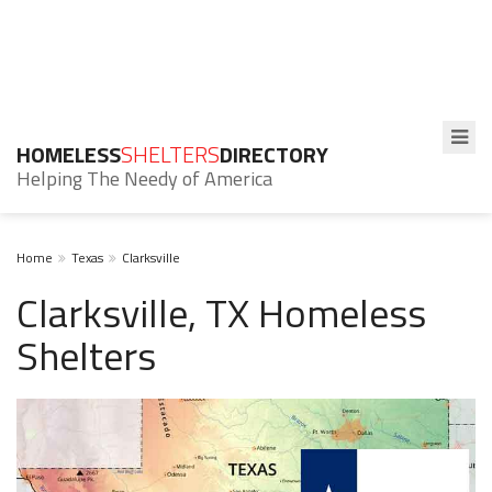
HOMELESS
SHELTERS
DIRECTORY
Helping The Needy of America
Home
Texas
Clarksville
Clarksville, TX Homeless
Shelters