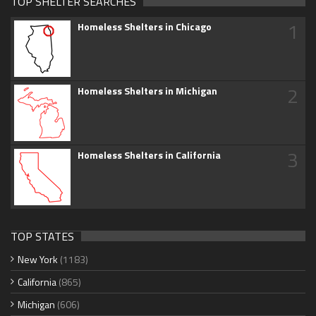
TOP SHELTER SEARCHES
1
Homeless Shelters in Chicago
2
Homeless Shelters in Michigan
3
Homeless Shelters in California
TOP STATES
New York
(1183)
California
(865)
Michigan
(606)