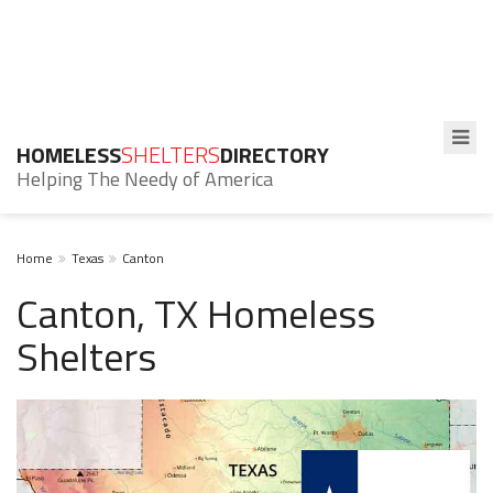
HOMELESS
SHELTERS
DIRECTORY
Helping The Needy of America
Home
Texas
Canton
Canton, TX Homeless
Shelters