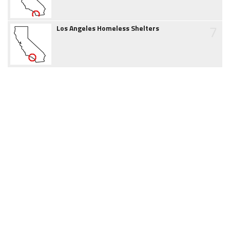
7
Los Angeles Homeless Shelters