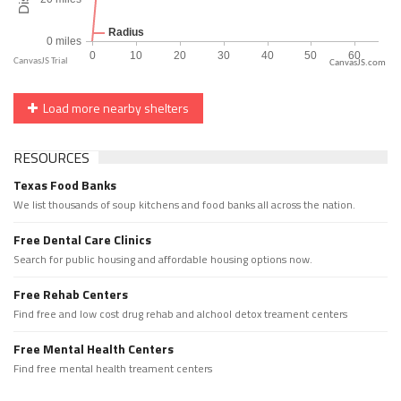
CanvasJS.com
Load more nearby shelters
RESOURCES
Texas Food Banks
We list thousands of soup kitchens and food banks all across the nation.
Free Dental Care Clinics
Search for public housing and affordable housing options now.
Free Rehab Centers
Find free and low cost drug rehab and alchool detox treament centers
Free Mental Health Centers
Find free mental health treament centers