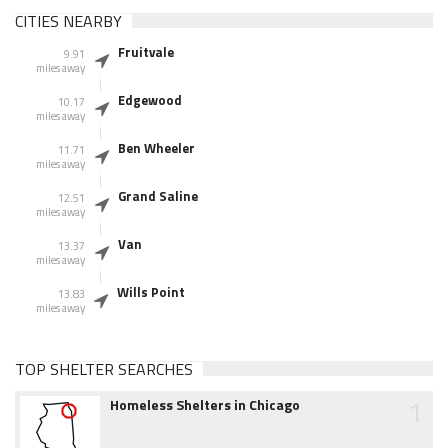
CITIES NEARBY
Fruitvale
9.91
miles away
Edgewood
10.17
miles away
Ben Wheeler
11.71
miles away
Grand Saline
12.51
miles away
Van
13.37
miles away
Wills Point
13.83
miles away
TOP SHELTER SEARCHES
1
Homeless Shelters in Chicago