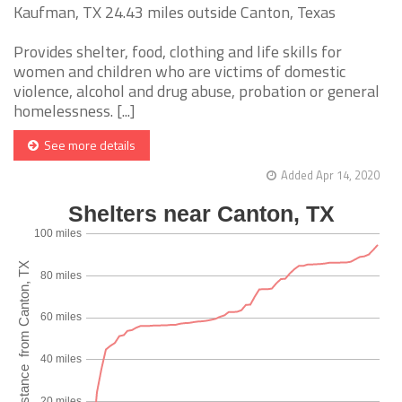
Kaufman, TX 24.43 miles outside Canton, Texas
Provides shelter, food, clothing and life skills for
women and children who are victims of domestic
violence, alcohol and drug abuse, probation or general
homelessness. [...]
See more details
Added Apr 14, 2020