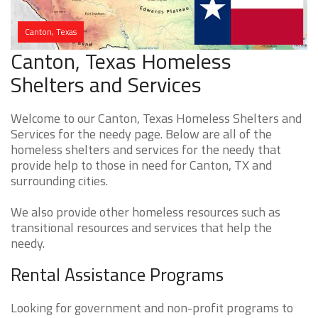
Canton, Texas
Canton, Texas Homeless
Shelters and Services
Welcome to our Canton, Texas Homeless Shelters and
Services for the needy page. Below are all of the
homeless shelters and services for the needy that
provide help to those in need for Canton, TX and
surrounding cities.
We also provide other homeless resources such as
transitional resources and services that help the
needy.
Rental Assistance Programs
Looking for government and non-profit programs to