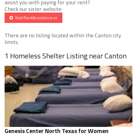
assist you with paying for your rent?
Check our sister website
Visit RentAssistance.us
There are no listing located within the Canton city
limits.
1 Homeless Shelter Listing near Canton
Genesis Center North Texas for Women