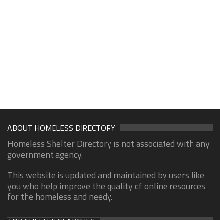
ABOUT HOMELESS DIRECTORY
Homeless Shelter Directory is not associated with any
government agency.
This website is updated and maintained by users like
you who help improve the quality of online resources
for the homeless and needy.