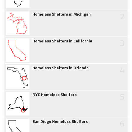
2
Homeless Shelters in Michigan
3
Homeless Shelters in California
4
Homeless Shelters in Orlando
5
NYC Homeless Shelters
6
San Diego Homeless Shelters