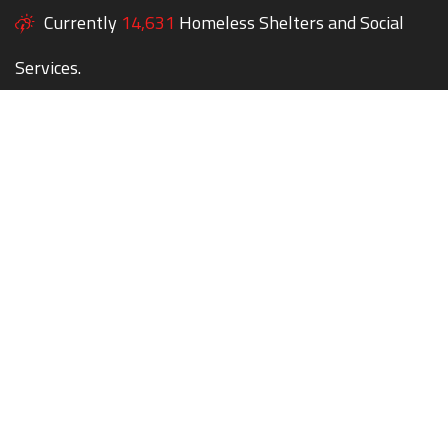
Currently
14,631
Homeless Shelters and Social
Services.