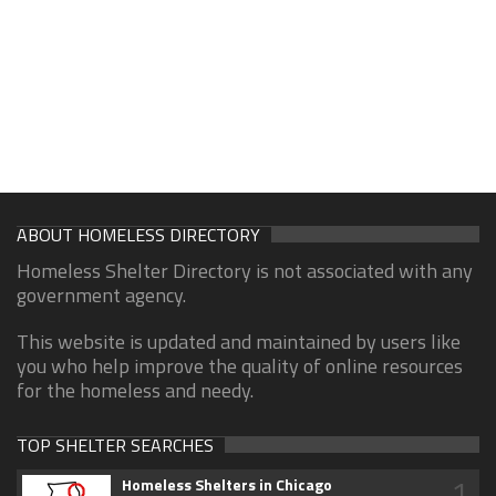
ABOUT HOMELESS DIRECTORY
Homeless Shelter Directory is not associated with any
government agency.
This website is updated and maintained by users like
you who help improve the quality of online resources
for the homeless and needy.
TOP SHELTER SEARCHES
1
Homeless Shelters in Chicago