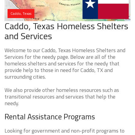
Caddo, Texas
Caddo, Texas Homeless Shelters
and Services
Welcome to our Caddo, Texas Homeless Shelters and
Services for the needy page. Below are all of the
homeless shelters and services for the needy that
provide help to those in need for Caddo, TX and
surrounding cities.
We also provide other homeless resources such as
transitional resources and services that help the
needy.
Rental Assistance Programs
Looking for government and non-profit programs to