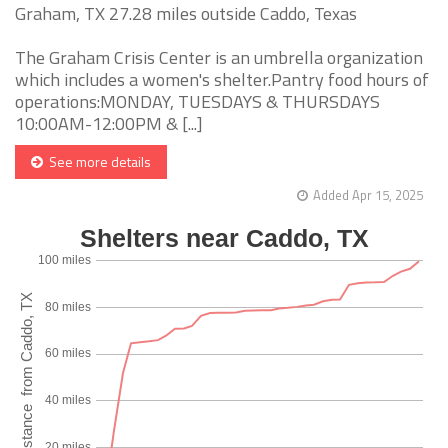
Graham, TX 27.28 miles outside Caddo, Texas
The Graham Crisis Center is an umbrella organization
which includes a women's shelter.Pantry food hours of
operations:MONDAY, TUESDAYS & THURSDAYS
10:00AM-12:00PM & [...]
See more details
Added Apr 15, 2025