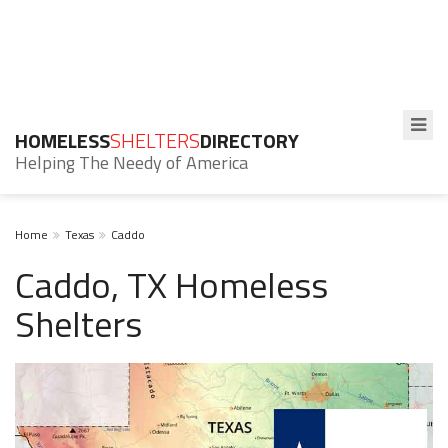
HOMELESS
SHELTERS
DIRECTORY
Helping The Needy of America
Home
Texas
Caddo
Caddo, TX Homeless
Shelters