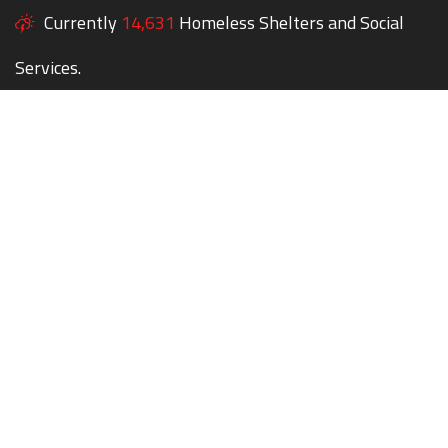
Currently
14,631
Homeless Shelters and Social
Services.