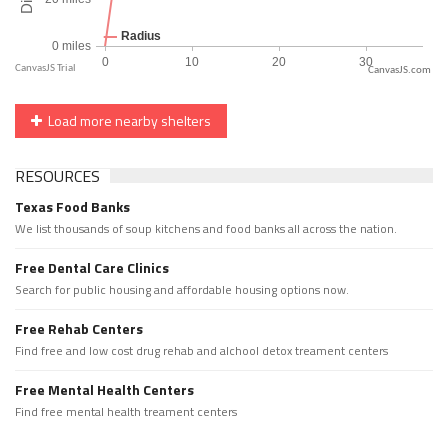
CanvasJS.com
Load more nearby shelters
RESOURCES
Texas Food Banks
We list thousands of soup kitchens and food banks all across the nation.
Free Dental Care Clinics
Search for public housing and affordable housing options now.
Free Rehab Centers
Find free and low cost drug rehab and alchool detox treament centers
Free Mental Health Centers
Find free mental health treament centers