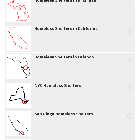
2
3
Homeless Shelters in California
4
Homeless Shelters in Orlando
5
NYC Homeless Shelters
6
San Diego Homeless Shelters