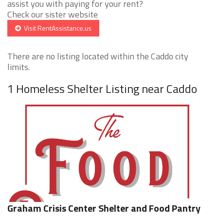
assist you with paying for your rent?
Check our sister website
Visit RentAssistance.us
There are no listing located within the Caddo city
limits.
1 Homeless Shelter Listing near Caddo
Graham Crisis Center Shelter and Food Pantry