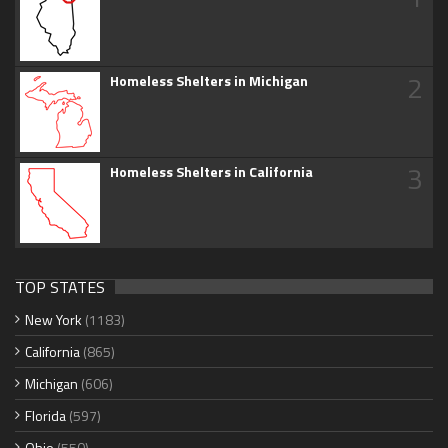
2
Homeless Shelters in Michigan
3
Homeless Shelters in California
TOP STATES
New York
(1183)
California
(865)
Michigan
(606)
Florida
(597)
Ohio
(550)