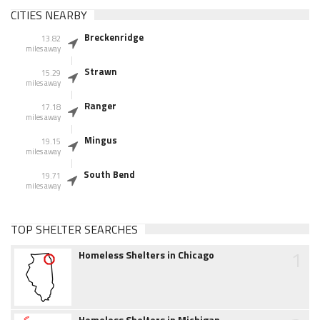
CITIES NEARBY
Breckenridge
13.82
miles away
Strawn
15.29
miles away
Ranger
17.18
miles away
Mingus
19.15
miles away
South Bend
19.71
miles away
TOP SHELTER SEARCHES
1
Homeless Shelters in Chicago
Homeless Shelters in Michigan