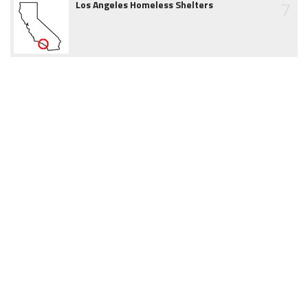
7
Los Angeles Homeless Shelters