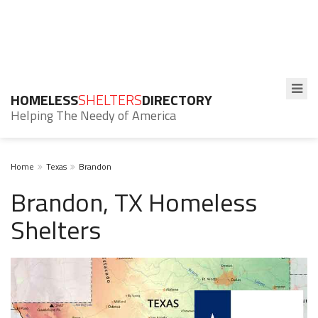
HOMELESS
SHELTERS
DIRECTORY
Helping The Needy of America
Home
Texas
Brandon
Brandon, TX Homeless
Shelters