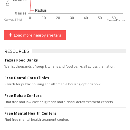
CanvasJS.com
Load more nearby shelters
RESOURCES
Texas Food Banks
We list thousands of soup kitchens and food banks all across the nation.
Free Dental Care Clinics
Search for public housing and affordable housing options now.
Free Rehab Centers
Find free and low cost drug rehab and alchool detox treament centers
Free Mental Health Centers
Find free mental health treament centers