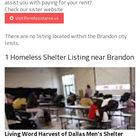
assist you with paying for your rent?
Check our sister website
Visit RentAssistance.us
There are no listing located within the Brandon city
limits.
1 Homeless Shelter Listing near Brandon
Living Word Harvest of Dallas Men’s Shelter