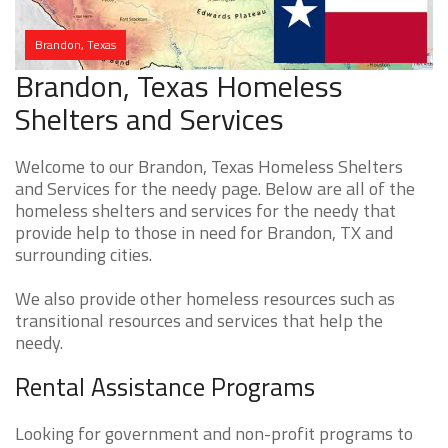
Brandon, Texas
Brandon, Texas Homeless
Shelters and Services
Welcome to our Brandon, Texas Homeless Shelters
and Services for the needy page. Below are all of the
homeless shelters and services for the needy that
provide help to those in need for Brandon, TX and
surrounding cities.
We also provide other homeless resources such as
transitional resources and services that help the
needy.
Rental Assistance Programs
Looking for government and non-profit programs to