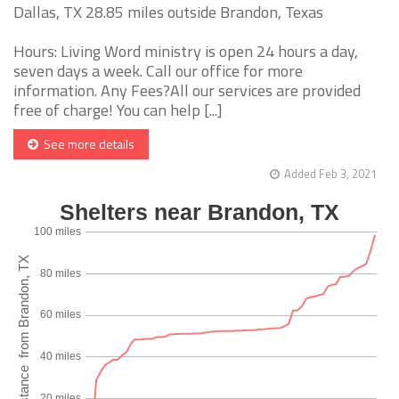
Dallas, TX 28.85 miles outside Brandon, Texas
Hours: Living Word ministry is open 24 hours a day,
seven days a week. Call our office for more
information. Any Fees?All our services are provided
free of charge! You can help [...]
See more details
Added Feb 3, 2021