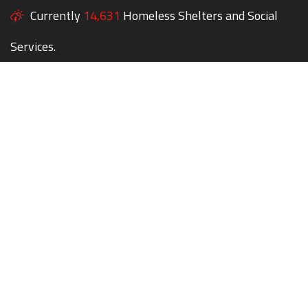
Currently
14,631
Homeless Shelters and Social
Services.