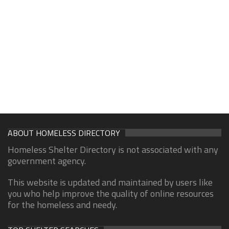
ABOUT HOMELESS DIRECTORY
Homeless Shelter Directory is not associated with any
government agency.
This website is updated and maintained by users like
you who help improve the quality of online resources
for the homeless and needy.