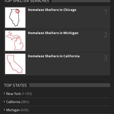
TOP SHELTER SEARCHES
1
Homeless Shelters in Chicago
2
Homeless Shelters in Michigan
3
Homeless Shelters in California
TOP STATES
New York
(1183)
California
(865)
Michigan
(606)