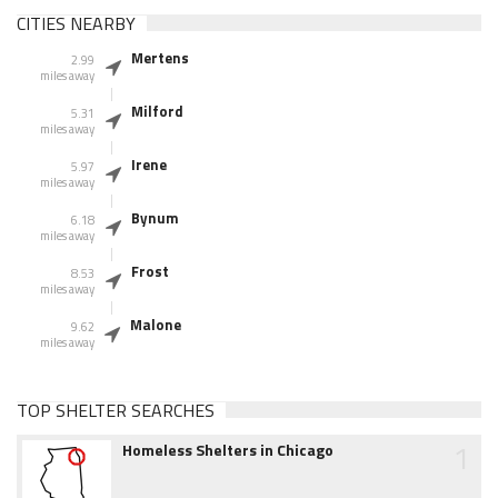
CITIES NEARBY
Mertens
2.99
miles away
Milford
5.31
miles away
Irene
5.97
miles away
Bynum
6.18
miles away
Frost
8.53
miles away
Malone
9.62
miles away
TOP SHELTER SEARCHES
1
Homeless Shelters in Chicago