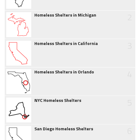
2
Homeless Shelters in Michigan
3
Homeless Shelters in California
4
Homeless Shelters in Orlando
5
NYC Homeless Shelters
6
San Diego Homeless Shelters