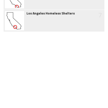
7
Los Angeles Homeless Shelters