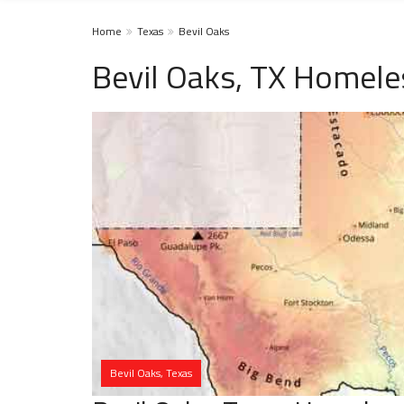
Home
Texas
Bevil Oaks
Bevil Oaks, TX Homele
Bevil Oaks, Texas