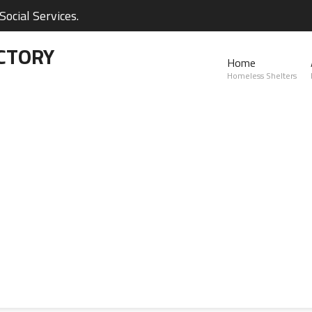
ocial Services.
CTORY
Home
Homeless Shelters