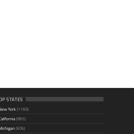
OP STATES
New York
(1183)
California
(865)
Michigan
(606)