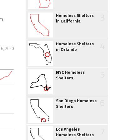
3
Homeless Shelters
rm
in California
4
Homeless Shelters
 6, 2020
in Orlando
5
NYC Homeless
Shelters
6
San Diego Homeless
Shelters
7
Los Angeles
Homeless Shelters