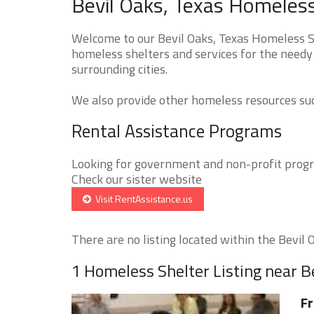
Bevil Oaks, Texas Homeless
Welcome to our Bevil Oaks, Texas Homeless Sh
homeless shelters and services for the needy 
surrounding cities.
We also provide other homeless resources such
Rental Assistance Programs
Looking for government and non-profit progra
Check our sister website
Visit RentAssistance.us
There are no listing located within the Bevil O
1 Homeless Shelter Listing near B
Fr