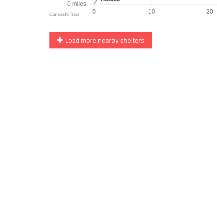
Load more nearby shelters