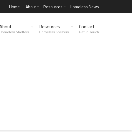
Home
About
Resources
Homeless News
About
Resources
Contact
Homeless Shelters
Homeless Shelters
Get in Touch