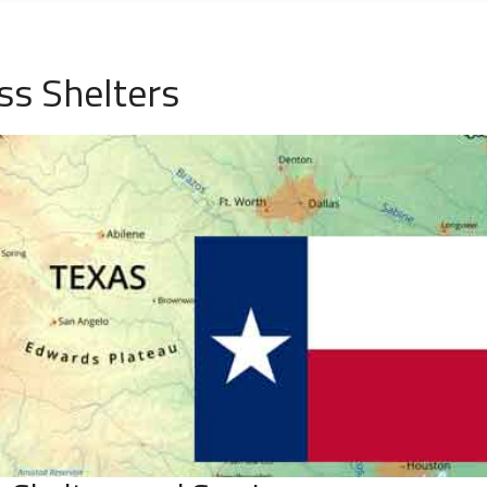
ss Shelters