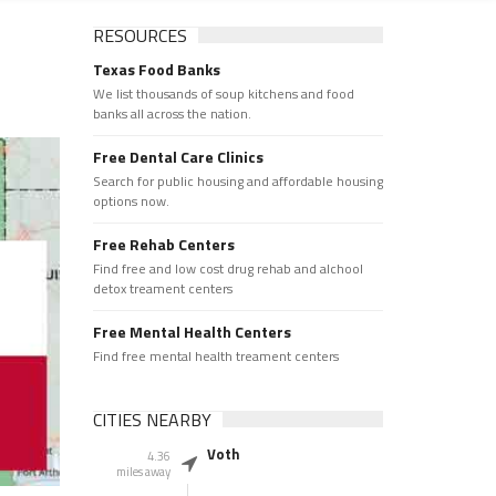
RESOURCES
Texas Food Banks
We list thousands of soup kitchens and food
banks all across the nation.
Free Dental Care Clinics
Search for public housing and affordable housing
options now.
Free Rehab Centers
Find free and low cost drug rehab and alchool
detox treament centers
Free Mental Health Centers
Find free mental health treament centers
CITIES NEARBY
Voth
4.36
miles away