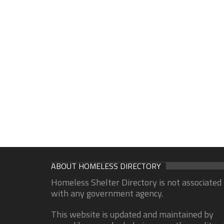
ABOUT HOMELESS DIRECTORY
Homeless Shelter Directory is not associated
with any government agency.
This website is updated and maintained by