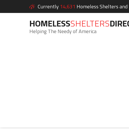
Currently
14,631
Homeless Shelters and S
HOMELESS
SHELTERS
DIRE
Helping The Needy of America