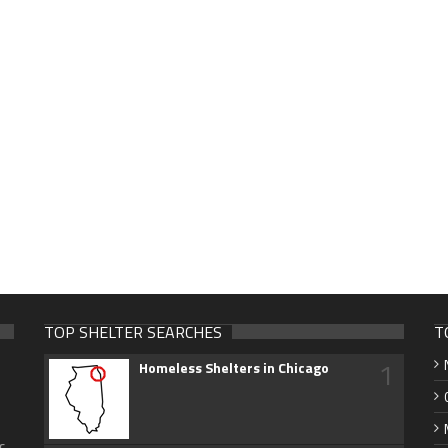
TOP SHELTER SEARCHES
T
1
Homeless Shelters in Chicago