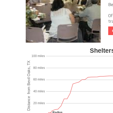
Be
Of
tr