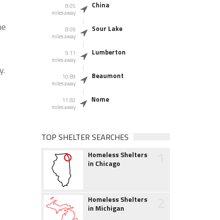
China
8.05
miles away
he
Sour Lake
8.09
miles away
Lumberton
9.11
miles away
y.
Beaumont
10.89
miles away
Nome
11.82
miles away
TOP SHELTER SEARCHES
1
Homeless Shelters
in Chicago
2
Homeless Shelters
in Michigan