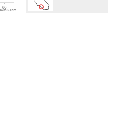
nvasJS.com