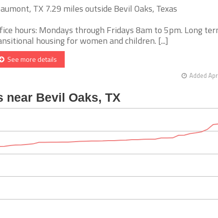
aumont, TX 7.29 miles outside Bevil Oaks, Texas
fice hours: Mondays through Fridays 8am to 5pm. Long te
ansitional housing for women and children. [...]
See more details
Added Apr