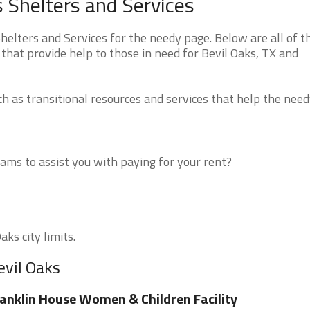
 Shelters and Services
elters and Services for the needy page. Below are all of t
that provide help to those in need for Bevil Oaks, TX and
 as transitional resources and services that help the need
ms to assist you with paying for your rent?
aks city limits.
evil Oaks
anklin House Women & Children Facility