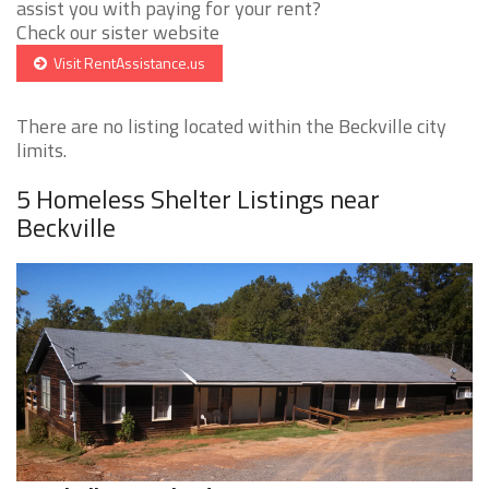
assist you with paying for your rent?
Check our sister website
Visit RentAssistance.us
There are no listing located within the Beckville city
limits.
5 Homeless Shelter Listings near
Beckville