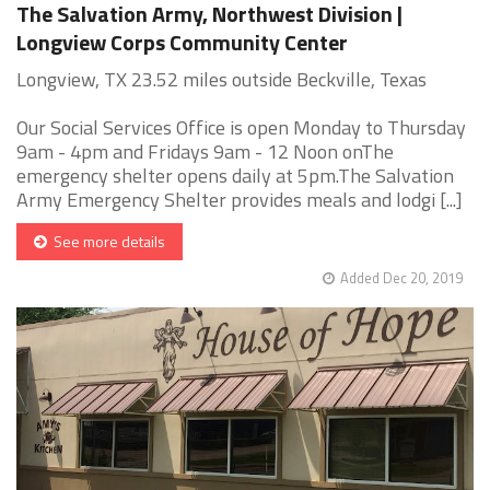
The Salvation Army, Northwest Division |
Longview Corps Community Center
Longview, TX 23.52 miles outside Beckville, Texas
Our Social Services Office is open Monday to Thursday
9am - 4pm and Fridays 9am - 12 Noon onThe
emergency shelter opens daily at 5pm.The Salvation
Army Emergency Shelter provides meals and lodgi [...]
See more details
Added Dec 20, 2019