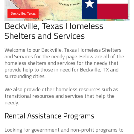
Beckville, Texas
Beckville, Texas Homeless
Shelters and Services
Welcome to our Beckville, Texas Homeless Shelters
and Services for the needy page. Below are all of the
homeless shelters and services for the needy that
provide help to those in need for Beckville, TX and
surrounding cities.
We also provide other homeless resources such as
transitional resources and services that help the
needy.
Rental Assistance Programs
Looking for government and non-profit programs to