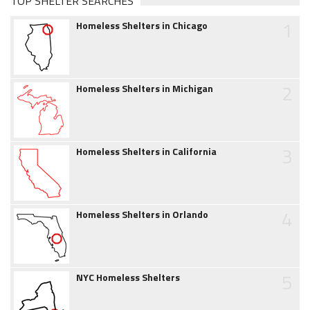
TOP SHELTER SEARCHES
1
Homeless Shelters in Chicago
2
Homeless Shelters in Michigan
3
Homeless Shelters in California
4
Homeless Shelters in Orlando
5
NYC Homeless Shelters