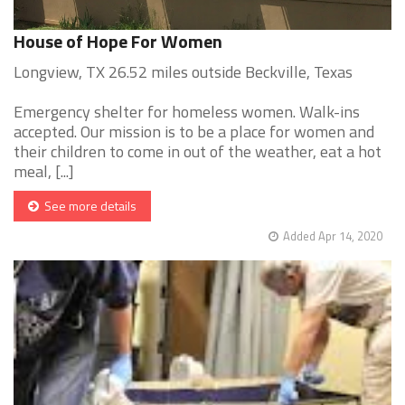
House of Hope For Women
Longview, TX 26.52 miles outside Beckville, Texas
Emergency shelter for homeless women. Walk-ins
accepted. Our mission is to be a place for women and
their children to come in out of the weather, eat a hot
meal, [...]
See more details
Added Apr 14, 2020