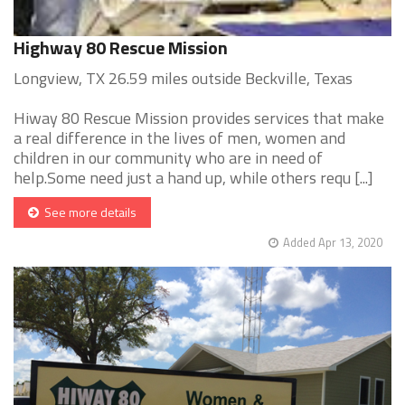
Highway 80 Rescue Mission
Longview, TX 26.59 miles outside Beckville, Texas
Hiway 80 Rescue Mission provides services that make
a real difference in the lives of men, women and
children in our community who are in need of
help.Some need just a hand up, while others requ [...]
See more details
Added Apr 13, 2020