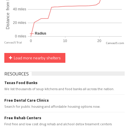
CanvasJS.com
Load more nearby shelters
RESOURCES
Texas Food Banks
We list thousands of soup kitchens and food banks all across the nation.
Free Dental Care Clinics
Search for public housing and affordable housing options now.
Free Rehab Centers
Find free and low cost drug rehab and alchool detox treament centers