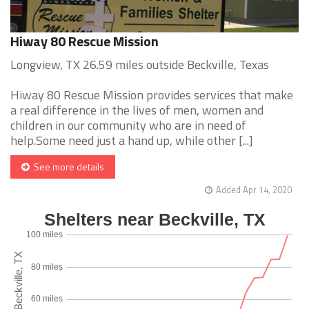
Hiway 80 Rescue Mission
Longview, TX 26.59 miles outside Beckville, Texas
Hiway 80 Rescue Mission provides services that make
a real difference in the lives of men, women and
children in our community who are in need of
help.Some need just a hand up, while other [...]
See more details
Added Apr 14, 2020