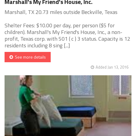
Marshall's My Friend's House, Inc.
Marshall, TX 20.73 miles outside Beckville, Texas
Shelter Fees: $10.00 per day, per person ($5 for
children). Marshall's My Friend's House, Inc., a non-
profit, Texas corp. with 501 ( c ) 3 status. Capacity is 12
residents including 8 sing [...]
See more details
Added Jan 13, 2016