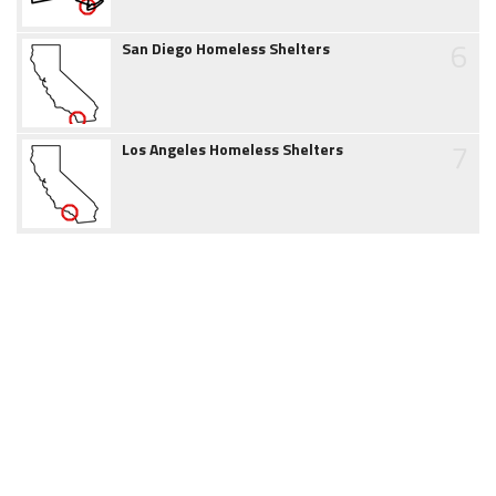
6
San Diego Homeless Shelters
7
Los Angeles Homeless Shelters