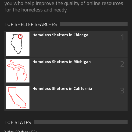
you who help improve the quality of online resources
for the homeless and needy.
TOP SHELTER SEARCHES
1
Homeless Shelters in Chicago
2
Homeless Shelters in Michigan
3
Homeless Shelters in California
TOP STATES
New York
(1183)