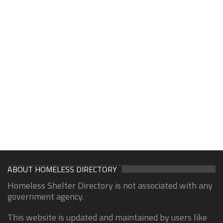
ABOUT HOMELESS DIRECTORY
Homeless Shelter Directory is not associated with any
government agency.
This website is updated and maintained by users like