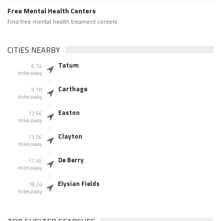
Free Mental Health Centers
Find free mental health treament centers
CITIES NEARBY
Tatum
6.14
miles away
Carthage
9.18
miles away
Easton
12.66
miles away
Clayton
13.06
miles away
De Berry
17.45
miles away
Elysian Fields
18.24
miles away