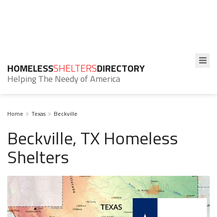
HOMELESS
SHELTERS
DIRECTORY
Helping The Needy of America
Home
Texas
Beckville
Beckville, TX Homeless
Shelters