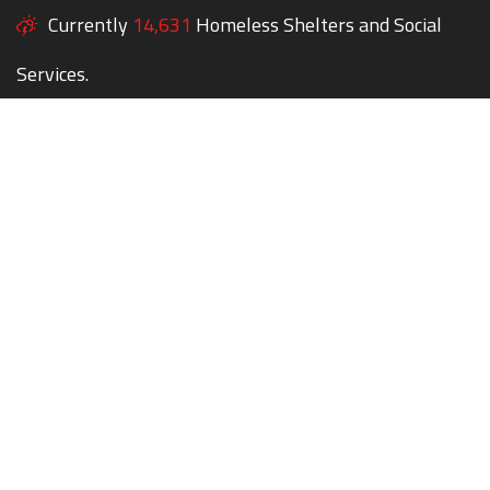
Currently
14,631
Homeless Shelters and Social
Services.