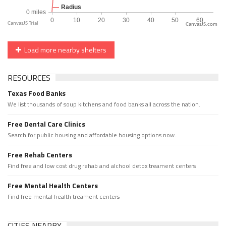
CanvasJS.com
Load more nearby shelters
RESOURCES
Texas Food Banks
We list thousands of soup kitchens and food banks all across the nation.
Free Dental Care Clinics
Search for public housing and affordable housing options now.
Free Rehab Centers
Find free and low cost drug rehab and alchool detox treament centers
Free Mental Health Centers
Find free mental health treament centers
CITIES NEARBY