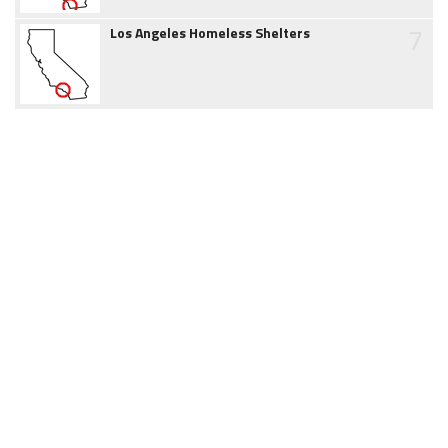
7
Los Angeles Homeless Shelters