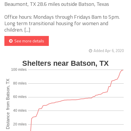
Beaumont, TX 28.6 miles outside Batson, Texas
Office hours: Mondays through Fridays 8am to 5pm.
Long term transitional housing for women and
children. [...]
See more details
Added Apr 6, 2020