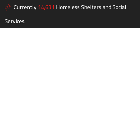
Currently
14,631
Homeless Shelters and Social
Services.