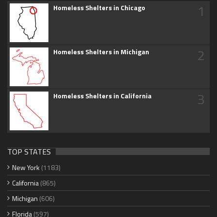
1
Homeless Shelters in Chicago
2
Homeless Shelters in Michigan
3
Homeless Shelters in California
TOP STATES
New York
(1183)
California
(865)
Michigan
(606)
Florida
(597)