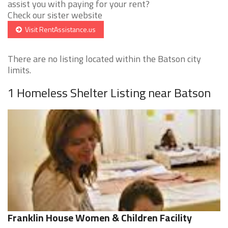
assist you with paying for your rent?
Check our sister website
Visit RentAssistance.us
There are no listing located within the Batson city
limits.
1 Homeless Shelter Listing near Batson
Franklin House Women & Children Facility