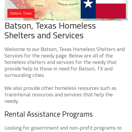
Batson, Texas
Batson, Texas Homeless
Shelters and Services
Welcome to our Batson, Texas Homeless Shelters and
Services for the needy page. Below are all of the
homeless shelters and services for the needy that
provide help to those in need for Batson, TX and
surrounding cities.
We also provide other homeless resources such as
transitional resources and services that help the
needy.
Rental Assistance Programs
Looking for government and non-profit programs to