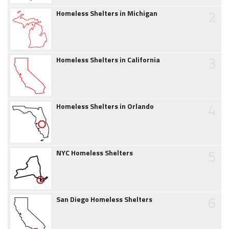
2
Homeless Shelters in Michigan
3
Homeless Shelters in California
4
Homeless Shelters in Orlando
5
NYC Homeless Shelters
6
San Diego Homeless Shelters