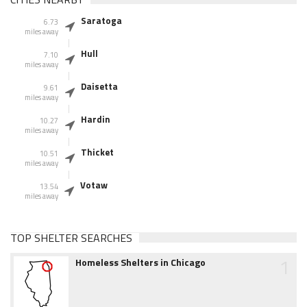
Saratoga
6.73
miles away
Hull
7.10
miles away
Daisetta
9.61
miles away
Hardin
10.27
miles away
Thicket
10.51
miles away
Votaw
13.54
miles away
TOP SHELTER SEARCHES
1
Homeless Shelters in Chicago