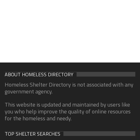
ABOUT HOMELESS DIRECTORY
Homeless Shelter Directory is not associated with any
government agency.
This website is updated and maintained by users like
you who help improve the quality of online resources
for the homeless and needy.
TOP SHELTER SEARCHES