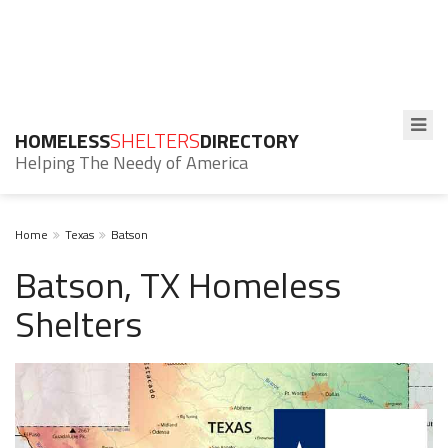
HOMELESS
SHELTERS
DIRECTORY
Helping The Needy of America
Home
Texas
Batson
Batson, TX Homeless
Shelters