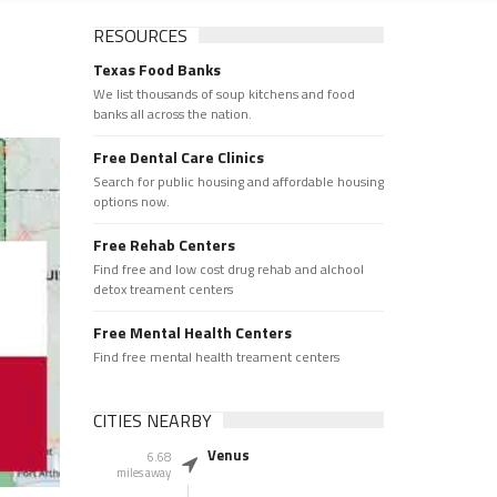
RESOURCES
Texas Food Banks
We list thousands of soup kitchens and food
banks all across the nation.
Free Dental Care Clinics
Search for public housing and affordable housing
options now.
Free Rehab Centers
Find free and low cost drug rehab and alchool
detox treament centers
Free Mental Health Centers
Find free mental health treament centers
CITIES NEARBY
Venus
6.68
miles away