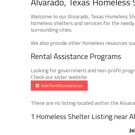
Alvarado, Texas Homeless S
Welcome to our Alvarado, Texas Homeless Shel
homeless shelters and services for the needy 
surrounding cities.
We also provide other homeless resources such
Rental Assistance Programs
Looking for government and non-profit progra
Check our sister website
Visit RentAssistance.us
There are no listing located within the Alvarad
1 Homeless Shelter Listing near A
Jo