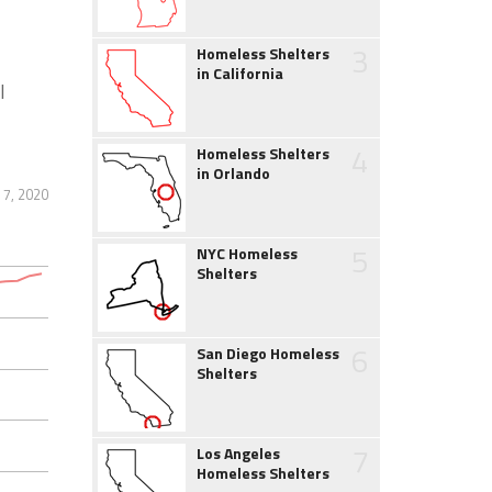
3
Homeless Shelters
in California
l
4
Homeless Shelters
in Orlando
 7, 2020
5
NYC Homeless
Shelters
6
San Diego Homeless
Shelters
7
Los Angeles
Homeless Shelters