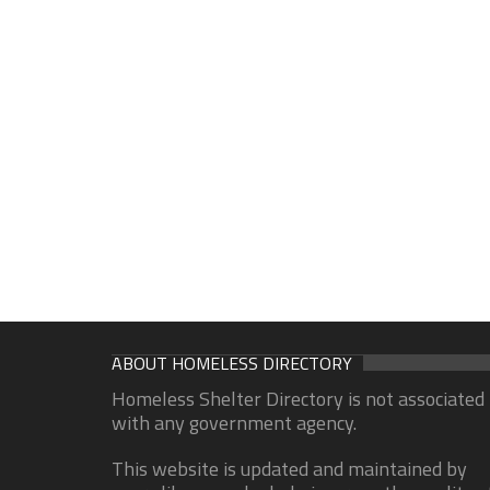
ABOUT HOMELESS DIRECTORY
Homeless Shelter Directory is not associated
with any government agency.
This website is updated and maintained by