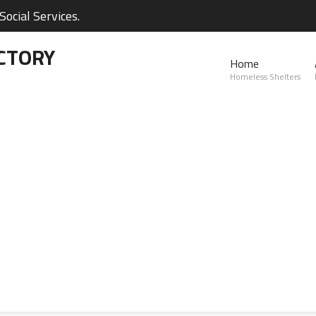
ocial Services.
CTORY
Home
Homeless Shelters