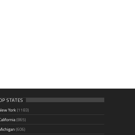
OP STATES
New York
(1183)
California
(865)
Michigan
(606)