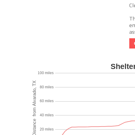
Cl
Th
em
as