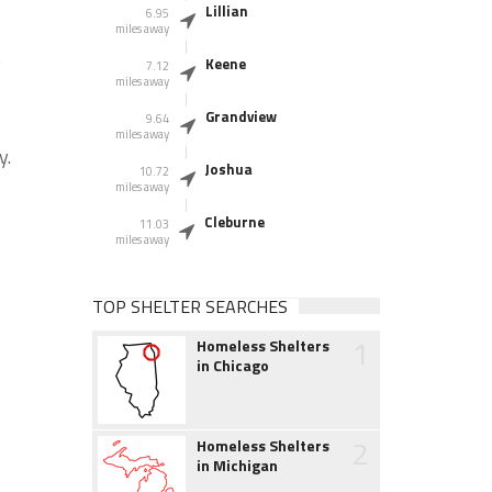
Lillian
6.95
miles away
e
Keene
7.12
miles away
Grandview
9.64
miles away
y.
Joshua
10.72
miles away
Cleburne
11.03
miles away
TOP SHELTER SEARCHES
1
Homeless Shelters
in Chicago
2
Homeless Shelters
in Michigan