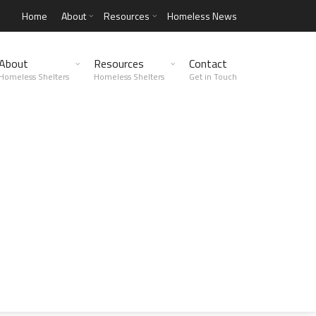
Home
About
Resources
Homeless News
About
Resources
Contact
Homeless Shelters
Homeless Shelters
Get in Touch