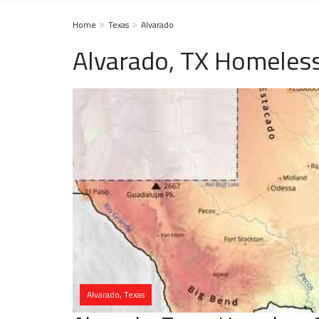
Home
Texas
Alvarado
Alvarado, TX Homeless
Alvarado, Texas