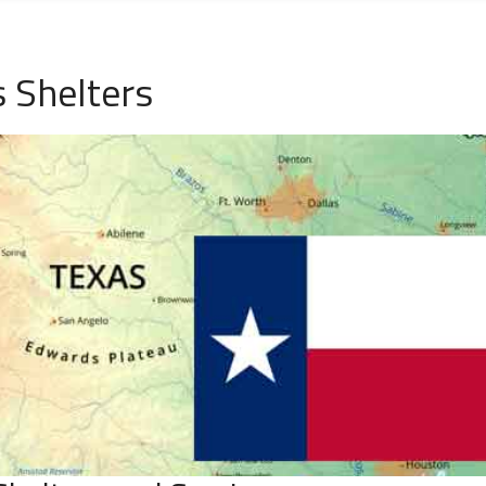
 Shelters