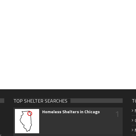
TOP SHELTER SEARCHES
T
1
Homeless Shelters in Chicago