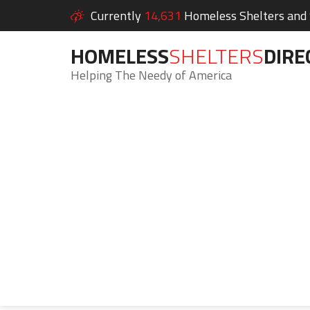
Currently
14,631
Homeless Shelters and S
HOMELESS
SHELTERS
DIRE
Helping The Needy of America