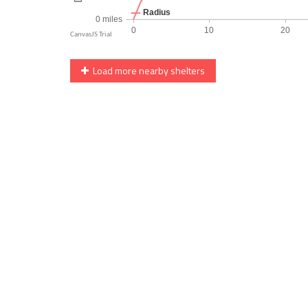
Load more nearby shelters