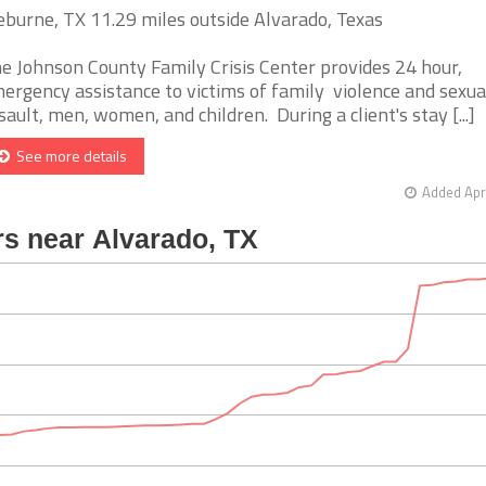
eburne, TX 11.29 miles outside Alvarado, Texas
e Johnson County Family Crisis Center provides 24 hour,
ergency assistance to victims of family violence and sexua
sault, men, women, and children. During a client's stay [...]
See more details
Added Apr