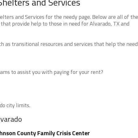
helters and Services
ters and Services for the needy page. Below are all of th
that provide help to those in need for Alvarado, TX and
 as transitional resources and services that help the need
ms to assist you with paying for your rent?
o city limits.
lvarado
hnson County Family Crisis Center