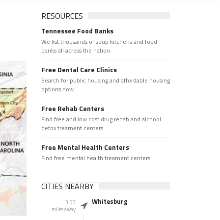
RESOURCES
Tennessee Food Banks
We list thousands of soup kitchens and food
banks all across the nation.
Free Dental Care Clinics
Search for public housing and affordable housing
options now.
Free Rehab Centers
Find free and low cost drug rehab and alchool
detox treament centers
Free Mental Health Centers
Find free mental health treament centers
CITIES NEARBY
Whitesburg
3.63
miles away