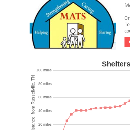
Mo
On
Te
co