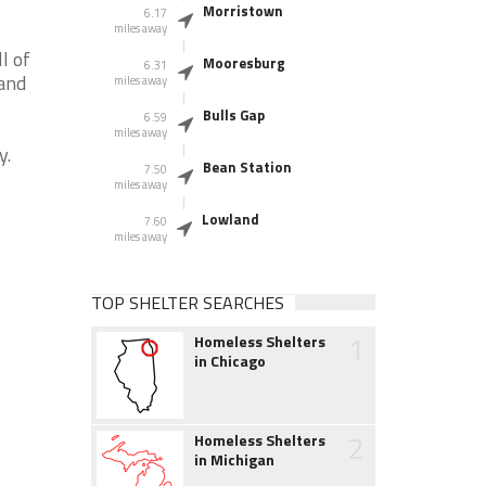
Morristown
6.17
miles away
l of
Mooresburg
6.31
 and
miles away
Bulls Gap
6.59
miles away
y.
Bean Station
7.50
miles away
Lowland
7.60
miles away
TOP SHELTER SEARCHES
1
Homeless Shelters
in Chicago
2
Homeless Shelters
in Michigan