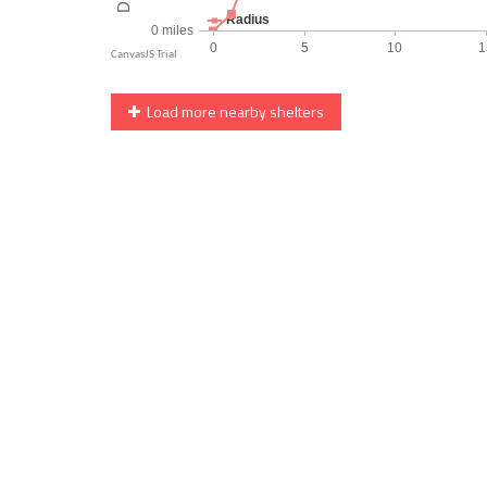
Load more nearby shelters