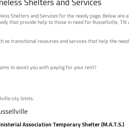
meless Shelters and Services
ess Shelters and Services for the needy page. Below are al
edy that provide help to those in need for Russellville, TN
 as transitional resources and services that help the need
ms to assist you with paying for your rent?
ille city limits.
ssellville
nisterial Association Temporary Shelter (M.A.T.S.)