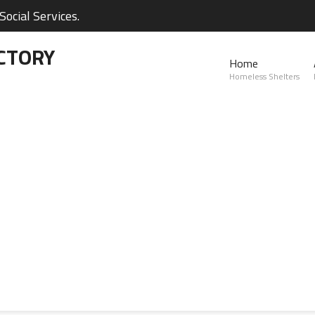
ocial Services.
CTORY
Home
Homeless Shelters