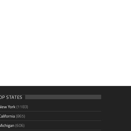
OP STATES
New York
(1183)
California
(865)
Michigan
(606)