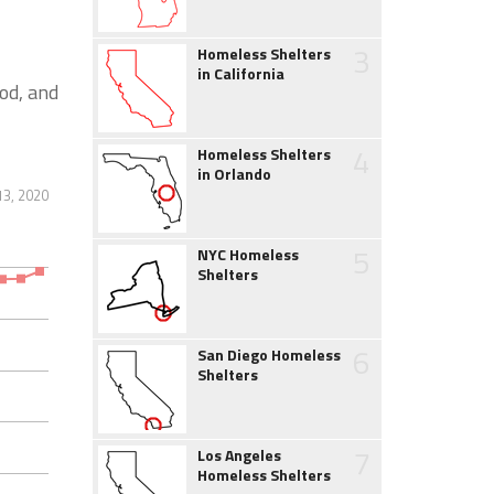
3
Homeless Shelters
in California
od, and
4
Homeless Shelters
in Orlando
13, 2020
5
NYC Homeless
Shelters
6
San Diego Homeless
Shelters
7
Los Angeles
Homeless Shelters