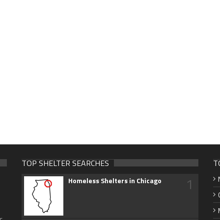
TOP SHELTER SEARCHES
T
1
Homeless Shelters in Chicago