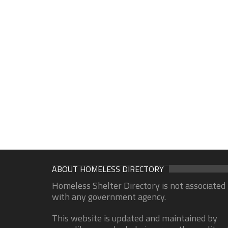
ABOUT HOMELESS DIRECTORY
Homeless Shelter Directory is not associated
with any government agency.
This website is updated and maintained by