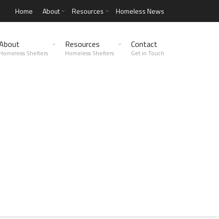
Home
About
Resources
Homeless News
About
Resources
Contact
Homeless Shelters
Homeless Shelters
Get in Touch