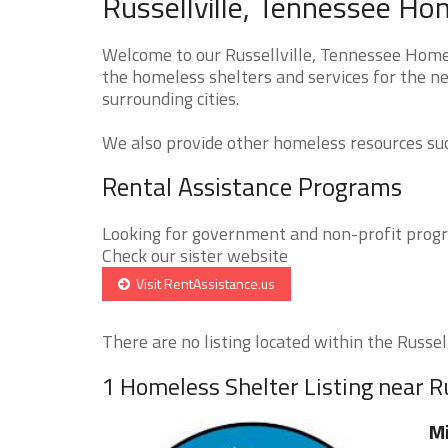
Russellville, Tennessee Ho
Welcome to our Russellville, Tennessee Homel
the homeless shelters and services for the ne
surrounding cities.
We also provide other homeless resources such
Rental Assistance Programs
Looking for government and non-profit progra
Check our sister website
Visit RentAssistance.us
There are no listing located within the Russellv
1 Homeless Shelter Listing near Ru
Mi