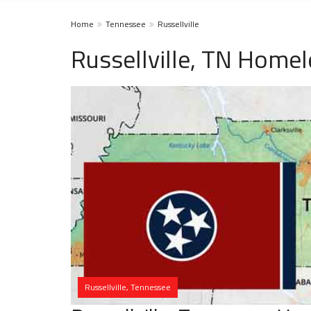
Home
Tennessee
Russellville
Russellville, TN Homel
Russellville, Tennessee