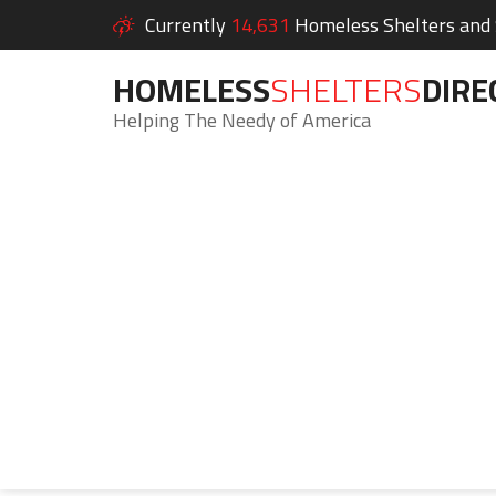
Currently
14,631
Homeless Shelters and S
HOMELESS
SHELTERS
DIRE
Helping The Needy of America