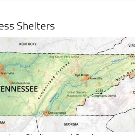
ess Shelters