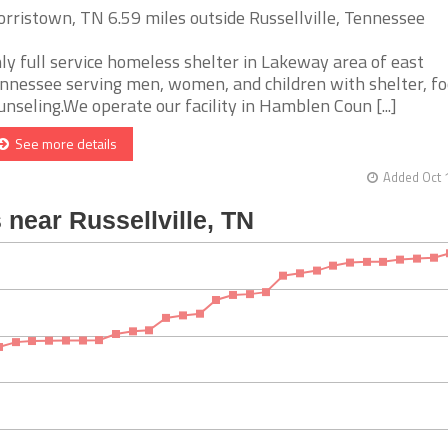
rristown, TN 6.59 miles outside Russellville, Tennessee
ly full service homeless shelter in Lakeway area of east
nnessee serving men, women, and children with shelter, fo
unseling.We operate our facility in Hamblen Coun [...]
See more details
Added Oct 