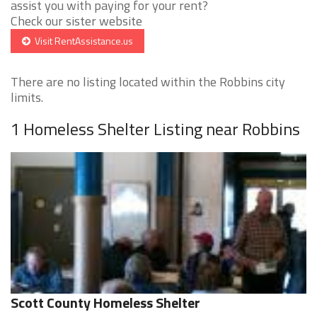
assist you with paying for your rent?
Check our sister website
Visit RentAssistance.us
There are no listing located within the Robbins city
limits.
1 Homeless Shelter Listing near Robbins
Scott County Homeless Shelter