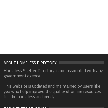
ABOUT HOMELESS DIRECTORY
Homeless Shelter Directory is not associated with any
government agency.
This website is updated and maintained by users like
you who help improve the quality of online resources
for the homeless and needy.