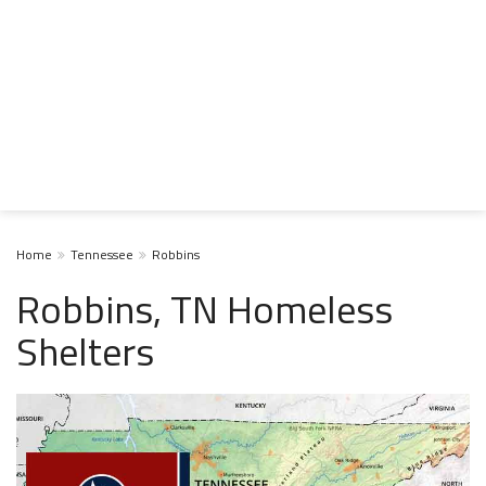
Home
Tennessee
Robbins
Robbins, TN Homeless
Shelters