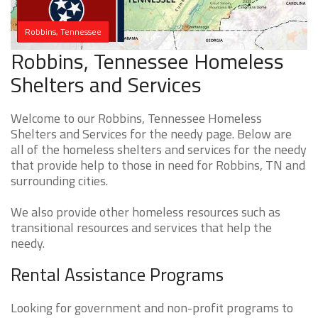
Robbins, Tennessee
Robbins, Tennessee Homeless
Shelters and Services
Welcome to our Robbins, Tennessee Homeless
Shelters and Services for the needy page. Below are
all of the homeless shelters and services for the needy
that provide help to those in need for Robbins, TN and
surrounding cities.
We also provide other homeless resources such as
transitional resources and services that help the
needy.
Rental Assistance Programs
Looking for government and non-profit programs to