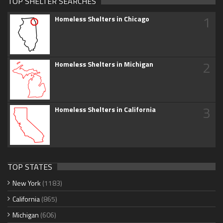
TOP SHELTER SEARCHES
1
Homeless Shelters in Chicago
2
Homeless Shelters in Michigan
3
Homeless Shelters in California
TOP STATES
New York
(1183)
California
(865)
Michigan
(606)