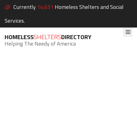
Currently
14,631
Homeless Shelters and Social
Services.
HOMELESS
SHELTERS
DIRECTORY
Helping The Needy of America