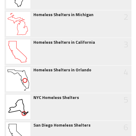
2
Homeless Shelters in Michigan
3
Homeless Shelters in California
4
Homeless Shelters in Orlando
5
NYC Homeless Shelters
6
San Diego Homeless Shelters