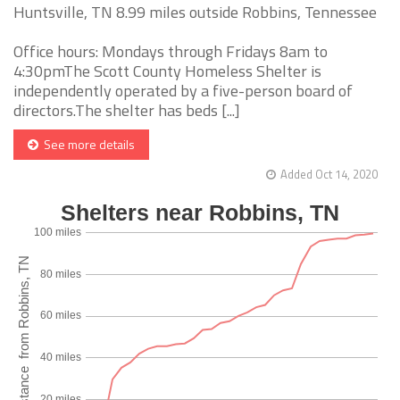
Huntsville, TN 8.99 miles outside Robbins, Tennessee
Office hours: Mondays through Fridays 8am to
4:30pmThe Scott County Homeless Shelter is
independently operated by a five-person board of
directors.The shelter has beds [...]
See more details
Added Oct 14, 2020