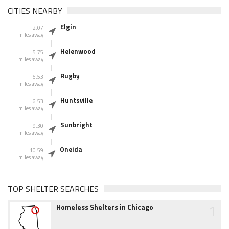
CITIES NEARBY
Elgin
2.07
miles away
Helenwood
5.75
miles away
Rugby
6.53
miles away
Huntsville
6.53
miles away
Sunbright
9.30
miles away
Oneida
10.59
miles away
TOP SHELTER SEARCHES
1
Homeless Shelters in Chicago