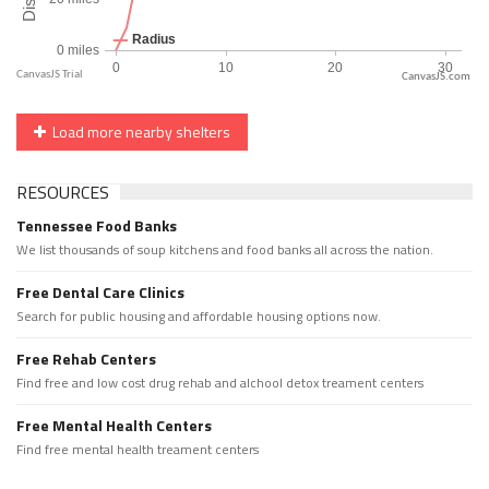
CanvasJS.com
Load more nearby shelters
RESOURCES
Tennessee Food Banks
We list thousands of soup kitchens and food banks all across the nation.
Free Dental Care Clinics
Search for public housing and affordable housing options now.
Free Rehab Centers
Find free and low cost drug rehab and alchool detox treament centers
Free Mental Health Centers
Find free mental health treament centers