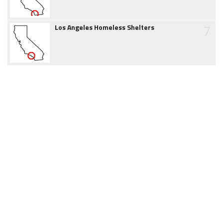
7
Los Angeles Homeless Shelters