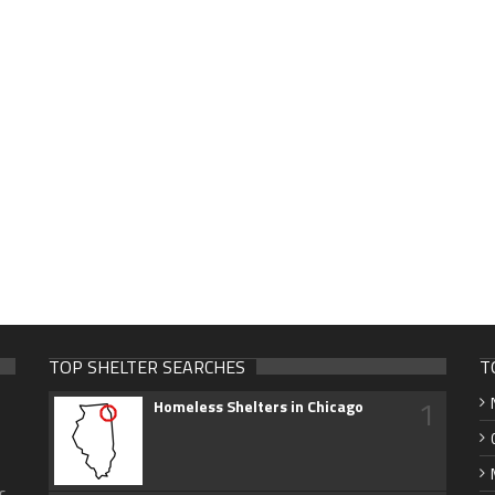
TOP SHELTER SEARCHES
T
1
Homeless Shelters in Chicago