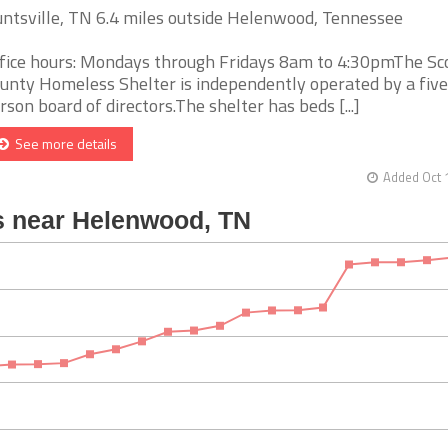
ntsville, TN 6.4 miles outside Helenwood, Tennessee
fice hours: Mondays through Fridays 8am to 4:30pmThe Sc
unty Homeless Shelter is independently operated by a five
rson board of directors.The shelter has beds [...]
See more details
Added Oct 