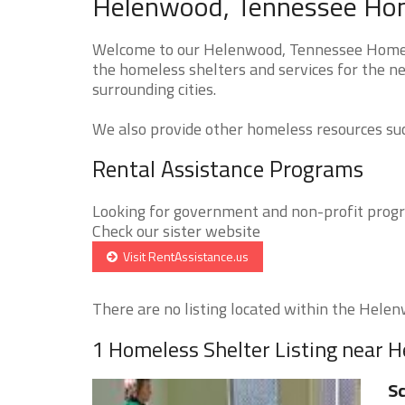
Helenwood, Tennessee Home
Welcome to our Helenwood, Tennessee Homeles
the homeless shelters and services for the n
surrounding cities.
We also provide other homeless resources such
Rental Assistance Programs
Looking for government and non-profit progra
Check our sister website
Visit RentAssistance.us
There are no listing located within the Helenw
1 Homeless Shelter Listing near 
Sc