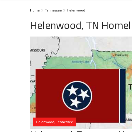
Home
Tennessee
Helenwood
Helenwood, TN Homele
Helenwood, Tennessee