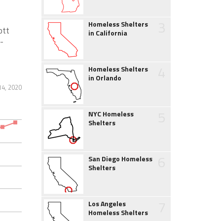
3
Homeless Shelters
ott
in California
-
4
Homeless Shelters
in Orlando
14, 2020
5
NYC Homeless
Shelters
6
San Diego Homeless
Shelters
7
Los Angeles
Homeless Shelters