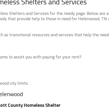
less Shelters and Services
s Shelters and Services for the needy page. Below are al
eedy that provide help to those in need for Helenwood, TN
 as transitional resources and services that help the need
ms to assist you with paying for your rent?
ood city limits.
Helenwood
ott County Homeless Shelter