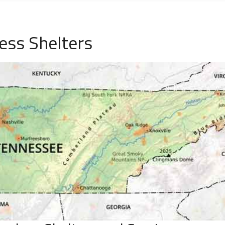
ss Shelters