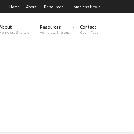
Home
About
Resources
Homeless News
About
Resources
Contact
Homeless Shelters
Homeless Shelters
Get in Touch