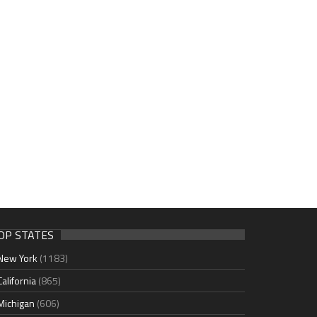
OP STATES
New York
(1183)
California
(865)
Michigan
(606)