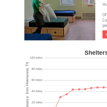
Hu
Of
Co
pe