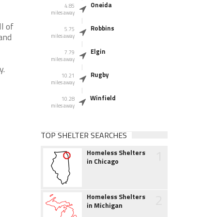
Oneida
4.85
miles away
l of
Robbins
5.75
 and
miles away
Elgin
7.79
miles away
y.
Rugby
10.21
miles away
Winfield
10.28
miles away
TOP SHELTER SEARCHES
1
Homeless Shelters
in Chicago
2
Homeless Shelters
in Michigan