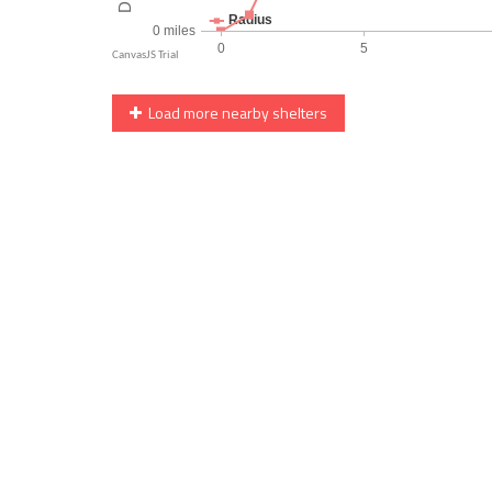
Load more nearby shelters