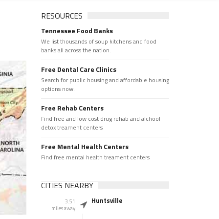
RESOURCES
Tennessee Food Banks
We list thousands of soup kitchens and food
banks all across the nation.
Free Dental Care Clinics
Search for public housing and affordable housing
options now.
Free Rehab Centers
Find free and low cost drug rehab and alchool
detox treament centers
Free Mental Health Centers
Find free mental health treament centers
CITIES NEARBY
Huntsville
3.51
miles away