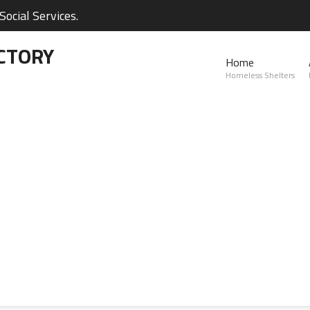
ocial Services.
CTORY
Home
Homeless Shelters