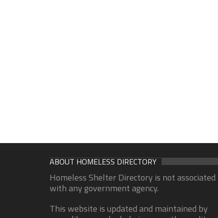
ABOUT HOMELESS DIRECTORY
Homeless Shelter Directory is not associated
with any government agency.
This website is updated and maintained by