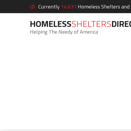
Currently
14,631
Homeless Shelters and S
HOMELESS
SHELTERS
DIRE
Helping The Needy of America