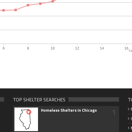
Ca
TOP SHELTER SEARCHES
T
1
Homeless Shelters in Chicago