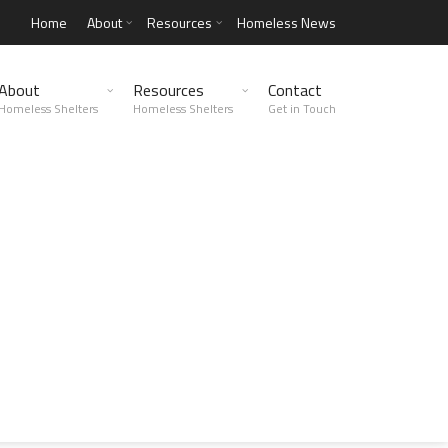
Home
About
Resources
Homeless News
About
Resources
Contact
Homeless Shelters
Homeless Shelters
Get in Touch