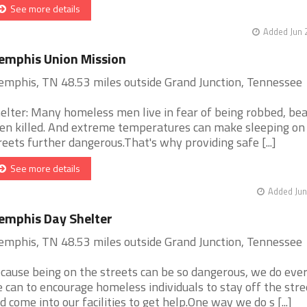
See more details
Added Jun 
mphis Union Mission
mphis, TN 48.53 miles outside Grand Junction, Tennessee
elter: Many homeless men live in fear of being robbed, bea
en killed. And extreme temperatures can make sleeping on
reets further dangerous.That's why providing safe [...]
See more details
Added Jun
mphis Day Shelter
mphis, TN 48.53 miles outside Grand Junction, Tennessee
cause being on the streets can be so dangerous, we do eve
 can to encourage homeless individuals to stay off the stre
d come into our facilities to get help.One way we do s [...]