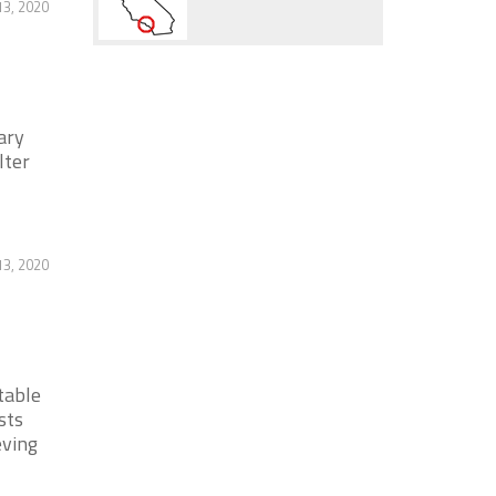
13, 2020
ary
lter
13, 2020
table
sts
eving