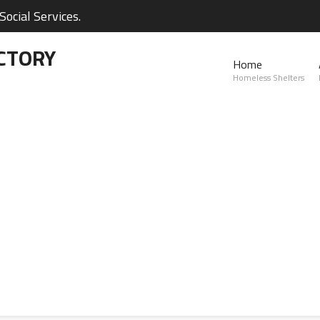
ocial Services.
CTORY
Home
Homeless Shelters