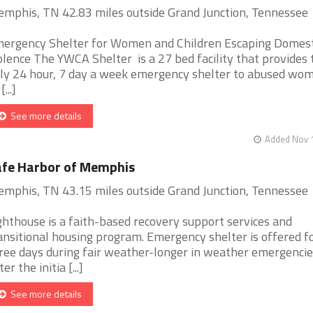
mphis, TN 42.83 miles outside Grand Junction, Tennessee
ergency Shelter for Women and Children Escaping Domest
olence The YWCA Shelter is a 27 bed facility that provides 
ly 24 hour, 7 day a week emergency shelter to abused wo
[...]
See more details
Added Nov 1
fe Harbor of Memphis
mphis, TN 43.15 miles outside Grand Junction, Tennessee
ghthouse is a faith-based recovery support services and
ansitional housing program. Emergency shelter is offered f
ree days during fair weather-longer in weather emergencie
er the initia [...]
See more details