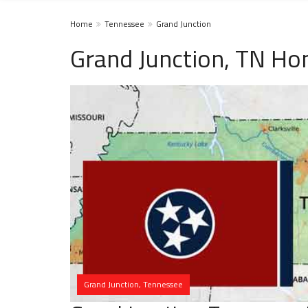
Home
Tennessee
Grand Junction
Grand Junction, TN Ho
Grand Junction, Tennessee