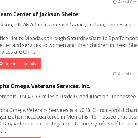
Added Oct 
eam Center of Jackson Shelter
ckson, TN 46.47 miles outside Grand Junction, Tennessee
fice Hours:Mondays through Saturdays8am to 5pmTempor
elter and services to women and their children in need. She
rvices are Ch [...]
See more details
Added Oct 
pha Omega Veterans Services, Inc.
mphis, TN 47.33 miles outside Grand Junction, Tennessee
pha Omega Veterans Services is a 501(c)(3) non-profit chari
ganization headquartered in Memphis, Tennessee that assi
litary veterans to reintegrate into society, often after achi
[...]