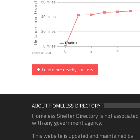
Load more nearby shelters
ABOUT HOMELESS DIRECTORY
Homeless Shelter Directory is not associated
with any government agency.
This website is updated and maintained by