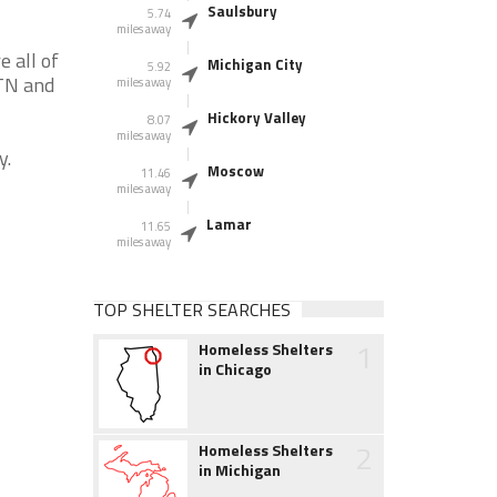
Saulsbury
5.74
miles away
 all of
Michigan City
5.92
 TN and
miles away
Hickory Valley
8.07
miles away
y.
Moscow
11.46
miles away
Lamar
11.65
miles away
TOP SHELTER SEARCHES
1
Homeless Shelters
in Chicago
2
Homeless Shelters
in Michigan