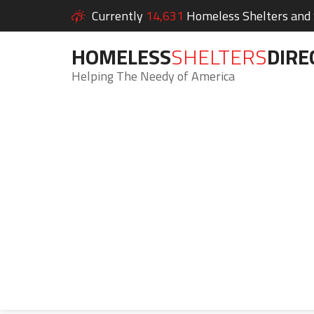
Currently
14,631
Homeless Shelters and S
HOMELESS
SHELTERS
DIRE
Helping The Needy of America