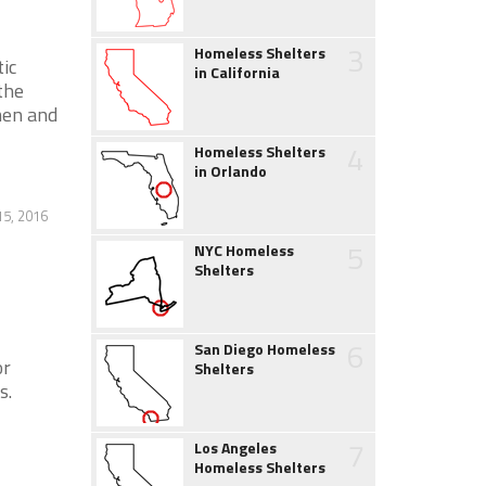
3
Homeless Shelters
ic
in California
the
men and
4
Homeless Shelters
in Orlando
5, 2016
5
NYC Homeless
Shelters
6
San Diego Homeless
or
Shelters
s.
7
Los Angeles
Homeless Shelters