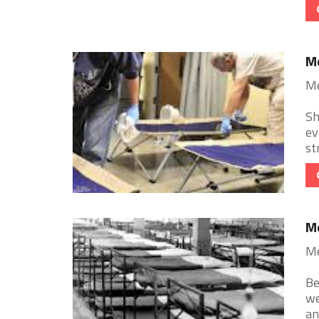
Me
Me
Sh
ev
st
Me
Me
Be
we
an