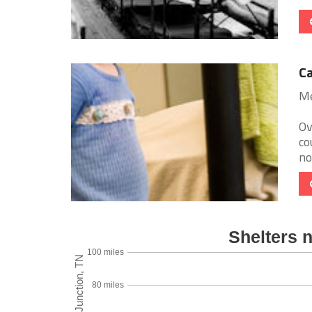
Ca
Me
Ov
co
no