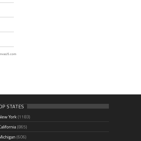
nvasJS.com
OP STATES
New York
(1183)
California
(865)
Michigan
(606)