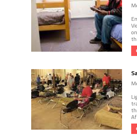
Me
Em
Vi
on
th 
Sa
Me
Li
tr
th
Aft