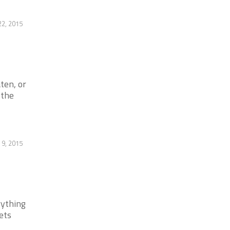
22, 2015
ten, or
 the
 9, 2015
rything
ets