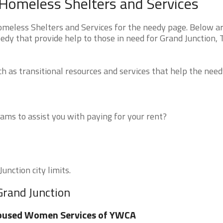
Homeless Shelters and Services
eless Shelters and Services for the needy page. Below are
edy that provide help to those in need for Grand Junction,
 as transitional resources and services that help the need
ms to assist you with paying for your rent?
unction city limits.
Grand Junction
bused Women Services of YWCA