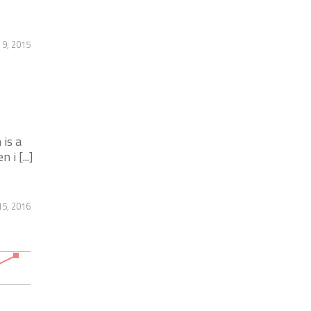
 9, 2015
is a
i [...]
5, 2016