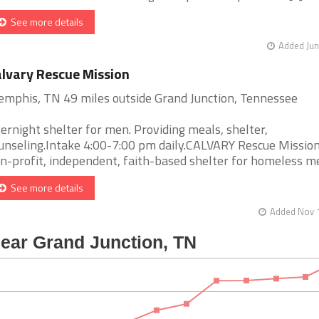
See more details
Added Jun
lvary Rescue Mission
mphis, TN 49 miles outside Grand Junction, Tennessee
ernight shelter for men. Providing meals, shelter,
unseling.Intake 4:00-7:00 pm daily.CALVARY Rescue Mission 
n-profit, independent, faith-based shelter for homeless men 
See more details
Added Nov 1