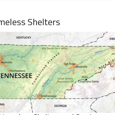
meless Shelters