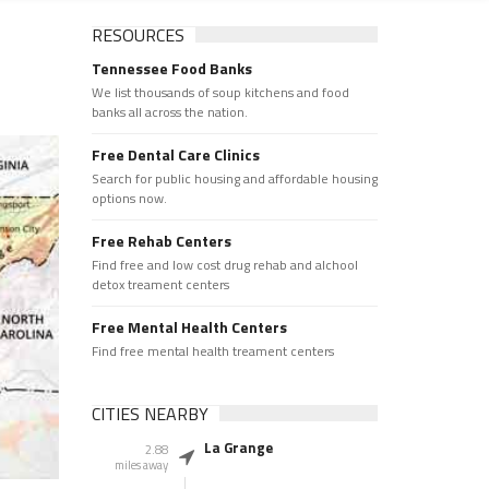
RESOURCES
Tennessee Food Banks
We list thousands of soup kitchens and food
banks all across the nation.
Free Dental Care Clinics
Search for public housing and affordable housing
options now.
Free Rehab Centers
Find free and low cost drug rehab and alchool
detox treament centers
Free Mental Health Centers
Find free mental health treament centers
CITIES NEARBY
La Grange
2.88
miles away