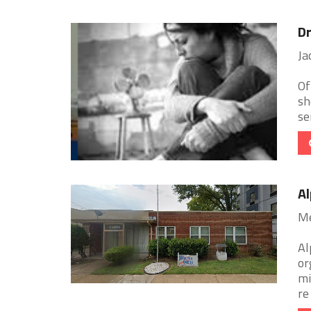
Dr
Ja
Of
sh
se
Al
Me
Al
or
mi
re 