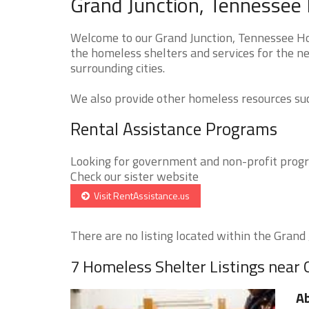
Grand Junction, Tennessee 
Welcome to our Grand Junction, Tennessee Hom
the homeless shelters and services for the ne
surrounding cities.
We also provide other homeless resources such
Rental Assistance Programs
Looking for government and non-profit progra
Check our sister website
Visit RentAssistance.us
There are no listing located within the Grand J
7 Homeless Shelter Listings near 
A