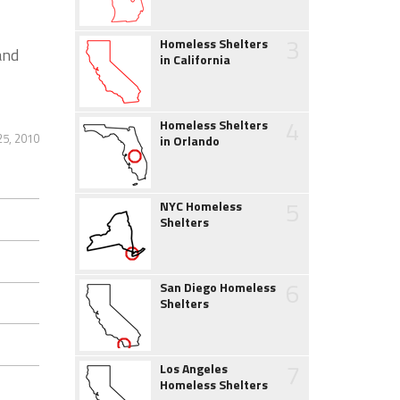
3
Homeless Shelters
and
in California
4
Homeless Shelters
25, 2010
in Orlando
5
NYC Homeless
Shelters
6
San Diego Homeless
Shelters
7
Los Angeles
Homeless Shelters