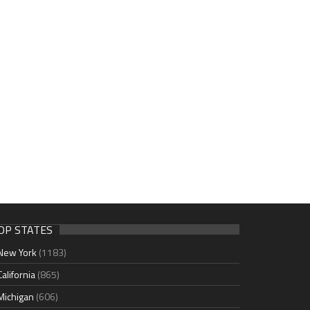
OP STATES
New York
(1183)
California
(865)
Michigan
(606)