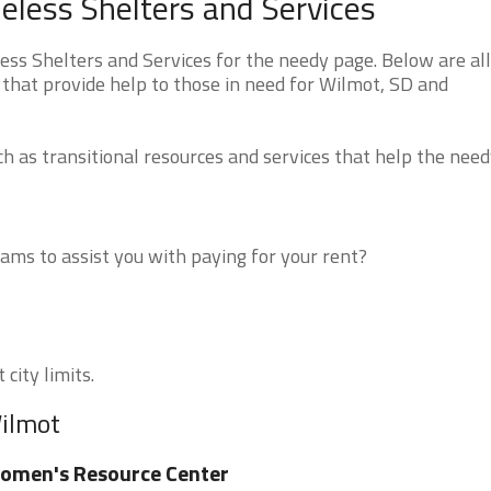
less Shelters and Services
s Shelters and Services for the needy page. Below are all
 that provide help to those in need for Wilmot, SD and
 as transitional resources and services that help the need
ms to assist you with paying for your rent?
city limits.
Wilmot
omen's Resource Center