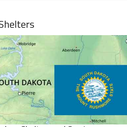
Shelters