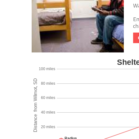
Wa
Em
chi