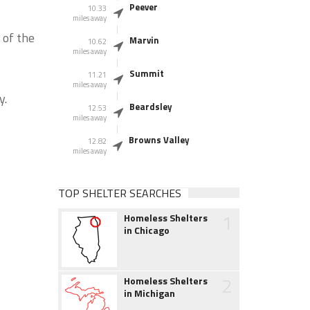
Peever
10.33
miles away
 of the
Marvin
10.62
miles away
Summit
11.21
miles away
y.
Beardsley
12.53
miles away
Browns Valley
12.82
miles away
TOP SHELTER SEARCHES
1
Homeless Shelters
in Chicago
2
Homeless Shelters
in Michigan