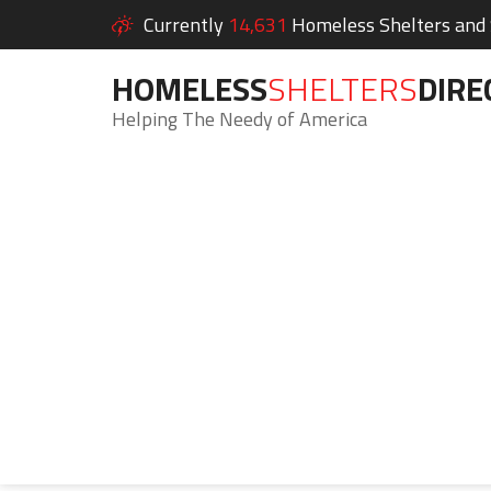
Currently
14,631
Homeless Shelters and S
HOMELESS
SHELTERS
DIRE
Helping The Needy of America