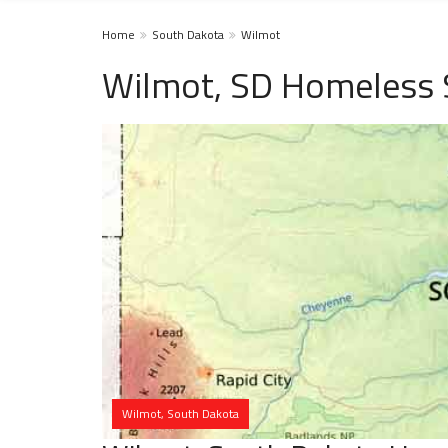
Home
South Dakota
Wilmot
Wilmot, SD Homeless 
Wilmot, South Dakota