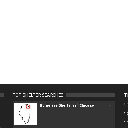
TOP SHELTER SEARCHES
T
1
Homeless Shelters in Chicago