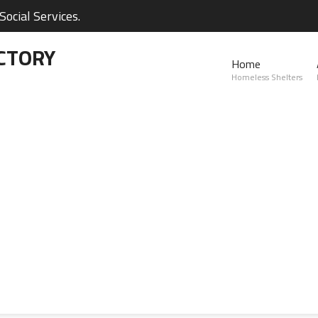
ocial Services.
CTORY
Home
Homeless Shelters