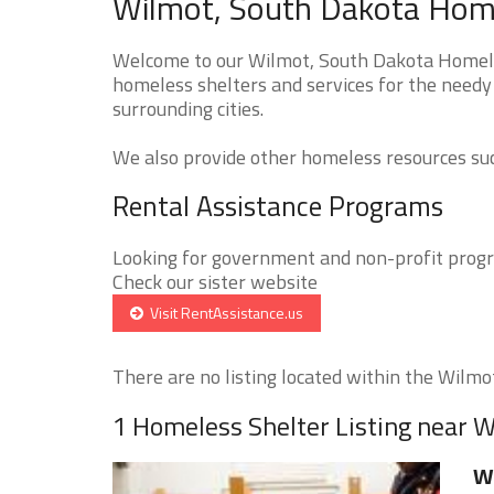
Wilmot, South Dakota Home
Welcome to our Wilmot, South Dakota Homeles
homeless shelters and services for the needy
surrounding cities.
We also provide other homeless resources such
Rental Assistance Programs
Looking for government and non-profit progra
Check our sister website
Visit RentAssistance.us
There are no listing located within the Wilmot 
1 Homeless Shelter Listing near 
W