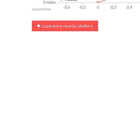
Load more nearby shelters