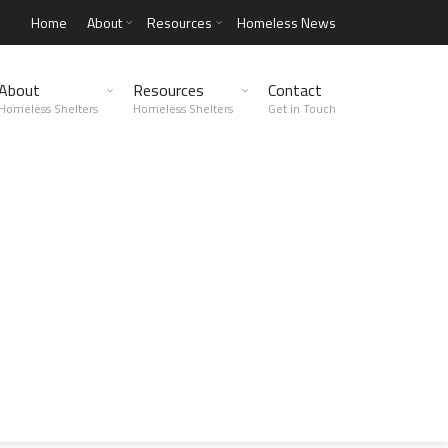
Home
About
Resources
Homeless News
About
Resources
Contact
Homeless Shelters
Homeless Shelters
Get in Touch