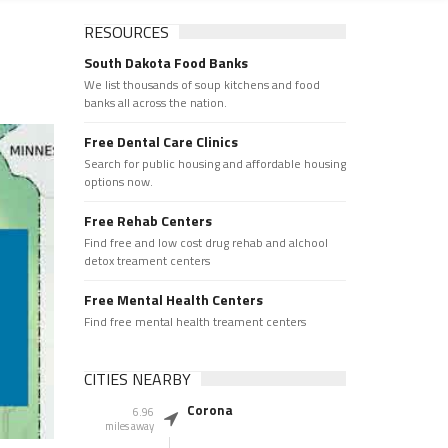
RESOURCES
South Dakota Food Banks
We list thousands of soup kitchens and food
banks all across the nation.
Free Dental Care Clinics
Search for public housing and affordable housing
options now.
Free Rehab Centers
Find free and low cost drug rehab and alchool
detox treament centers
Free Mental Health Centers
Find free mental health treament centers
CITIES NEARBY
Corona
6.96
miles away