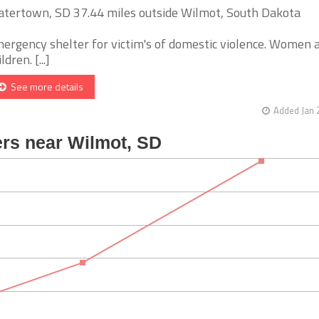
tertown, SD 37.44 miles outside Wilmot, South Dakota
ergency shelter for victim's of domestic violence. Women 
ldren. [...]
See more details
Added Jan 