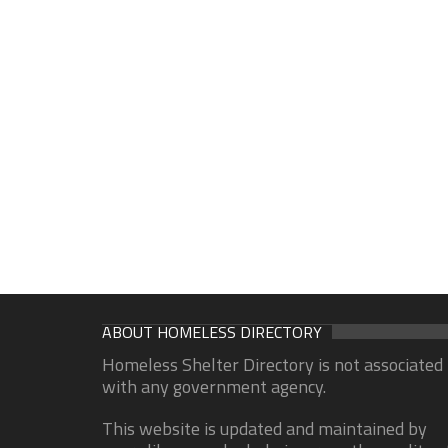
ABOUT HOMELESS DIRECTORY
Homeless Shelter Directory is not associated
with any government agency.
This website is updated and maintained by