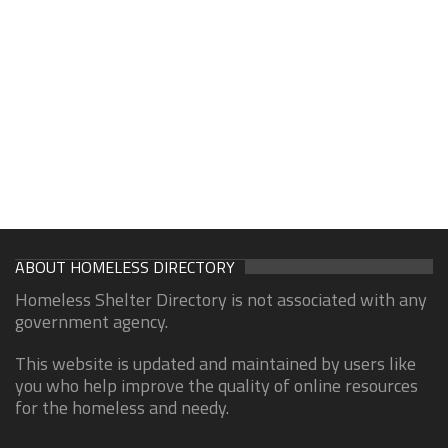
ABOUT HOMELESS DIRECTORY
Homeless Shelter Directory is not associated with any
government agency.
This website is updated and maintained by users like
you who help improve the quality of online resources
for the homeless and needy.