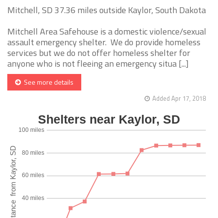
Mitchell, SD 37.36 miles outside Kaylor, South Dakota
Mitchell Area Safehouse is a domestic violence/sexual
assault emergency shelter. We do provide homeless
services but we do not offer homeless shelter for
anyone who is not fleeing an emergency situa [...]
See more details
Added Apr 17, 2018