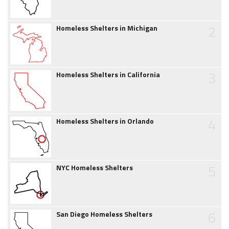
2
Homeless Shelters in Michigan
3
Homeless Shelters in California
4
Homeless Shelters in Orlando
5
NYC Homeless Shelters
6
San Diego Homeless Shelters