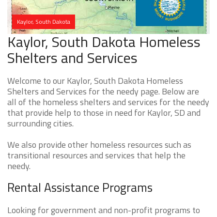
Kaylor, South Dakota
Kaylor, South Dakota Homeless
Shelters and Services
Welcome to our Kaylor, South Dakota Homeless
Shelters and Services for the needy page. Below are
all of the homeless shelters and services for the needy
that provide help to those in need for Kaylor, SD and
surrounding cities.
We also provide other homeless resources such as
transitional resources and services that help the
needy.
Rental Assistance Programs
Looking for government and non-profit programs to