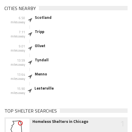
CITIES NEARBY
Scotland
6.50
miles away
Tripp
7.11
miles away
Olivet
9.01
miles away
Tyndall
13.59
miles away
Menno
13.64
miles away
Lesterville
15.90
miles away
TOP SHELTER SEARCHES
1
Homeless Shelters in Chicago