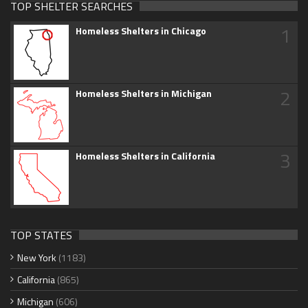
TOP SHELTER SEARCHES
1
Homeless Shelters in Chicago
2
Homeless Shelters in Michigan
3
Homeless Shelters in California
TOP STATES
New York
(1183)
California
(865)
Michigan
(606)