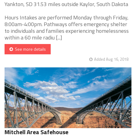
Yankton, SD 31.53 miles outside Kaylor, South Dakota
Hours Intakes are performed Monday through Friday,
8:00am-4:00pm. Pathways offers emergency shelter
to individuals and families experiencing homelessness
within a 60 mile radiu [...]
See more details
Added Aug 16, 2018
Mitchell Area Safehouse