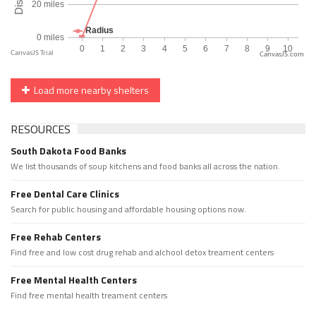
CanvasJS.com
Load more nearby shelters
RESOURCES
South Dakota Food Banks
We list thousands of soup kitchens and food banks all across the nation.
Free Dental Care Clinics
Search for public housing and affordable housing options now.
Free Rehab Centers
Find free and low cost drug rehab and alchool detox treament centers
Free Mental Health Centers
Find free mental health treament centers