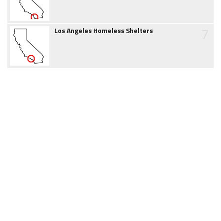
7
Los Angeles Homeless Shelters