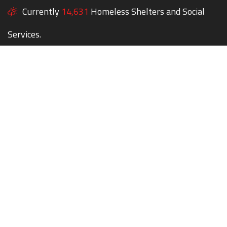
Currently
14,631
Homeless Shelters and Social
Services.