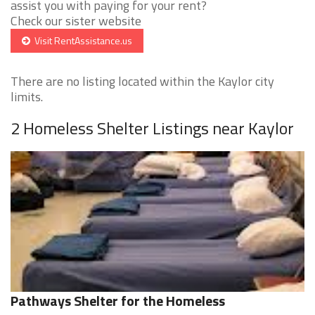
assist you with paying for your rent?
Check our sister website
Visit RentAssistance.us
There are no listing located within the Kaylor city
limits.
2 Homeless Shelter Listings near Kaylor
Pathways Shelter for the Homeless