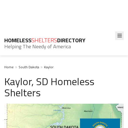
HOMELESS
SHELTERS
DIRECTORY
Helping The Needy of America
Home
South Dakota
Kaylor
Kaylor, SD Homeless
Shelters