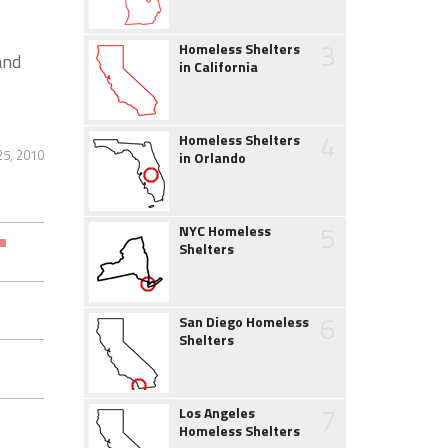
3
Homeless Shelters
and
in California
4
Homeless Shelters
25, 2010
in Orlando
5
NYC Homeless
Shelters
6
San Diego Homeless
Shelters
7
Los Angeles
Homeless Shelters