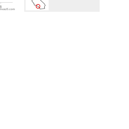
nvasJS.com