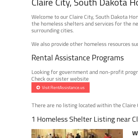
Claire City, South Dakota 
Welcome to our Claire City, South Dakota Hom
the homeless shelters and services for the ne
surrounding cities.
We also provide other homeless resources such
Rental Assistance Programs
Looking for government and non-profit progra
Check our sister website
Visit RentAssistance.us
There are no listing located within the Claire C
1 Homeless Shelter Listing near Cl
W