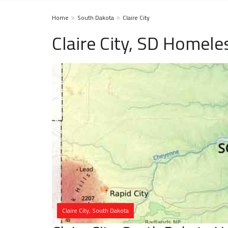
Home
South Dakota
Claire City
Claire City, SD Homele
Claire City, South Dakota