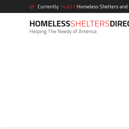
Currently
14,631
Homeless Shelters and S
HOMELESS
SHELTERS
DIRE
Helping The Needy of America