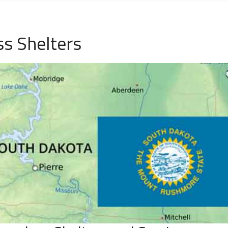
ss Shelters