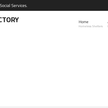
ocial Services.
CTORY
Home
Homeless Shelters