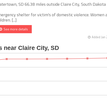
tertown, SD 66.38 miles outside Claire City, South Dakota
ergency shelter for victim's of domestic violence. Women 
ldren. [...]
See more details
Added Jan 