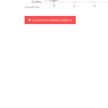
Load more nearby shelters