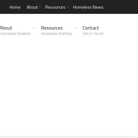
Home
About
Resources
Homeless News
About
Resources
Contact
Homeless Shelters
Homeless Shelters
Get in Touch