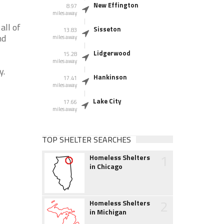
New Effington
8.97
miles away
all of
Sisseton
13.83
nd
miles away
Lidgerwood
15.28
miles away
y.
Hankinson
17.41
miles away
Lake City
17.66
miles away
TOP SHELTER SEARCHES
1
Homeless Shelters
in Chicago
2
Homeless Shelters
in Michigan