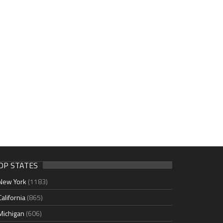
OP STATES
New York
(1183)
California
(865)
Michigan
(606)