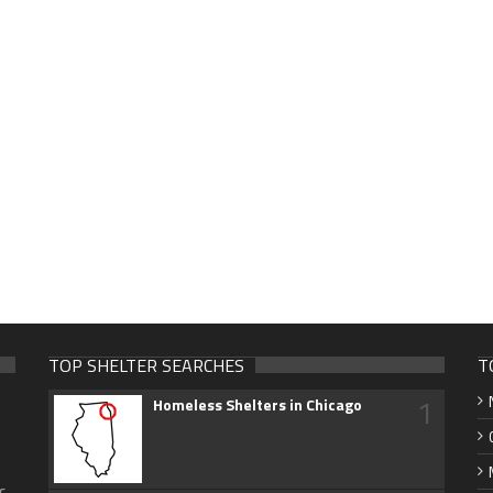
TOP SHELTER SEARCHES
T
1
Homeless Shelters in Chicago