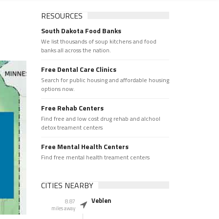
RESOURCES
South Dakota Food Banks
We list thousands of soup kitchens and food
banks all across the nation.
Free Dental Care Clinics
Search for public housing and affordable housing
options now.
Free Rehab Centers
Find free and low cost drug rehab and alchool
detox treament centers
Free Mental Health Centers
Find free mental health treament centers
CITIES NEARBY
Veblen
8.87
miles away