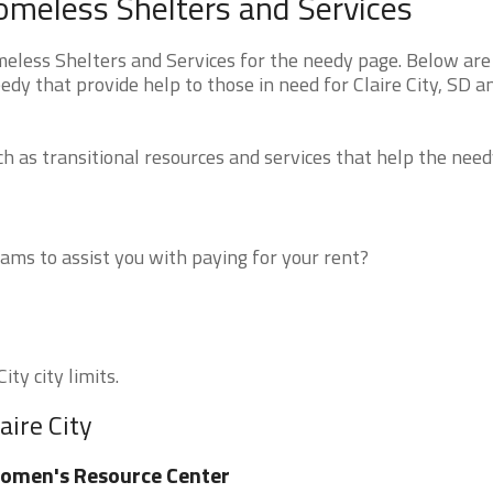
Homeless Shelters and Services
eless Shelters and Services for the needy page. Below are 
edy that provide help to those in need for Claire City, SD a
 as transitional resources and services that help the need
ms to assist you with paying for your rent?
ity city limits.
aire City
omen's Resource Center