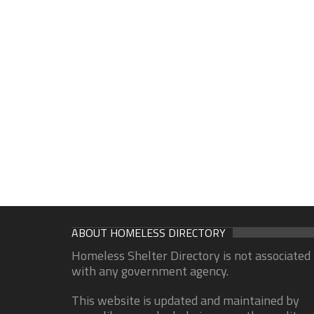
ABOUT HOMELESS DIRECTORY
Homeless Shelter Directory is not associated
with any government agency.
This website is updated and maintained by