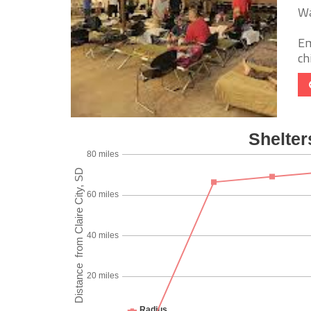
Wa
Em
chi