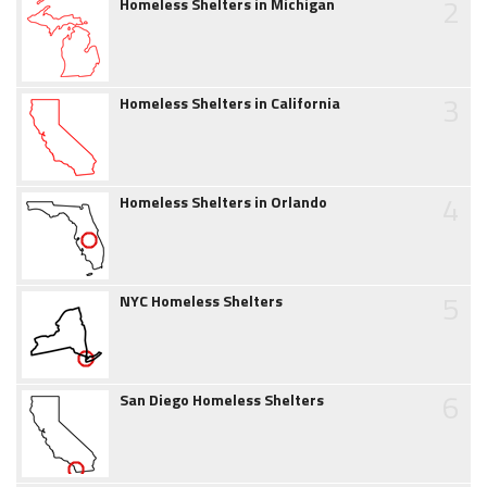
2
Homeless Shelters in Michigan
3
Homeless Shelters in California
4
Homeless Shelters in Orlando
5
NYC Homeless Shelters
6
San Diego Homeless Shelters