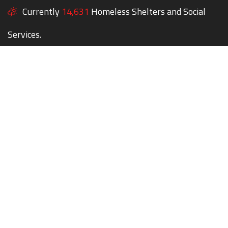
Currently
14,631
Homeless Shelters and Social
Services.