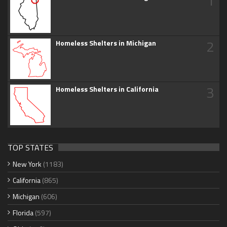
1
2
Homeless Shelters in Michigan
3
Homeless Shelters in California
TOP STATES
New York
(1183)
California
(865)
Michigan
(606)
Florida
(597)