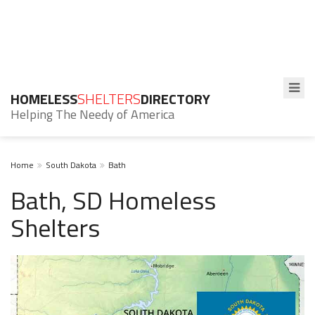
HOMELESS
SHELTERS
DIRECTORY
Helping The Needy of America
Home
South Dakota
Bath
Bath, SD Homeless
Shelters