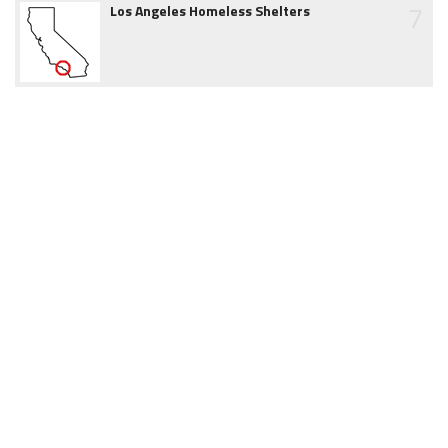
7
Los Angeles Homeless Shelters