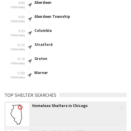
Aberdeen
8.00
miles away
Aberdeen Township
8.00
miles away
Columbia
9.93
miles away
Stratford
10.25
miles away
Groton
10.70
miles away
Warner
12.83
miles away
TOP SHELTER SEARCHES
1
Homeless Shelters in Chicago