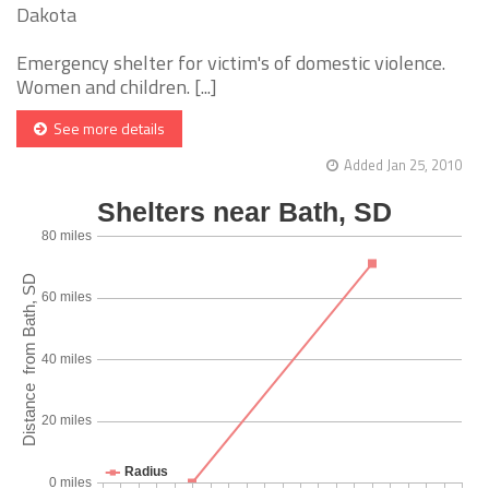
Dakota
Emergency shelter for victim's of domestic violence.
Women and children. [...]
See more details
Added Jan 25, 2010