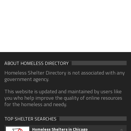
ABOUT HOMELESS DIRECTORY
Homeless Shelter Directory is not associated with any
government agency.
This website is updated and maintained by users like
you who help improve the quality of online resources
for the homeless and needy.
TOP SHELTER SEARCHES
Homeless Shelters in Chicago