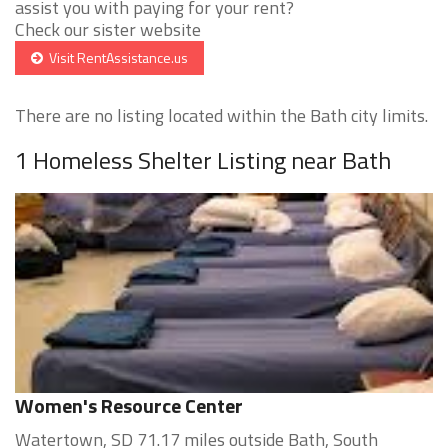
assist you with paying for your rent?
Check our sister website
Visit RentAssistance.us
There are no listing located within the Bath city limits.
1 Homeless Shelter Listing near Bath
Women's Resource Center
Watertown, SD 71.17 miles outside Bath, South