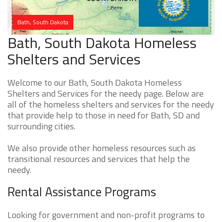
Bath, South Dakota
Bath, South Dakota Homeless
Shelters and Services
Welcome to our Bath, South Dakota Homeless
Shelters and Services for the needy page. Below are
all of the homeless shelters and services for the needy
that provide help to those in need for Bath, SD and
surrounding cities.
We also provide other homeless resources such as
transitional resources and services that help the
needy.
Rental Assistance Programs
Looking for government and non-profit programs to