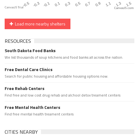
CanvasJS.com
Load more nearby shelters
RESOURCES
South Dakota Food Banks
We list thousands of soup kitchens and food banks all across the nation.
Free Dental Care Clinics
Search for public housing and affordable housing options now.
Free Rehab Centers
Find free and low cost drug rehab and alchool detox treament centers
Free Mental Health Centers
Find free mental health treament centers
CITIES NEARBY