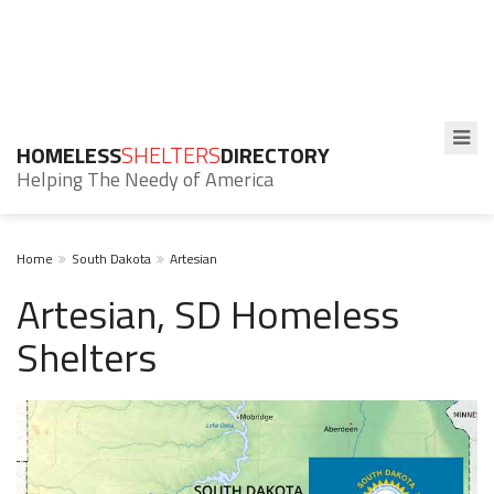
HOMELESS
SHELTERS
DIRECTORY
Helping The Needy of America
Home
South Dakota
Artesian
Artesian, SD Homeless
Shelters