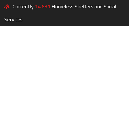
Currently
14,631
Homeless Shelters and Social
Services.