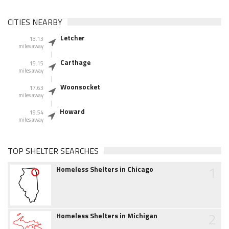
CITIES NEARBY
Letcher
13.13
miles away
Carthage
15.15
miles away
Woonsocket
17.63
miles away
Howard
19.54
miles away
TOP SHELTER SEARCHES
1
Homeless Shelters in Chicago
2
Homeless Shelters in Michigan