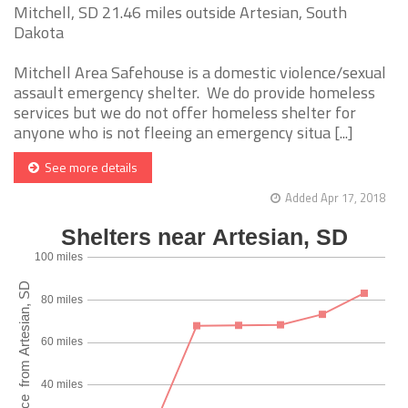
Mitchell, SD 21.46 miles outside Artesian, South
Dakota
Mitchell Area Safehouse is a domestic violence/sexual
assault emergency shelter. We do provide homeless
services but we do not offer homeless shelter for
anyone who is not fleeing an emergency situa [...]
See more details
Added Apr 17, 2018