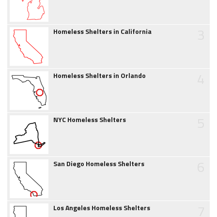
3
Homeless Shelters in California
4
Homeless Shelters in Orlando
5
NYC Homeless Shelters
6
San Diego Homeless Shelters
7
Los Angeles Homeless Shelters