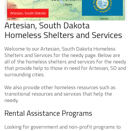
Artesian, South Dakota
Artesian, South Dakota
Homeless Shelters and Services
Welcome to our Artesian, South Dakota Homeless
Shelters and Services for the needy page. Below are
all of the homeless shelters and services for the needy
that provide help to those in need for Artesian, SD and
surrounding cities.
We also provide other homeless resources such as
transitional resources and services that help the
needy.
Rental Assistance Programs
Looking for government and non-profit programs to