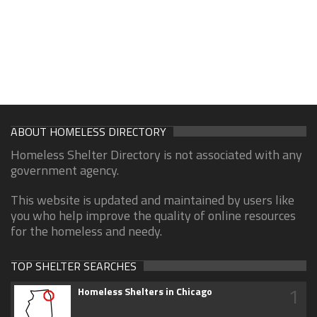
ABOUT HOMELESS DIRECTORY
Homeless Shelter Directory is not associated with any
government agency.
This website is updated and maintained by users like
you who help improve the quality of online resources
for the homeless and needy.
TOP SHELTER SEARCHES
1
Homeless Shelters in Chicago