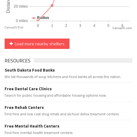
CanvasJS.com
Load more nearby shelters
RESOURCES
South Dakota Food Banks
We list thousands of soup kitchens and food banks all across the nation.
Free Dental Care Clinics
Search for public housing and affordable housing options now.
Free Rehab Centers
Find free and low cost drug rehab and alchool detox treament centers
Free Mental Health Centers
Find free mental health treament centers