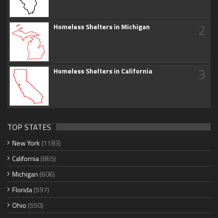
2
Homeless Shelters in Michigan
3
Homeless Shelters in California
TOP STATES
New York
(1183)
California
(865)
Michigan
(606)
Florida
(597)
Ohio
(550)