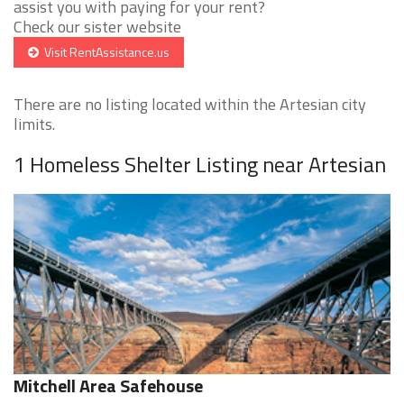
assist you with paying for your rent?
Check our sister website
Visit RentAssistance.us
There are no listing located within the Artesian city
limits.
1 Homeless Shelter Listing near Artesian
Mitchell Area Safehouse