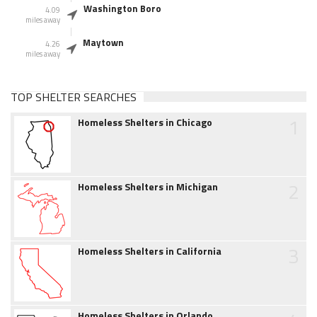
Washington Boro
4.09
miles away
Maytown
4.26
miles away
TOP SHELTER SEARCHES
1
Homeless Shelters in Chicago
2
Homeless Shelters in Michigan
3
Homeless Shelters in California
Homeless Shelters in Orlando