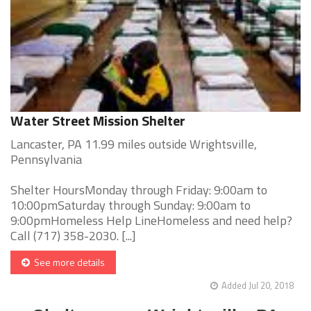
Water Street Mission Shelter
Lancaster, PA 11.99 miles outside Wrightsville,
Pennsylvania
Shelter HoursMonday through Friday: 9:00am to
10:00pmSaturday through Sunday: 9:00am to
9:00pmHomeless Help LineHomeless and need help?
Call (717) 358-2030. [...]
See more details
Added Jul 20, 2018