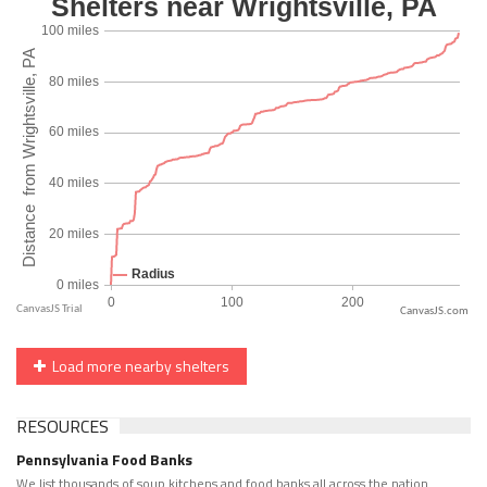
CanvasJS.com
Load more nearby shelters
RESOURCES
Pennsylvania Food Banks
We list thousands of soup kitchens and food banks all across the nation.