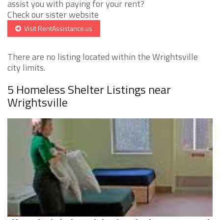
assist you with paying for your rent?
Check our sister website
Visit RentAssistance.us
There are no listing located within the Wrightsville
city limits.
5 Homeless Shelter Listings near
Wrightsville