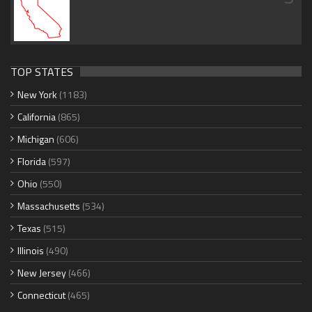
TOP STATES
New York
(1183)
California
(865)
Michigan
(606)
Florida
(597)
Ohio
(550)
Massachusetts
(534)
Texas
(515)
Illinois
(490)
New Jersey
(466)
Connecticut
(465)