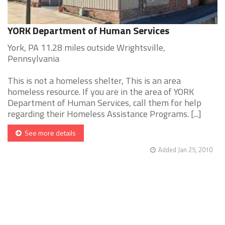
YORK Department of Human Services
York, PA 11.28 miles outside Wrightsville,
Pennsylvania
This is not a homeless shelter, This is an area
homeless resource. If you are in the area of YORK
Department of Human Services, call them for help
regarding their Homeless Assistance Programs. [...]
See more details
Added Jan 25, 2010