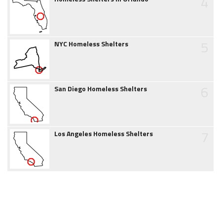
4
5
NYC Homeless Shelters
6
San Diego Homeless Shelters
7
Los Angeles Homeless Shelters