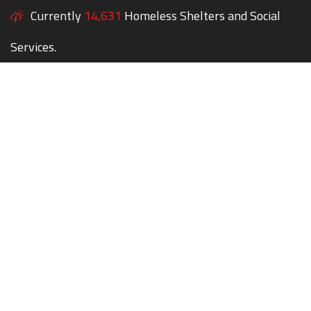
Currently
14,631
Homeless Shelters and Social
Services.