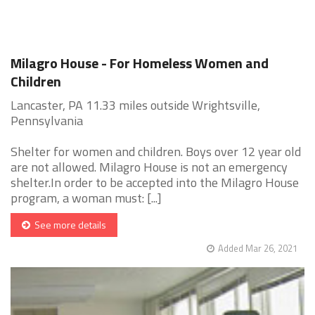
Milagro House - For Homeless Women and
Children
Lancaster, PA 11.33 miles outside Wrightsville,
Pennsylvania
Shelter for women and children. Boys over 12 year old
are not allowed. Milagro House is not an emergency
shelter.In order to be accepted into the Milagro House
program, a woman must: [...]
See more details
Added Mar 26, 2021