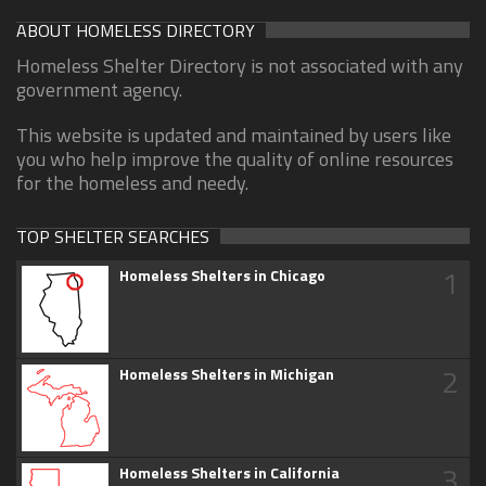
ABOUT HOMELESS DIRECTORY
Homeless Shelter Directory is not associated with any
government agency.
This website is updated and maintained by users like
you who help improve the quality of online resources
for the homeless and needy.
TOP SHELTER SEARCHES
1
Homeless Shelters in Chicago
2
Homeless Shelters in Michigan
3
Homeless Shelters in California