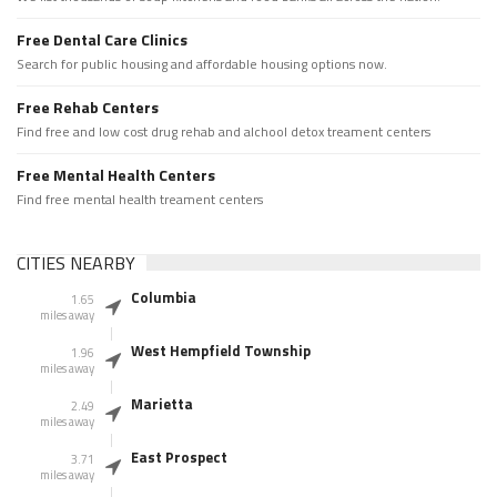
Free Dental Care Clinics
Search for public housing and affordable housing options now.
Free Rehab Centers
Find free and low cost drug rehab and alchool detox treament centers
Free Mental Health Centers
Find free mental health treament centers
CITIES NEARBY
Columbia
1.65
miles away
West Hempfield Township
1.96
miles away
Marietta
2.49
miles away
East Prospect
3.71
miles away