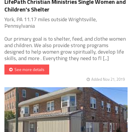
LifePath Christian Ministries Single Women and
Children's Shelter
York, PA 11.17 miles outside Wrightsville,
Pennsylvania
Our primary goal is to shelter, feed, and clothe women
and children. We also provide strong programs
designed to help women grow spiritually, develop life
skills, and more . Everything they need to fl [...]
See more details
Added Nov 21, 2019