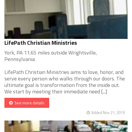
LifePath Christian Ministries
York, PA 11.65 miles outside Wrightsville,
Pennsylvania
LifePath Christian Ministries aims to love, honor, and
serve every person who walks through our doors. The
ultimate goal is transformation from the inside out.
We start by meeting their immediate need [...]
See more details
Added Nov 21, 2019