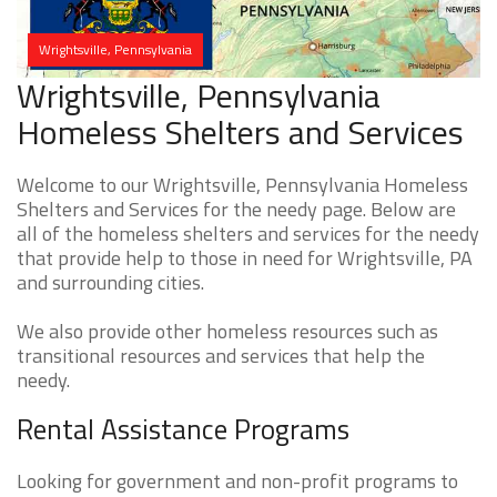
Wrightsville, Pennsylvania
Wrightsville, Pennsylvania
Homeless Shelters and Services
Welcome to our Wrightsville, Pennsylvania Homeless
Shelters and Services for the needy page. Below are
all of the homeless shelters and services for the needy
that provide help to those in need for Wrightsville, PA
and surrounding cities.
We also provide other homeless resources such as
transitional resources and services that help the
needy.
Rental Assistance Programs
Looking for government and non-profit programs to