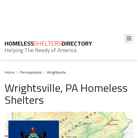
HOMELESS
SHELTERS
DIRECTORY
Helping The Needy of America
Home
Pennsylvania
Wrightsville
Wrightsville, PA Homeless
Shelters