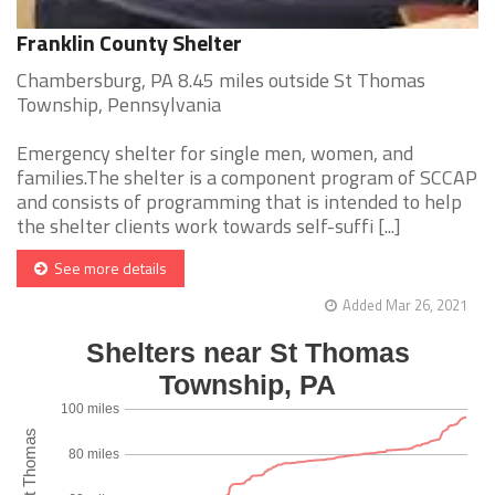
Franklin County Shelter
Chambersburg, PA 8.45 miles outside St Thomas
Township, Pennsylvania
Emergency shelter for single men, women, and
families.The shelter is a component program of SCCAP
and consists of programming that is intended to help
the shelter clients work towards self-suffi [...]
See more details
Added Mar 26, 2021