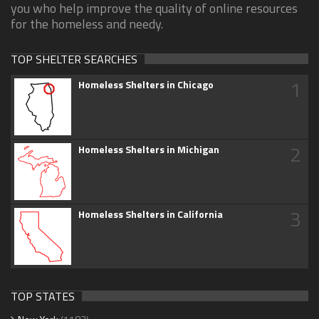
you who help improve the quality of online resources
for the homeless and needy.
TOP SHELTER SEARCHES
1
Homeless Shelters in Chicago
2
Homeless Shelters in Michigan
3
Homeless Shelters in California
TOP STATES