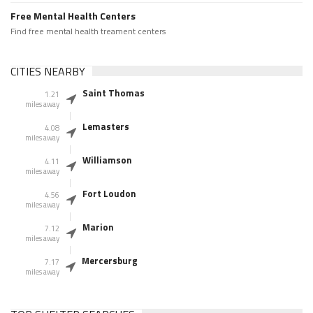
Free Mental Health Centers
Find free mental health treament centers
CITIES NEARBY
Saint Thomas
1.21
miles away
Lemasters
4.08
miles away
Williamson
4.11
miles away
Fort Loudon
4.56
miles away
Marion
7.12
miles away
Mercersburg
7.17
miles away