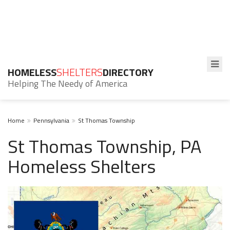
HOMELESS
SHELTERS
DIRECTORY
Helping The Needy of America
Home
Pennsylvania
St Thomas Township
St Thomas Township, PA
Homeless Shelters