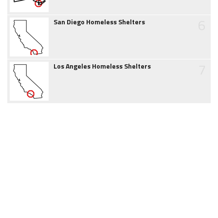
6
San Diego Homeless Shelters
7
Los Angeles Homeless Shelters