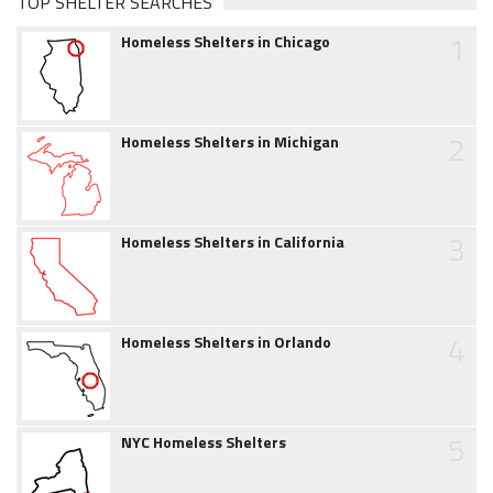
TOP SHELTER SEARCHES
1
Homeless Shelters in Chicago
2
Homeless Shelters in Michigan
3
Homeless Shelters in California
4
Homeless Shelters in Orlando
5
NYC Homeless Shelters