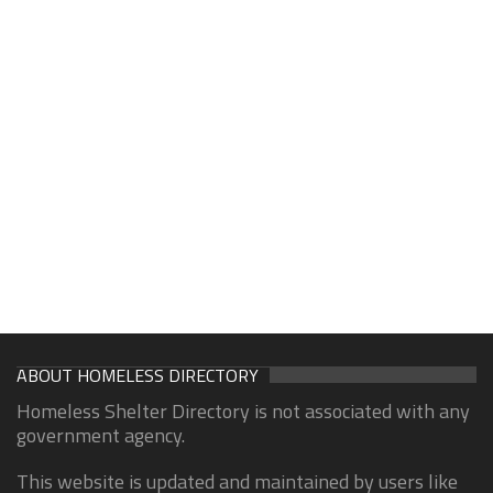
ABOUT HOMELESS DIRECTORY
Homeless Shelter Directory is not associated with any
government agency.
This website is updated and maintained by users like