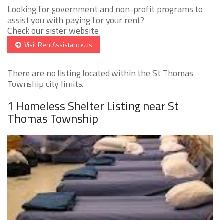
Looking for government and non-profit programs to
assist you with paying for your rent?
Check our sister website
Visit RentAssistance.us
There are no listing located within the St Thomas
Township city limits.
1 Homeless Shelter Listing near St
Thomas Township