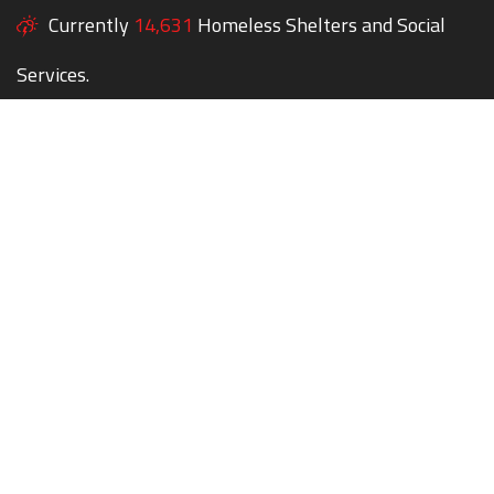
Currently
14,631
Homeless Shelters and Social
Services.