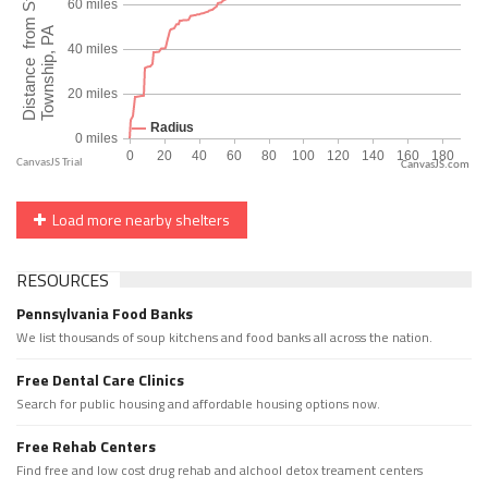
CanvasJS.com
Load more nearby shelters
RESOURCES
Pennsylvania Food Banks
We list thousands of soup kitchens and food banks all across the nation.
Free Dental Care Clinics
Search for public housing and affordable housing options now.
Free Rehab Centers
Find free and low cost drug rehab and alchool detox treament centers