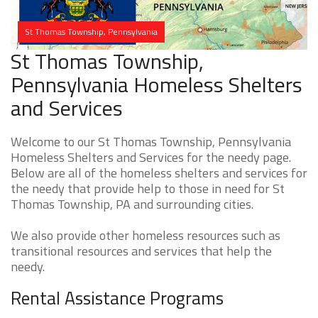
St Thomas Township, Pennsylvania
St Thomas Township,
Pennsylvania Homeless Shelters
and Services
Welcome to our St Thomas Township, Pennsylvania
Homeless Shelters and Services for the needy page.
Below are all of the homeless shelters and services for
the needy that provide help to those in need for St
Thomas Township, PA and surrounding cities.
We also provide other homeless resources such as
transitional resources and services that help the
needy.
Rental Assistance Programs