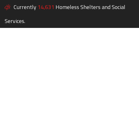
Currently
14,631
Homeless Shelters and Social
Services.