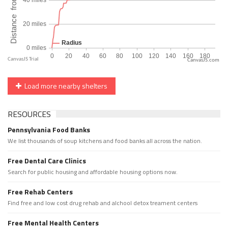
CanvasJS.com
Load more nearby shelters
RESOURCES
Pennsylvania Food Banks
We list thousands of soup kitchens and food banks all across the nation.
Free Dental Care Clinics
Search for public housing and affordable housing options now.
Free Rehab Centers
Find free and low cost drug rehab and alchool detox treament centers
Free Mental Health Centers