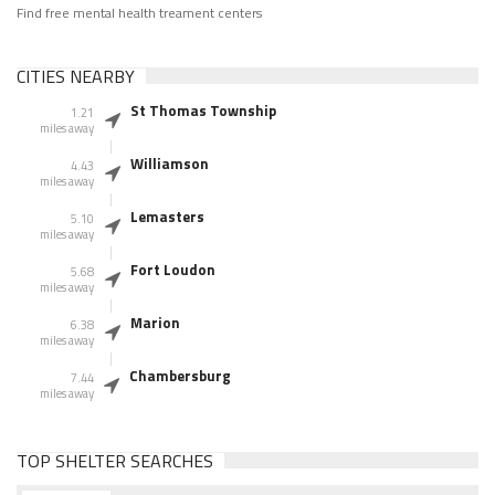
Find free mental health treament centers
CITIES NEARBY
St Thomas Township
1.21
miles away
Williamson
4.43
miles away
Lemasters
5.10
miles away
Fort Loudon
5.68
miles away
Marion
6.38
miles away
Chambersburg
7.44
miles away
TOP SHELTER SEARCHES