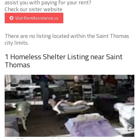
assist you with paying for your rent?
Check our sister website
Visit RentAssistance.us
There are no listing located within the Saint Thomas
city limits.
1 Homeless Shelter Listing near Saint
Thomas