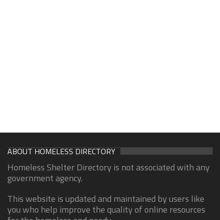
ABOUT HOMELESS DIRECTORY
Homeless Shelter Directory is not associated with any
government agency.
This website is updated and maintained by users like
you who help improve the quality of online resources