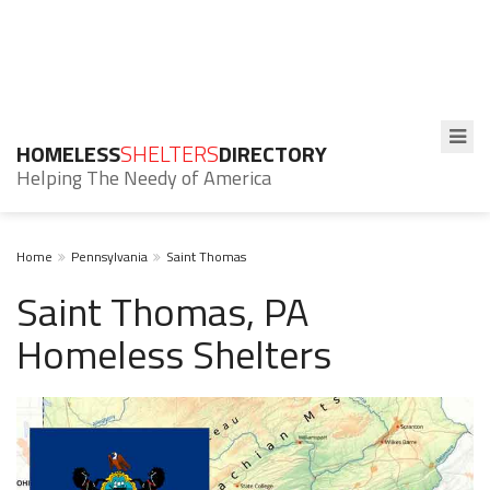
HOMELESS
SHELTERS
DIRECTORY
Helping The Needy of America
Home
Pennsylvania
Saint Thomas
Saint Thomas, PA
Homeless Shelters