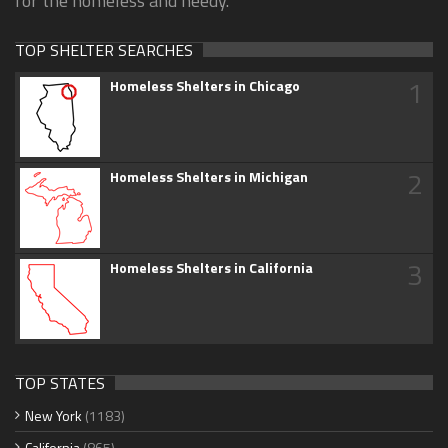
for the homeless and needy.
TOP SHELTER SEARCHES
1
Homeless Shelters in Chicago
2
Homeless Shelters in Michigan
3
Homeless Shelters in California
TOP STATES
New York
(1183)
California
(865)