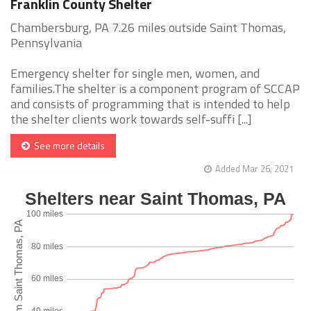
Franklin County Shelter
Chambersburg, PA 7.26 miles outside Saint Thomas,
Pennsylvania
Emergency shelter for single men, women, and
families.The shelter is a component program of SCCAP
and consists of programming that is intended to help
the shelter clients work towards self-suffi [...]
See more details
Added Mar 26, 2021