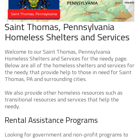
Saint Thomas, Pennsylvania
Saint Thomas, Pennsylvania
Homeless Shelters and Services
Welcome to our Saint Thomas, Pennsylvania
Homeless Shelters and Services for the needy page.
Below are all of the homeless shelters and services for
the needy that provide help to those in need for Saint
Thomas, PA and surrounding cities.
We also provide other homeless resources such as
transitional resources and services that help the
needy.
Rental Assistance Programs
Looking for government and non-profit programs to