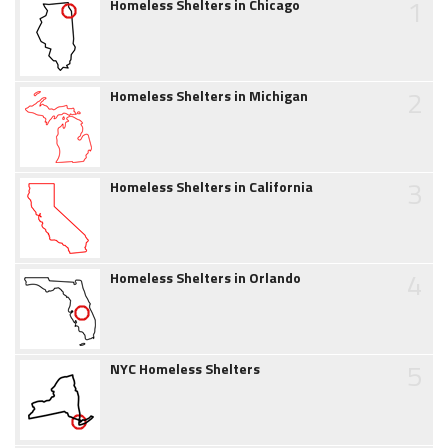
1
Homeless Shelters in Chicago
2
Homeless Shelters in Michigan
3
Homeless Shelters in California
4
Homeless Shelters in Orlando
5
NYC Homeless Shelters