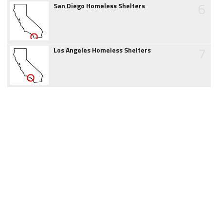
6
San Diego Homeless Shelters
7
Los Angeles Homeless Shelters