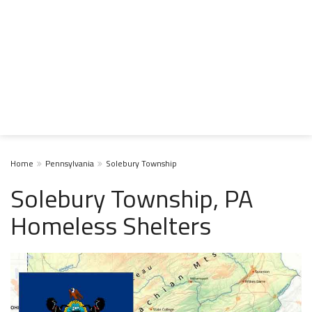
Home
Pennsylvania
Solebury Township
Solebury Township, PA
Homeless Shelters