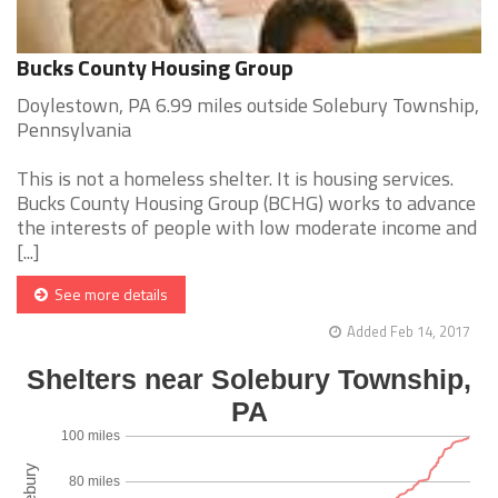
Bucks County Housing Group
Doylestown, PA 6.99 miles outside Solebury Township,
Pennsylvania
This is not a homeless shelter. It is housing services.
Bucks County Housing Group (BCHG) works to advance
the interests of people with low moderate income and
[...]
See more details
Added Feb 14, 2017