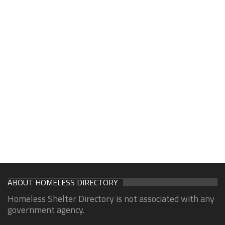
ABOUT HOMELESS DIRECTORY
Homeless Shelter Directory is not associated with any
government agency.