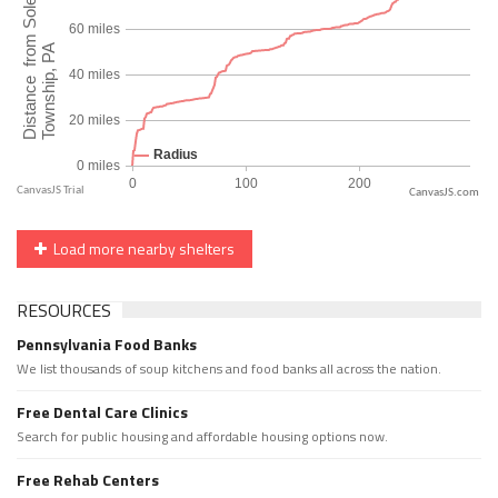
CanvasJS.com
Load more nearby shelters
RESOURCES
Pennsylvania Food Banks
We list thousands of soup kitchens and food banks all across the nation.
Free Dental Care Clinics
Search for public housing and affordable housing options now.
Free Rehab Centers