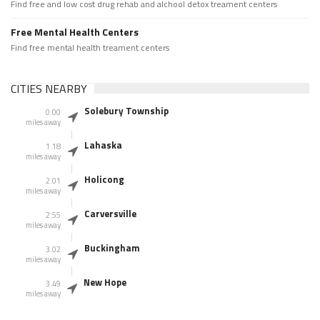
Find free and low cost drug rehab and alchool detox treament centers
Free Mental Health Centers
Find free mental health treament centers
CITIES NEARBY
Solebury Township
0.00
miles away
Lahaska
1.18
miles away
Holicong
2.01
miles away
Carversville
2.55
miles away
Buckingham
3.02
miles away
New Hope
3.49
miles away