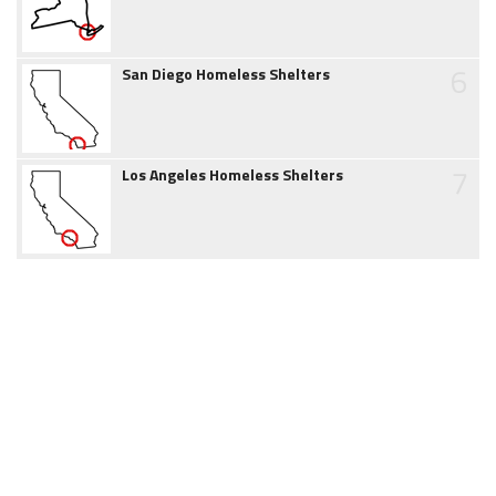
6
San Diego Homeless Shelters
7
Los Angeles Homeless Shelters