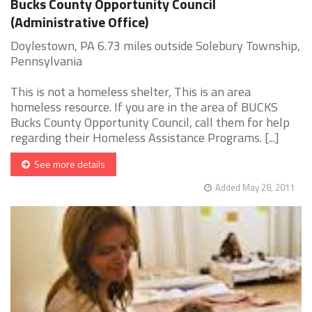
Bucks County Opportunity Council
(Administrative Office)
Doylestown, PA 6.73 miles outside Solebury Township,
Pennsylvania
This is not a homeless shelter, This is an area
homeless resource. If you are in the area of BUCKS
Bucks County Opportunity Council, call them for help
regarding their Homeless Assistance Programs. [...]
See more details
Added May 28, 2011