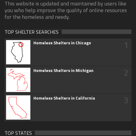
This website is updated and maintained by users like
you who help improve the quality of online resources
for the homeless and needy.
TOP SHELTER SEARCHES
1
Homeless Shelters in Chicago
2
Homeless Shelters in Michigan
3
Homeless Shelters in California
TOP STATES