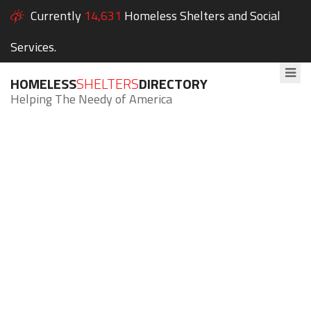
Currently
14,631
Homeless Shelters and Social
Services.
HOMELESS
SHELTERS
DIRECTORY
Helping The Needy of America