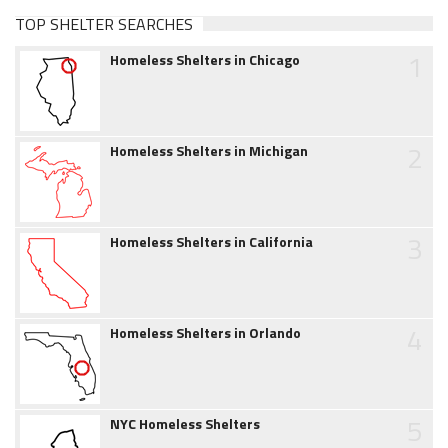
TOP SHELTER SEARCHES
1
Homeless Shelters in Chicago
2
Homeless Shelters in Michigan
3
Homeless Shelters in California
4
Homeless Shelters in Orlando
5
NYC Homeless Shelters