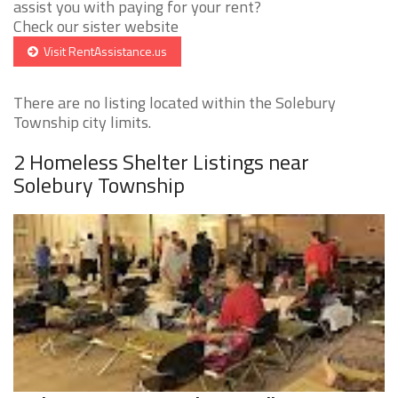
assist you with paying for your rent?
Check our sister website
Visit RentAssistance.us
There are no listing located within the Solebury
Township city limits.
2 Homeless Shelter Listings near
Solebury Township