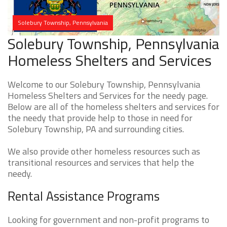
Solebury Township, Pennsylvania
Solebury Township, Pennsylvania
Homeless Shelters and Services
Welcome to our Solebury Township, Pennsylvania
Homeless Shelters and Services for the needy page.
Below are all of the homeless shelters and services for
the needy that provide help to those in need for
Solebury Township, PA and surrounding cities.
We also provide other homeless resources such as
transitional resources and services that help the
needy.
Rental Assistance Programs
Looking for government and non-profit programs to