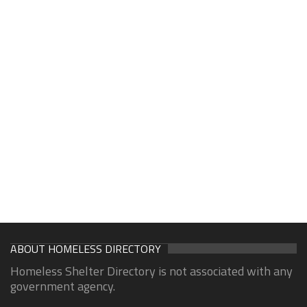
ABOUT HOMELESS DIRECTORY
Homeless Shelter Directory is not associated with any
government agency.