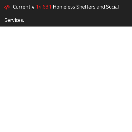
Currently
14,631
Homeless Shelters and Social
Services.