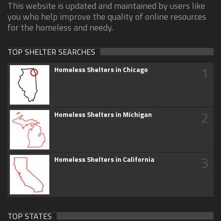
This website is updated and maintained by users like
you who help improve the quality of online resources
for the homeless and needy.
TOP SHELTER SEARCHES
1
Homeless Shelters in Chicago
2
Homeless Shelters in Michigan
3
Homeless Shelters in California
TOP STATES