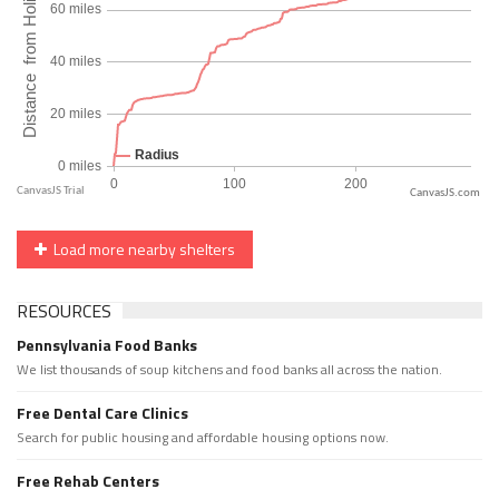
CanvasJS.com
Load more nearby shelters
RESOURCES
Pennsylvania Food Banks
We list thousands of soup kitchens and food banks all across the nation.
Free Dental Care Clinics
Search for public housing and affordable housing options now.
Free Rehab Centers