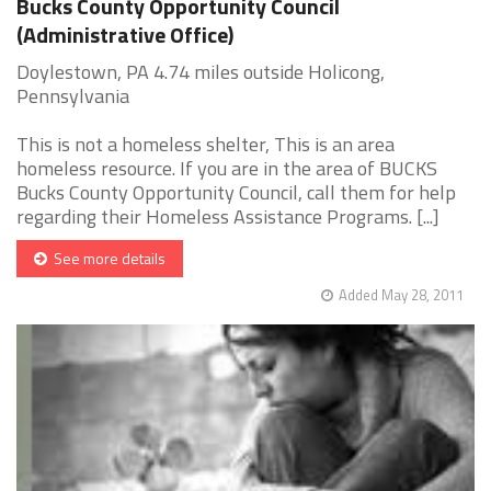
Bucks County Opportunity Council
(Administrative Office)
Doylestown, PA 4.74 miles outside Holicong,
Pennsylvania
This is not a homeless shelter, This is an area
homeless resource. If you are in the area of BUCKS
Bucks County Opportunity Council, call them for help
regarding their Homeless Assistance Programs. [...]
See more details
Added May 28, 2011