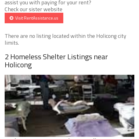
assist you with paying for your rent?
Check our sister website
Visit RentAssistance.us
There are no listing located within the Holicong city
limits.
2 Homeless Shelter Listings near
Holicong