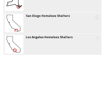
6
San Diego Homeless Shelters
7
Los Angeles Homeless Shelters