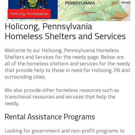
Holicong, Pennsylvania
Holicong, Pennsylvania
Homeless Shelters and Services
Welcome to our Holicong, Pennsylvania Homeless
Shelters and Services for the needy page. Below are
all of the homeless shelters and services for the needy
that provide help to those in need for Holicong, PA and
surrounding cities.
We also provide other homeless resources such as
transitional resources and services that help the
needy.
Rental Assistance Programs
Looking for government and non-profit programs to