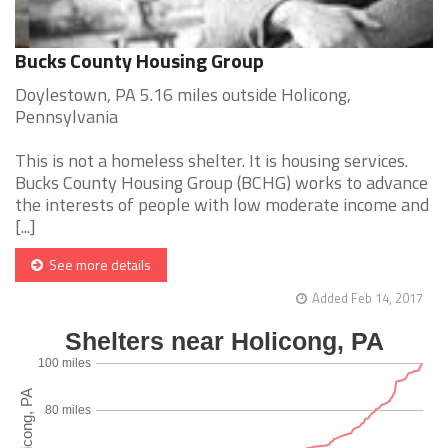
Bucks County Housing Group
Doylestown, PA 5.16 miles outside Holicong,
Pennsylvania
This is not a homeless shelter. It is housing services.
Bucks County Housing Group (BCHG) works to advance
the interests of people with low moderate income and
[...]
See more details
Added Feb 14, 2017