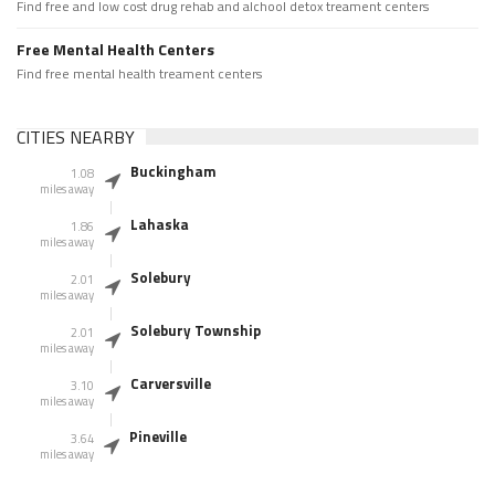
Find free and low cost drug rehab and alchool detox treament centers
Free Mental Health Centers
Find free mental health treament centers
CITIES NEARBY
Buckingham
1.08
miles away
Lahaska
1.86
miles away
Solebury
2.01
miles away
Solebury Township
2.01
miles away
Carversville
3.10
miles away
Pineville
3.64
miles away