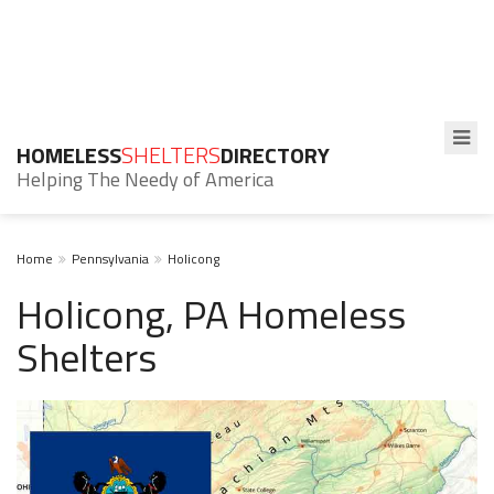
HOMELESS
SHELTERS
DIRECTORY
Helping The Needy of America
Home
Pennsylvania
Holicong
Holicong, PA Homeless
Shelters