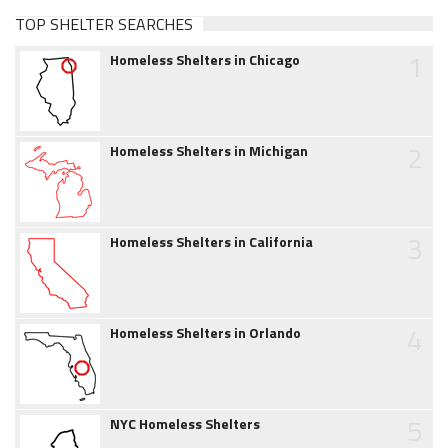
TOP SHELTER SEARCHES
1
Homeless Shelters in Chicago
2
Homeless Shelters in Michigan
3
Homeless Shelters in California
4
Homeless Shelters in Orlando
5
NYC Homeless Shelters