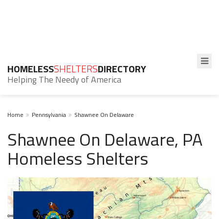
HOMELESS
SHELTERS
DIRECTORY
Helping The Needy of America
Home
Pennsylvania
Shawnee On Delaware
Shawnee On Delaware, PA
Homeless Shelters