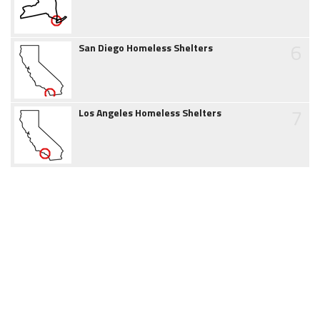
6
San Diego Homeless Shelters
7
Los Angeles Homeless Shelters