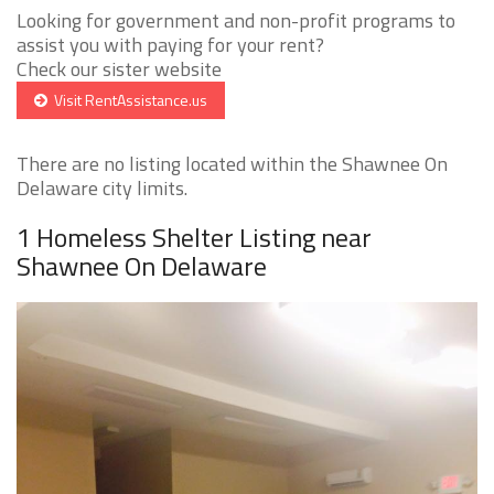
Looking for government and non-profit programs to
assist you with paying for your rent?
Check our sister website
Visit RentAssistance.us
There are no listing located within the Shawnee On
Delaware city limits.
1 Homeless Shelter Listing near
Shawnee On Delaware