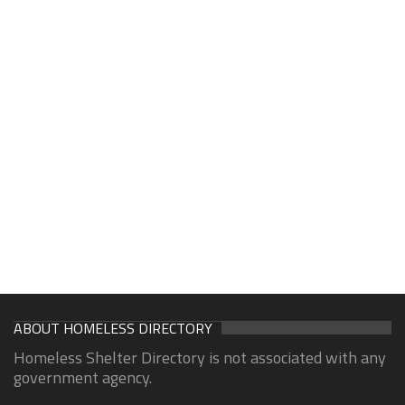
ABOUT HOMELESS DIRECTORY
Homeless Shelter Directory is not associated with any
government agency.