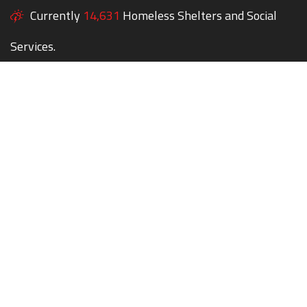
Currently
14,631
Homeless Shelters and Social
Services.