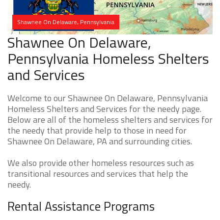
Shawnee On Delaware, Pennsylvania
Shawnee On Delaware,
Pennsylvania Homeless Shelters
and Services
Welcome to our Shawnee On Delaware, Pennsylvania
Homeless Shelters and Services for the needy page.
Below are all of the homeless shelters and services for
the needy that provide help to those in need for
Shawnee On Delaware, PA and surrounding cities.
We also provide other homeless resources such as
transitional resources and services that help the
needy.
Rental Assistance Programs