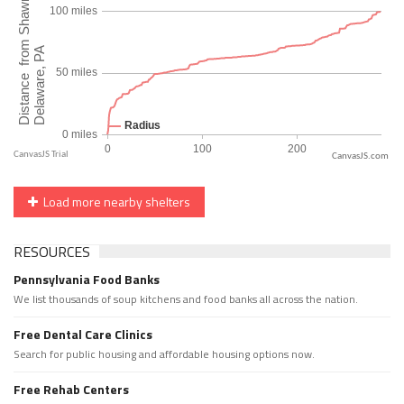
CanvasJS.com
Load more nearby shelters
RESOURCES
Pennsylvania Food Banks
We list thousands of soup kitchens and food banks all across the nation.
Free Dental Care Clinics
Search for public housing and affordable housing options now.
Free Rehab Centers