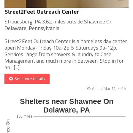
Street2Feet Outreach Center
Stroudsburg, PA 3.62 miles outside Shawnee On
Delaware, Pennsylvania
Street2Feet Outreach Center is a homeless day center
open Monday-Friday 10a-2p & Saturdays 9a-12p.
Services range from showers & laundry to Case
Management and much more in between. Stop in for
an i [...]
See more details
Added Mar 17, 2016