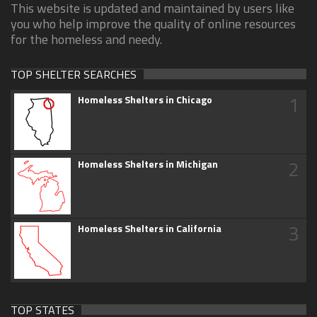
This website is updated and maintained by users like
you who help improve the quality of online resources
for the homeless and needy.
TOP SHELTER SEARCHES
1
Homeless Shelters in Chicago
2
Homeless Shelters in Michigan
3
Homeless Shelters in California
TOP STATES