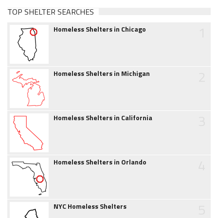
TOP SHELTER SEARCHES
1
Homeless Shelters in Chicago
2
Homeless Shelters in Michigan
3
Homeless Shelters in California
4
Homeless Shelters in Orlando
5
NYC Homeless Shelters