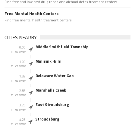
Find free and low cost drug rehab and alchool detox treament centers
Free Mental Health Centers
Find free mental health treament centers
CITIES NEARBY
Middle Smithfield Township
0.00
miles away
Minisink Hills
1.00
miles away
Delaware Water Gap
1.89
miles away
Marshalls Creek
2.85
miles away
East Stroudsburg
3.25
miles away
Stroudsburg
4.25
miles away