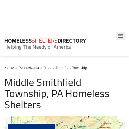
HOMELESS
SHELTERS
DIRECTORY
Helping The Needy of America
Home
Pennsylvania
Middle Smithfield Township
Middle Smithfield
Township, PA Homeless
Shelters