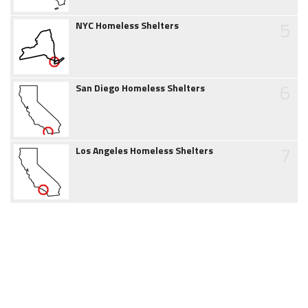
5
NYC Homeless Shelters
6
San Diego Homeless Shelters
7
Los Angeles Homeless Shelters