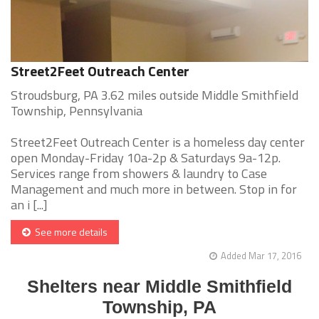
Street2Feet Outreach Center
Stroudsburg, PA 3.62 miles outside Middle Smithfield
Township, Pennsylvania
Street2Feet Outreach Center is a homeless day center
open Monday-Friday 10a-2p & Saturdays 9a-12p.
Services range from showers & laundry to Case
Management and much more in between. Stop in for
an i [...]
See more details
Added Mar 17, 2016