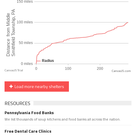
CanvasJS.com
Load more nearby shelters
RESOURCES
Pennsylvania Food Banks
We list thousands of soup kitchens and food banks all across the nation.
Free Dental Care Clinics