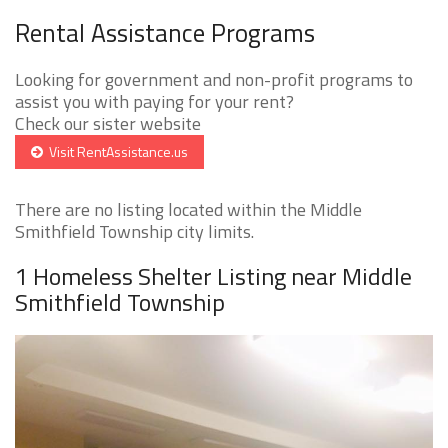
Rental Assistance Programs
Looking for government and non-profit programs to
assist you with paying for your rent?
Check our sister website
Visit RentAssistance.us
There are no listing located within the Middle
Smithfield Township city limits.
1 Homeless Shelter Listing near Middle
Smithfield Township