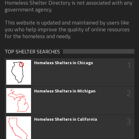
Homeless Shelter Directory is not associated with any
government agency.
This website is updated and maintained by users like
you who help improve the quality of online resources
for the homeless and needy.
TOP SHELTER SEARCHES
1
Homeless Shelters in Chicago
2
Homeless Shelters in Michigan
3
Homeless Shelters in California