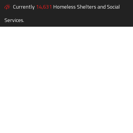
Currently
14,631
Homeless Shelters and Social
Services.