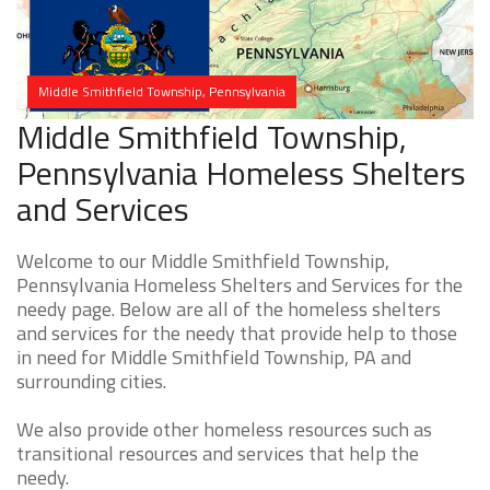
Middle Smithfield Township, Pennsylvania
Middle Smithfield Township,
Pennsylvania Homeless Shelters
and Services
Welcome to our Middle Smithfield Township,
Pennsylvania Homeless Shelters and Services for the
needy page. Below are all of the homeless shelters
and services for the needy that provide help to those
in need for Middle Smithfield Township, PA and
surrounding cities.
We also provide other homeless resources such as
transitional resources and services that help the
needy.