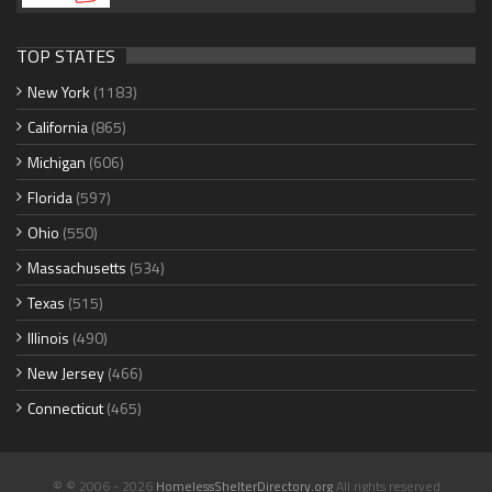
TOP STATES
New York
(1183)
California
(865)
Michigan
(606)
Florida
(597)
Ohio
(550)
Massachusetts
(534)
Texas
(515)
Illinois
(490)
New Jersey
(466)
Connecticut
(465)
© © 2006 - 2026
HomelessShelterDirectory.org
All rights reserved