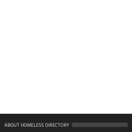
ABOUT HOMELESS DIRECTORY