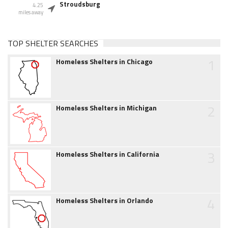
Stroudsburg
4.25
miles away
TOP SHELTER SEARCHES
1
Homeless Shelters in Chicago
2
Homeless Shelters in Michigan
3
Homeless Shelters in California
4
Homeless Shelters in Orlando