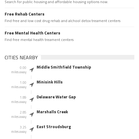
Search for public housing and affordable housing options now.
Free Rehab Centers
Find free and low cost drug rehab and alchool detox treament centers
Free Mental Health Centers
Find free mental health treament centers
CITIES NEARBY
Middle Smithfield Township
0.00
miles away
Minisink Hills
1.00
miles away
Delaware Water Gap
1.89
miles away
Marshalls Creek
2.85
miles away
East Stroudsburg
3.25
miles away