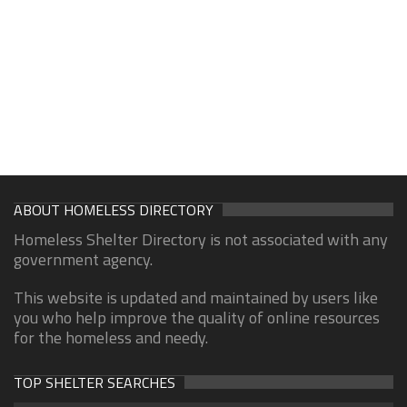
ABOUT HOMELESS DIRECTORY
Homeless Shelter Directory is not associated with any
government agency.
This website is updated and maintained by users like
you who help improve the quality of online resources
for the homeless and needy.
TOP SHELTER SEARCHES