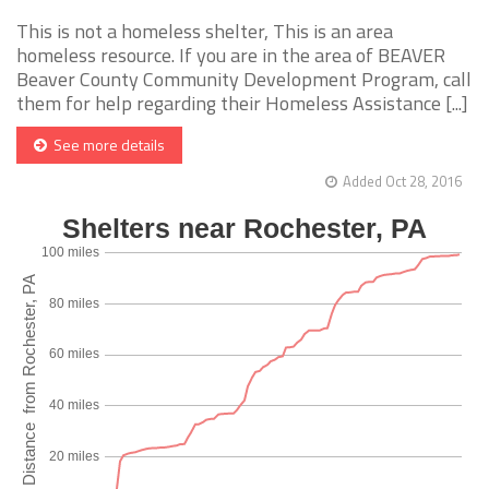
This is not a homeless shelter, This is an area
homeless resource. If you are in the area of BEAVER
Beaver County Community Development Program, call
them for help regarding their Homeless Assistance [...]
See more details
Added Oct 28, 2016