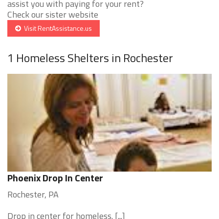
assist you with paying for your rent?
Check our sister website
Visit RentAssistance.us
1 Homeless Shelters in Rochester
Phoenix Drop In Center
Rochester, PA
Drop in center for homeless. [...]