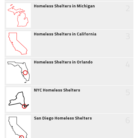
2
Homeless Shelters in Michigan
3
Homeless Shelters in California
4
Homeless Shelters in Orlando
5
NYC Homeless Shelters
6
San Diego Homeless Shelters