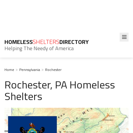
HOMELESS
SHELTERS
DIRECTORY
Helping The Needy of America
Home
Pennsylvania
Rochester
Rochester, PA Homeless
Shelters