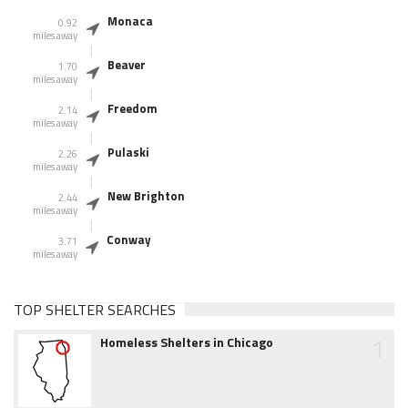
Monaca
0.92
miles away
Beaver
1.70
miles away
Freedom
2.14
miles away
Pulaski
2.26
miles away
New Brighton
2.44
miles away
Conway
3.71
miles away
TOP SHELTER SEARCHES
1
Homeless Shelters in Chicago