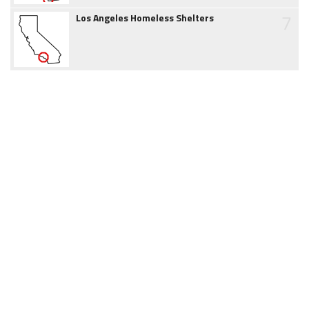
7
Los Angeles Homeless Shelters