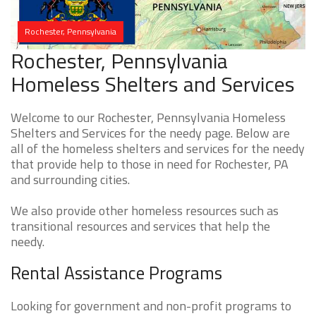
Rochester, Pennsylvania
Rochester, Pennsylvania
Homeless Shelters and Services
Welcome to our Rochester, Pennsylvania Homeless
Shelters and Services for the needy page. Below are
all of the homeless shelters and services for the needy
that provide help to those in need for Rochester, PA
and surrounding cities.
We also provide other homeless resources such as
transitional resources and services that help the
needy.
Rental Assistance Programs
Looking for government and non-profit programs to