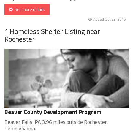
See more details
Added Oct 28, 2016
1 Homeless Shelter Listing near
Rochester
Beaver County Development Program
Beaver Falls, PA 3.96 miles outside Rochester,
Pennsylvania