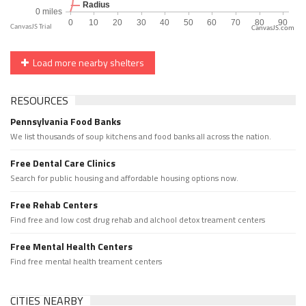
CanvasJS.com
Load more nearby shelters
RESOURCES
Pennsylvania Food Banks
We list thousands of soup kitchens and food banks all across the nation.
Free Dental Care Clinics
Search for public housing and affordable housing options now.
Free Rehab Centers
Find free and low cost drug rehab and alchool detox treament centers
Free Mental Health Centers
Find free mental health treament centers
CITIES NEARBY