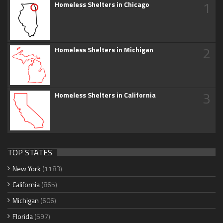
1
Homeless Shelters in Chicago
2
Homeless Shelters in Michigan
3
Homeless Shelters in California
TOP STATES
New York
(1183)
California
(865)
Michigan
(606)
Florida
(597)