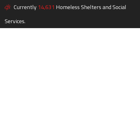
Currently
14,631
Homeless Shelters and Social
Services.