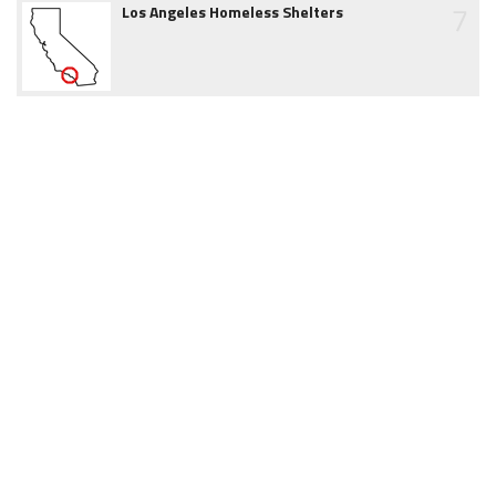
7
Los Angeles Homeless Shelters