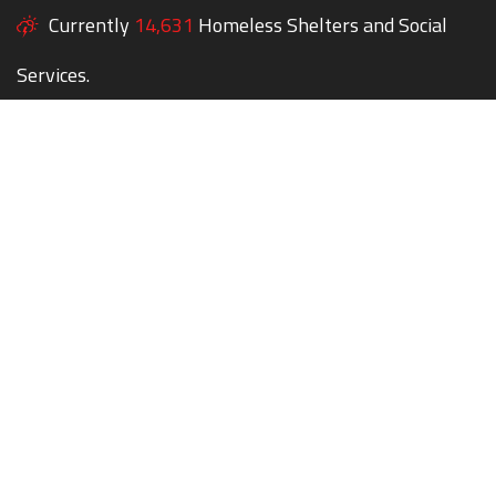
Currently
14,631
Homeless Shelters and Social
Services.