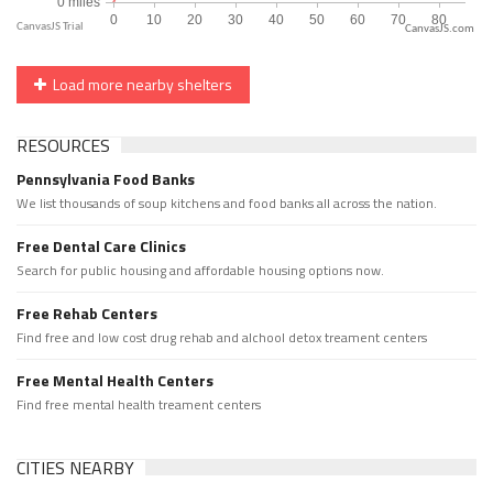
CanvasJS.com
Load more nearby shelters
RESOURCES
Pennsylvania Food Banks
We list thousands of soup kitchens and food banks all across the nation.
Free Dental Care Clinics
Search for public housing and affordable housing options now.
Free Rehab Centers
Find free and low cost drug rehab and alchool detox treament centers
Free Mental Health Centers
Find free mental health treament centers
CITIES NEARBY