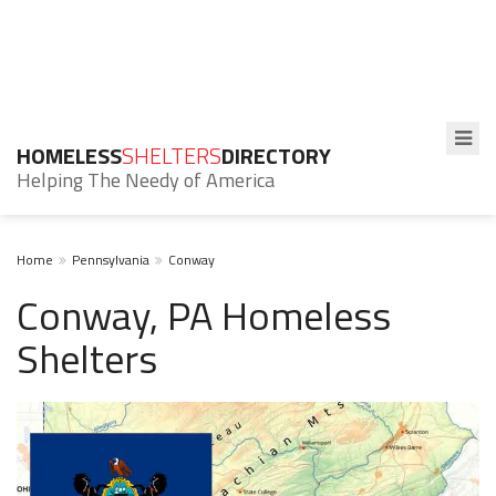
HOMELESS
SHELTERS
DIRECTORY
Helping The Needy of America
Home
Pennsylvania
Conway
Conway, PA Homeless
Shelters