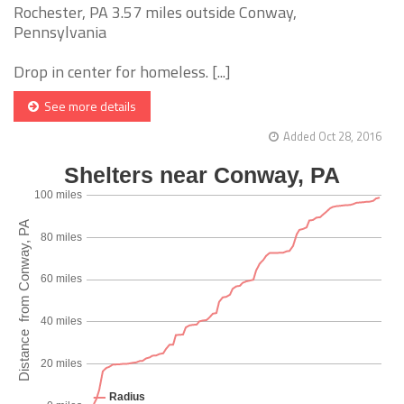
Rochester, PA 3.57 miles outside Conway,
Pennsylvania
Drop in center for homeless. [...]
See more details
Added Oct 28, 2016