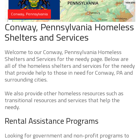
Conway, Pennsylvania
Conway, Pennsylvania Homeless
Shelters and Services
Welcome to our Conway, Pennsylvania Homeless
Shelters and Services for the needy page. Below are
all of the homeless shelters and services for the needy
that provide help to those in need for Conway, PA and
surrounding cities.
We also provide other homeless resources such as
transitional resources and services that help the
needy.
Rental Assistance Programs
Looking for government and non-profit programs to