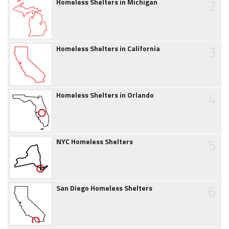
2
Homeless Shelters in Michigan
3
Homeless Shelters in California
4
Homeless Shelters in Orlando
5
NYC Homeless Shelters
6
San Diego Homeless Shelters