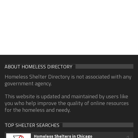
ABOUT HOMELESS DIRECTORY
Homeless Shelter Directory is not associated with any
government agency.
This website is updated and maintained by users like
you who help improve the quality of online resources
for the homeless and needy.
TOP SHELTER SEARCHES
Homeless Shelters in Chicago