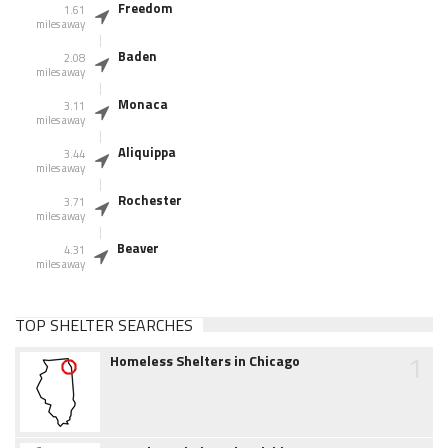
Freedom
1.61
miles away
Baden
2.08
miles away
Monaca
3.11
miles away
Aliquippa
3.44
miles away
Rochester
3.71
miles away
Beaver
4.31
miles away
TOP SHELTER SEARCHES
1
Homeless Shelters in Chicago