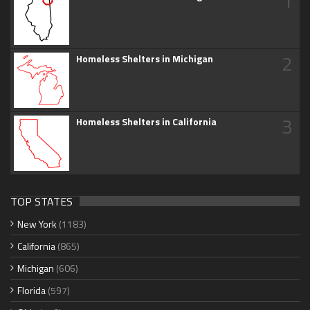
1
2
Homeless Shelters in Michigan
3
Homeless Shelters in California
TOP STATES
New York
(1183)
California
(865)
Michigan
(606)
Florida
(597)