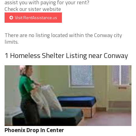
assist you with paying for your rent?
Check our sister website
Visit RentAssistance.us
There are no listing located within the Conway city
limits.
1 Homeless Shelter Listing near Conway
Phoenix Drop In Center