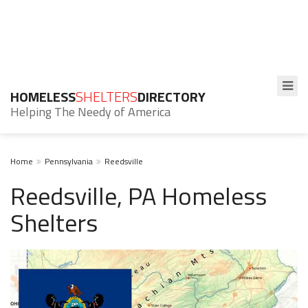
HOMELESS
SHELTERS
DIRECTORY
Helping The Needy of America
Home
Pennsylvania
Reedsville
Reedsville, PA Homeless
Shelters