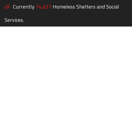
Currently
14,631
Homeless Shelters and Social
Services.