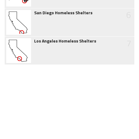
6
San Diego Homeless Shelters
7
Los Angeles Homeless Shelters