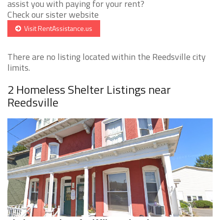
assist you with paying for your rent?
Check our sister website
Visit RentAssistance.us
There are no listing located within the Reedsville city
limits.
2 Homeless Shelter Listings near
Reedsville