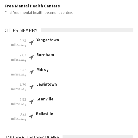
Free Mental Health Centers
Find free mental health treament centers
CITIES NEARBY
Yeagertown
1.73
miles away
Burnham
2.67
miles away
Milroy
3.42
miles away
Lewistown
4.79
miles away
Granville
7.82
miles away
Belleville
8.22
miles away
TOP SHELTER SEARCHES