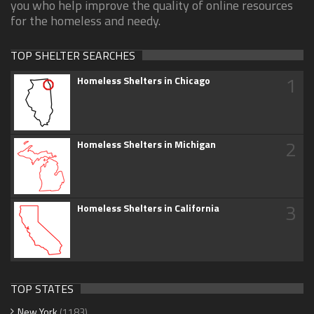
you who help improve the quality of online resources
for the homeless and needy.
TOP SHELTER SEARCHES
1
Homeless Shelters in Chicago
2
Homeless Shelters in Michigan
3
Homeless Shelters in California
TOP STATES
New York
(1183)