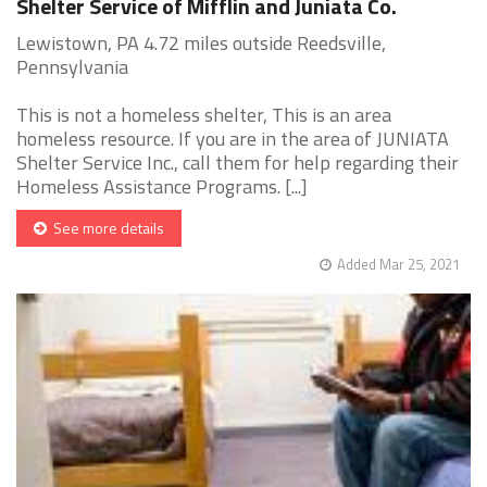
Shelter Service of Mifflin and Juniata Co.
Lewistown, PA 4.72 miles outside Reedsville,
Pennsylvania
This is not a homeless shelter, This is an area
homeless resource. If you are in the area of JUNIATA
Shelter Service Inc., call them for help regarding their
Homeless Assistance Programs. [...]
See more details
Added Mar 25, 2021