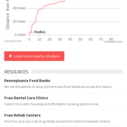
CanvasJS.com
Load more nearby shelters
RESOURCES
Pennsylvania Food Banks
We list thousands of soup kitchens and food banks all across the nation.
Free Dental Care Clinics
Search for public housing and affordable housing options now.
Free Rehab Centers
Find free and low cost drug rehab and alchool detox treament centers