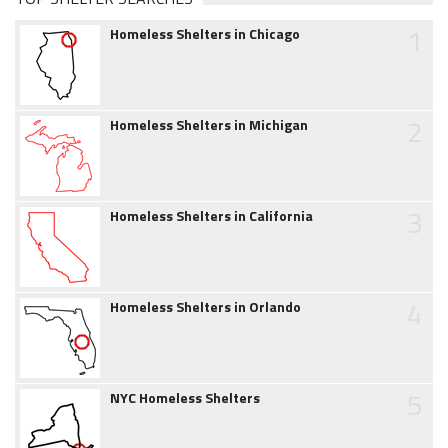
1
Homeless Shelters in Chicago
2
Homeless Shelters in Michigan
3
Homeless Shelters in California
4
Homeless Shelters in Orlando
5
NYC Homeless Shelters