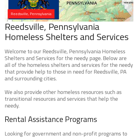
Reedsville, Pennsylvania
Reedsville, Pennsylvania
Homeless Shelters and Services
Welcome to our Reedsville, Pennsylvania Homeless
Shelters and Services for the needy page. Below are
all of the homeless shelters and services for the needy
that provide help to those in need for Reedsville, PA
and surrounding cities.
We also provide other homeless resources such as
transitional resources and services that help the
needy.
Rental Assistance Programs
Looking for government and non-profit programs to