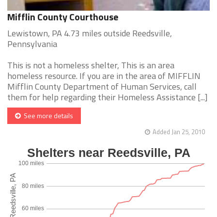
Mifflin County Courthouse
Lewistown, PA 4.73 miles outside Reedsville,
Pennsylvania
This is not a homeless shelter, This is an area
homeless resource. If you are in the area of MIFFLIN
Mifflin County Department of Human Services, call
them for help regarding their Homeless Assistance [...]
See more details
Added Jan 25, 2010