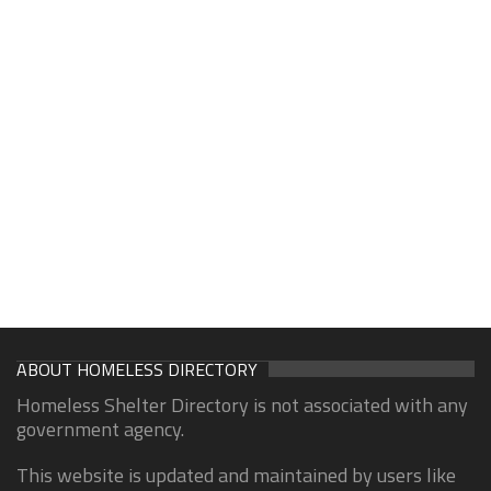
ABOUT HOMELESS DIRECTORY
Homeless Shelter Directory is not associated with any
government agency.
This website is updated and maintained by users like