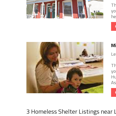
Th
yo
he
Mi
Le
Th
yo
Hu
As
3 Homeless Shelter Listings near