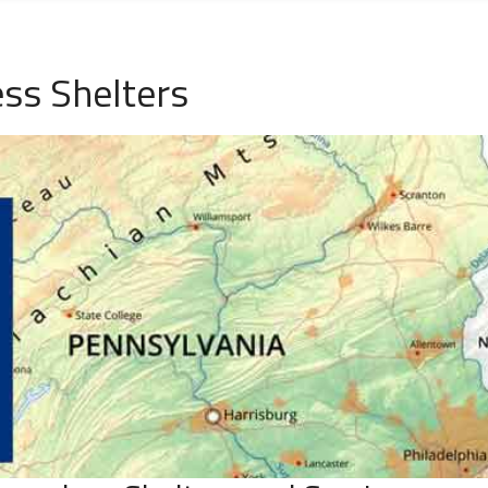
ss Shelters