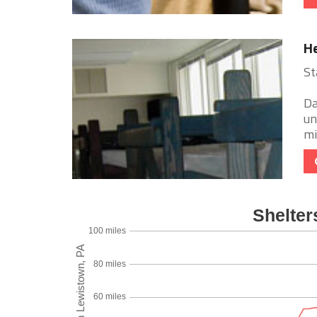
He
St
Da
un
mi