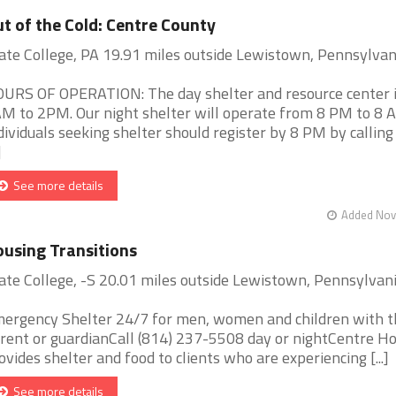
t of the Cold: Centre County
ate College, PA 19.91 miles outside Lewistown, Pennsylvan
URS OF OPERATION: The day shelter and resource center 
M to 2PM. Our night shelter will operate from 8 PM to 8 
dividuals seeking shelter should register by 8 PM by calling
]
See more details
Added Nov 
using Transitions
ate College, -S 20.01 miles outside Lewistown, Pennsylvan
ergency Shelter 24/7 for men, women and children with t
rent or guardianCall (814) 237-5508 day or nightCentre H
ovides shelter and food to clients who are experiencing [...]
See more details