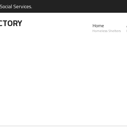
ocial Services.
CTORY
Home
Homeless Shelters