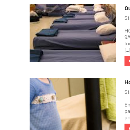
Ou
St
HO
9A
In
[...
Ho
St
Em
pa
pr