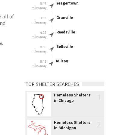
Yeagertown
3.17
miles away
all of
Granville
3.94
and
miles away
Reedsville
4.79
miles away
y.
Belleville
8.10
miles away
Milroy
8.13
miles away
TOP SHELTER SEARCHES
1
Homeless Shelters
in Chicago
2
Homeless Shelters
in Michigan