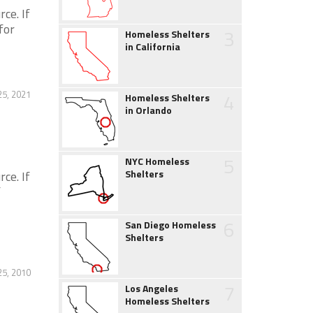
ce. If
for
3
Homeless Shelters
in California
5, 2021
4
Homeless Shelters
in Orlando
5
NYC Homeless
Shelters
ce. If
f
6
San Diego Homeless
Shelters
25, 2010
7
Los Angeles
Homeless Shelters