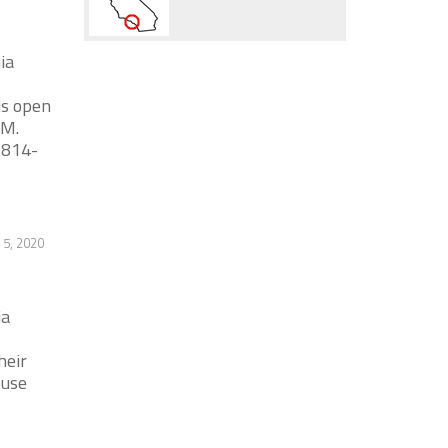
ia
is open
AM.
 814-
5, 2020
ia
heir
ouse