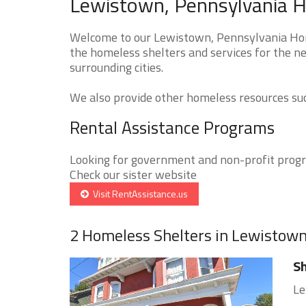
Lewistown, Pennsylvania H
Welcome to our Lewistown, Pennsylvania Home
the homeless shelters and services for the n
surrounding cities.
We also provide other homeless resources such
Rental Assistance Programs
Looking for government and non-profit progra
Check our sister website
Visit RentAssistance.us
2 Homeless Shelters in Lewistow
Sh
Le