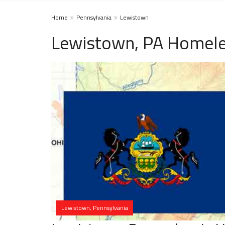
Home
Pennsylvania
Lewistown
Lewistown, PA Homele
Lewistown, Pennsylvania