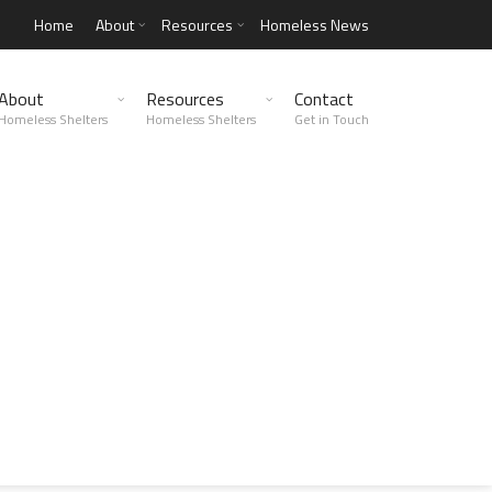
Home
About
Resources
Homeless News
About
Resources
Contact
Homeless Shelters
Homeless Shelters
Get in Touch