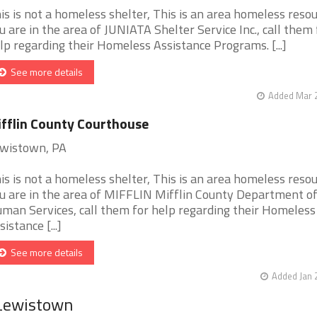
is is not a homeless shelter, This is an area homeless resour
u are in the area of JUNIATA Shelter Service Inc., call them 
lp regarding their Homeless Assistance Programs. [...]
See more details
Added Mar 2
fflin County Courthouse
wistown, PA
is is not a homeless shelter, This is an area homeless resour
u are in the area of MIFFLIN Mifflin County Department o
man Services, call them for help regarding their Homeless
sistance [...]
See more details
Added Jan 
 Lewistown