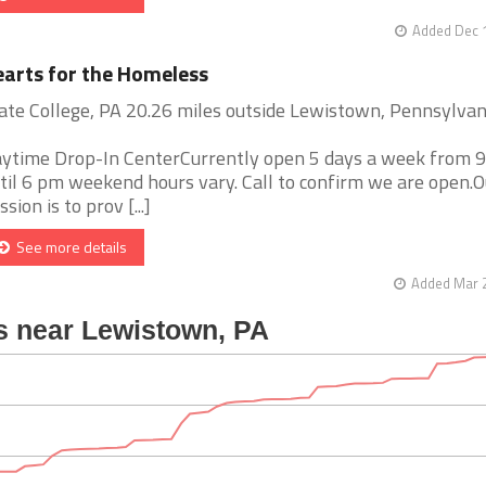
Added Dec 1
arts for the Homeless
ate College, PA 20.26 miles outside Lewistown, Pennsylvan
ytime Drop-In CenterCurrently open 5 days a week from 
til 6 pm weekend hours vary. Call to confirm we are open.O
ssion is to prov [...]
See more details
Added Mar 2