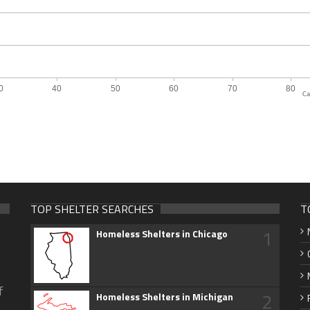
Ca
TOP SHELTER SEARCHES
T
1
Homeless Shelters in Chicago
f
2
Homeless Shelters in Michigan