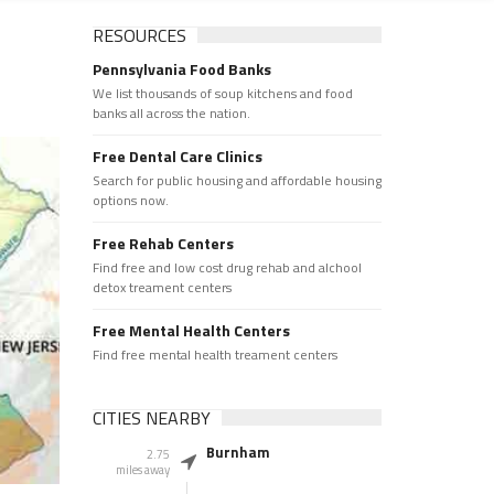
RESOURCES
Pennsylvania Food Banks
We list thousands of soup kitchens and food
banks all across the nation.
Free Dental Care Clinics
Search for public housing and affordable housing
options now.
Free Rehab Centers
Find free and low cost drug rehab and alchool
detox treament centers
Free Mental Health Centers
Find free mental health treament centers
CITIES NEARBY
Burnham
2.75
miles away