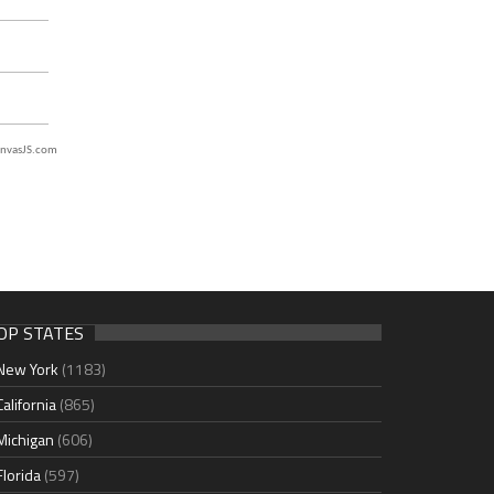
nvasJS.com
OP STATES
New York
(1183)
California
(865)
Michigan
(606)
Florida
(597)