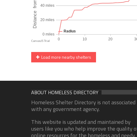
Load more nearby shelters
ABOUT HOMELESS DIRECTORY
Homeless Shelter Directory is not associated
with any government agency.
This website is updated and maintained by
users like you who help improve the quality o
online resources for the homeless and needy.