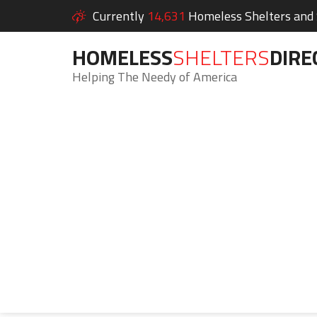
Currently
14,631
Homeless Shelters and S
HOMELESS
SHELTERS
DIRE
Helping The Needy of America