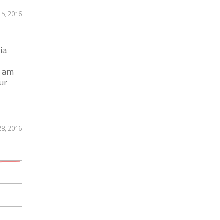
5, 2016
ia
9 am
ur
8, 2016