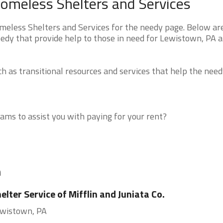
omeless Shelters and Services
less Shelters and Services for the needy page. Below are 
eedy that provide help to those in need for Lewistown, PA 
 as transitional resources and services that help the need
ms to assist you with paying for your rent?
n
elter Service of Mifflin and Juniata Co.
wistown, PA